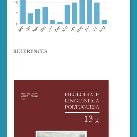
REFERENCES