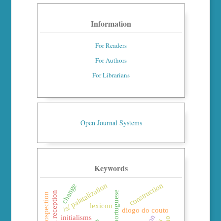
Information
For Readers
For Authors
For Librarians
Open Journal Systems
Keywords
construction
/s/ palatalization
change
brazilian portuguese
classical reception
lexicon
diogo do couto
initialisms