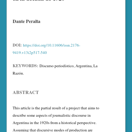
Dante Peralta
DOI:
https://doi.org/10.11606/issn.2176-
9419.v13i2p517-540
KEYWORDS:
Discurso periodístico, Argentina, La
Razón.
ABSTRACT
This article is the partial result of a project that aims to
describe some aspects of journalistic discourse in
Argentina in the 1920s from a historical perspective.
Assuming that discursive modes of production are