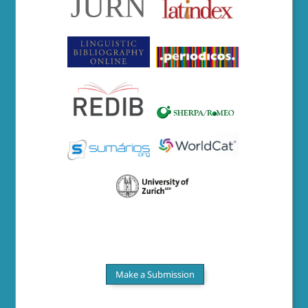
Make a Submission