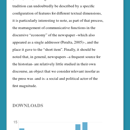
tradition can un­doubtedly be described by a specific
configuration of features for different textual dimensions,
it is particularly interesting to note, as part of that process,
the rearrangement of communica­tive functions in the
discursive “economy” of the newspaper –which also
appeared as a single addressor (Peralta, 2005)–, and the
place it gave to the “short item”. Finally, it should be
noted that, in general, newspapers –a frequent source for
the historian- are relatively little studied in their own
discourse, an object that we consider relevant insofar as
the press was -and is- a social and political actor of the
first magnitude.
DOWNLOADS