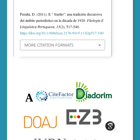
Peralta, D. (2011). E “ Suelto”: una tradición discursiva
del ámbito periodístico en la década de 1920.
Filologia E
Linguística Portuguesa
,
13
(2), 517-540.
https://doi.org/10.11606/issn.2176-9419.v13i2p517-540
MORE CITATION FORMATS