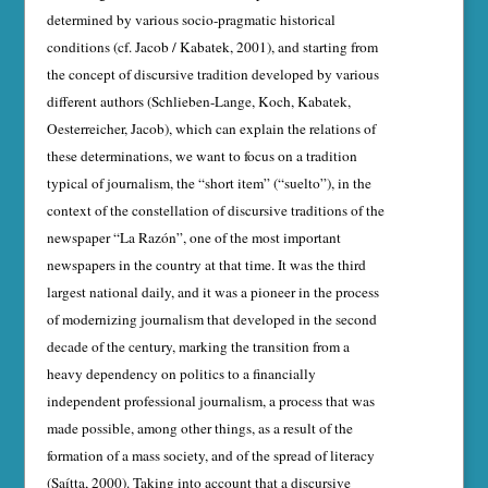
determined by various socio-pragmatic historical
conditions (cf. Jacob / Kabatek, 2001), and starting from
the concept of discursive tradition developed by various
different authors (Schlieben-Lange, Koch, Kabatek,
Oesterreicher, Jacob), which can explain the relations of
these determinations, we want to focus on a tradition
typical of jour­nalism, the “short item” (“suelto”), in the
context of the constellation of discursive traditions of the
newspaper “La Razón”, one of the most important
newspapers in the country at that time. It was the third
largest national daily, and it was a pioneer in the process
of modernizing journalism that developed in the second
decade of the century, marking the transition from a
heavy dependency on politics to a financially
independent professional journalism, a process that was
made possible, among other things, as a result of the
formation of a mass society, and of the spread of literacy
(Saítta, 2000). Taking into account that a discursive