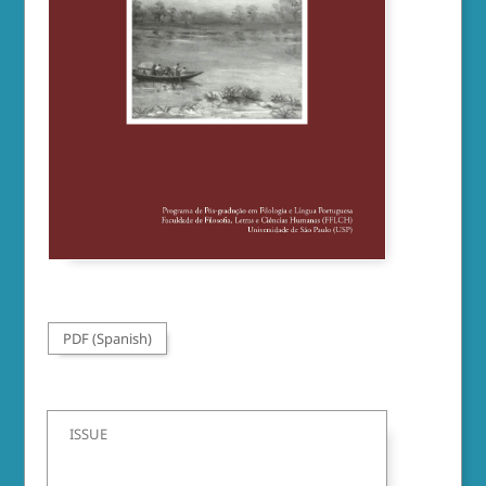
PDF (Spanish)
ISSUE