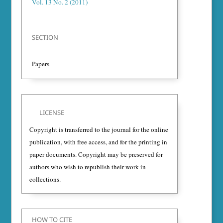
Vol. 13 No. 2 (2011)
SECTION
Papers
LICENSE
Copyright is transferred to the journal for the online
publication, with free access, and for the printing in
paper documents. Copyright may be preserved for
authors who wish to republish their work in
collections.
HOW TO CITE