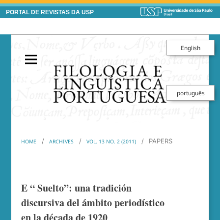
PORTAL DE REVISTAS DA USP
English
português
/
/
/
PAPERS
HOME
ARCHIVES
VOL. 13 NO. 2 (2011)
E “ Suelto”: una tradición
discursiva del ámbito periodístico
en la década de 1920