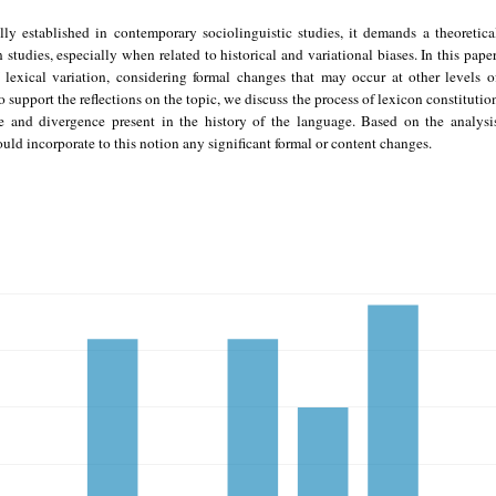
ly established in contemporary sociolinguistic studies, it demands a theoretica
studies, especially when related to historical and variational biases. In this paper
f lexical variation, considering formal changes that may occur at other levels o
 support the reflections on the topic, we discuss the process of lexicon constitutio
e and divergence present in the history of the language. Based on the analysi
hould incorporate to this notion any significant formal or content changes.