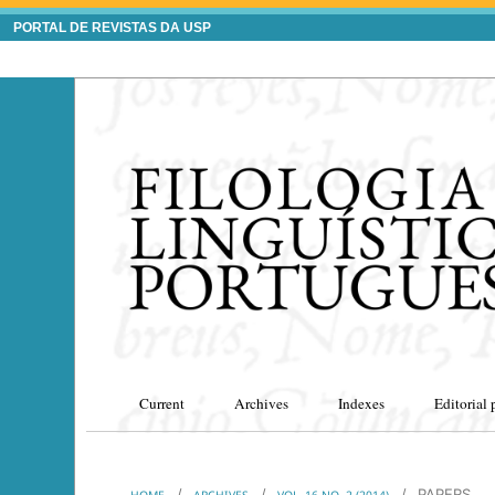
PORTAL DE REVISTAS DA USP
Current
Archives
Indexes
Editorial 
/
/
/
PAPERS
HOME
ARCHIVES
VOL. 16 NO. 2 (2014)