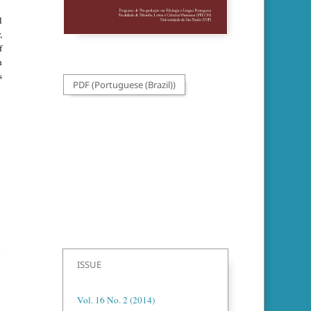
l
,
f
n
s
PDF (Portuguese (Brazil))
ISSUE
Vol. 16 No. 2 (2014)