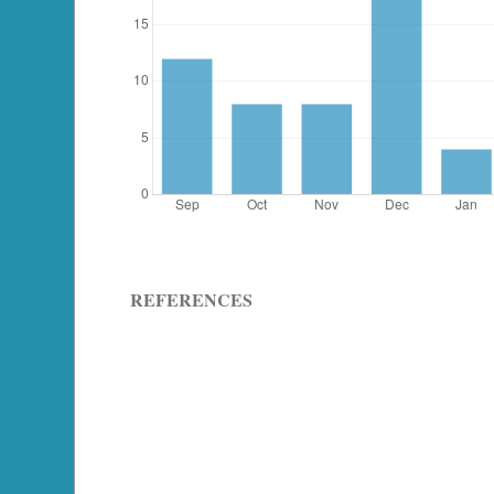
REFERENCES