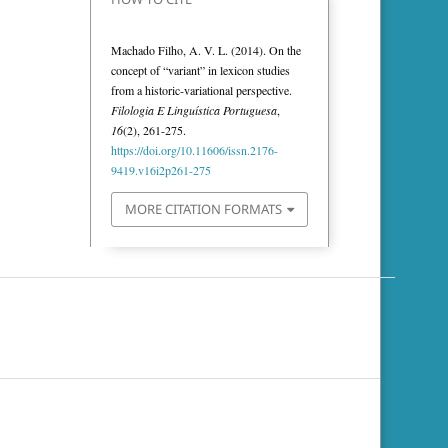
Machado Filho, A. V. L. (2014). On the
concept of “variant” in lexicon studies
from a historic-variational perspective.
Filologia E Linguística Portuguesa
,
16
(2), 261-275.
https://doi.org/10.11606/issn.2176-
9419.v16i2p261-275
MORE CITATION FORMATS