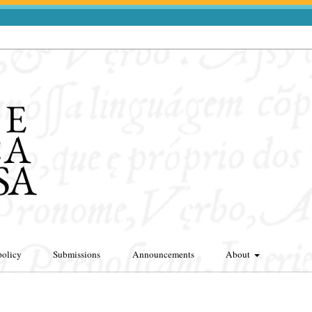
policy
Submissions
Announcements
About