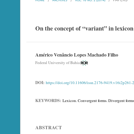
On the concept of “variant” in lexicon
Américo Venâncio Lopes Machado Filho
Federal University of Bahia
DOI:
https://doi.org/10.11606/issn.2176-9419.v16i2p261-
KEYWORDS:
Lexicon. Convergent forms. Divergent forms.
ABSTRACT