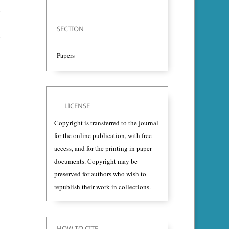
SECTION
Papers
LICENSE
Copyright is transferred to the journal
for the online publication, with free
access, and for the printing in paper
documents. Copyright may be
preserved for authors who wish to
republish their work in collections.
HOW TO CITE