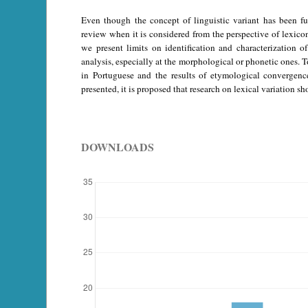
Even though the concept of linguistic variant has been ful
review when it is considered from the perspective of lexicon 
we present limits on identification and characterization o
analysis, especially at the morphological or phonetic ones. To
in Portuguese and the results of etymological convergenc
presented, it is proposed that research on lexical variation s
DOWNLOADS