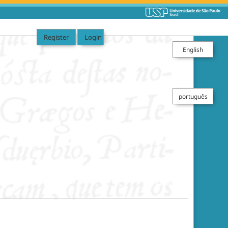
Register
Login
English
português
Search