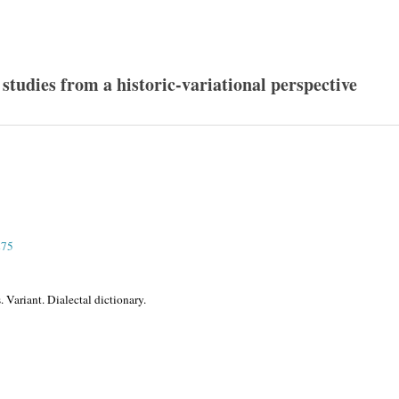
 studies from a historic-variational perspective
275
 Variant. Dialectal dictionary.