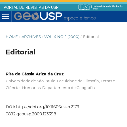
PORTAL DE REVISTAS DA USP
HOME
/
ARCHIVES
/
VOL. 4 NO. 1 (2000)
/
Editorial
Editorial
Rita de Cássia Ariza da Cruz
Universidade de São Paulo. Faculdade de Filosofia, Letras e
Ciências Humanas. Departamento de Geografia
DOI:
https://doi.org/10.11606/issn.2179-
0892.geousp.2000.123398