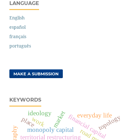
LANGUAGE
English
español
français
português
MAKE A SUBMISSION
KEYWORDS
market
ideology
everyday life
financial capital
topology
work
place
monopoly capital
road mode
territorial restructuring