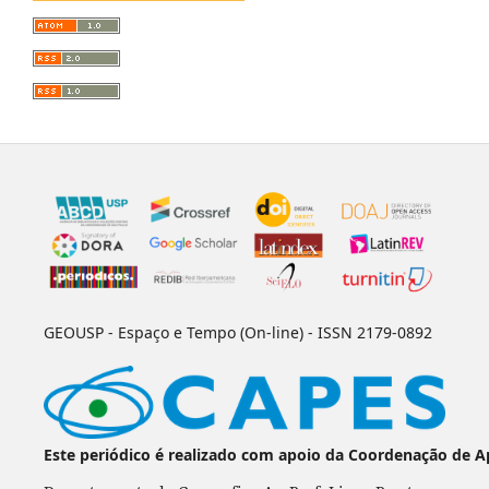
GEOUSP - Espaço e Tempo (On-line) - ISSN 2179-0892
Este periódico é realizado com apoio da Coordenação de A