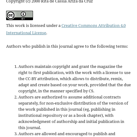
Copyright (c) 2000 Rita de Cássia Ariza da Cruz
This work is licensed under a
Creative Commons Attribution 4.0
International License
.
Authors who publish in this journal agree to the following terms:
Authors maintain copyright and grant the magazine the
right to first publication, with the work with a license to use
the CC-BY attribution, which allows to distribute, remix,
adapt and create based on your work, provided that the due
copyright, in the manner specified by CS.
Authors are authorized to assume additional contracts
separately, for non-exclusive distribution of the version of
the work published in this journal (eg, publishing in
institutional repository or as a book chapter), with
acknowledgment of authorship and initial publication in
this journal.
Authors are allowed and encouraged to publish and