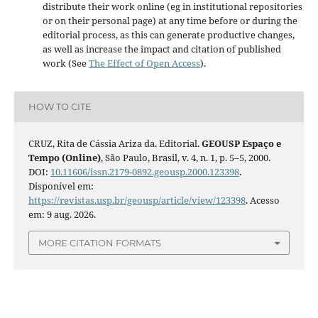
distribute their work online (eg in institutional repositories
or on their personal page) at any time before or during the
editorial process, as this can generate productive changes,
as well as increase the impact and citation of published
work (See
The Effect of Open Access
).
HOW TO CITE
CRUZ, Rita de Cássia Ariza da. Editorial.
GEOUSP Espaço e
Tempo (Online)
, São Paulo, Brasil, v. 4, n. 1, p. 5–5, 2000.
DOI:
10.11606/issn.2179-0892.geousp.2000.123398
.
Disponível em:
https://revistas.usp.br/geousp/article/view/123398
. Acesso
em: 9 aug. 2026.
MORE CITATION FORMATS