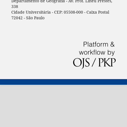
Departamento de Geografia - Av. Prof. Lineu Prestes,
338
Cidade Universitária - CEP: 05508-000 - Caixa Postal
72042 - São Paulo