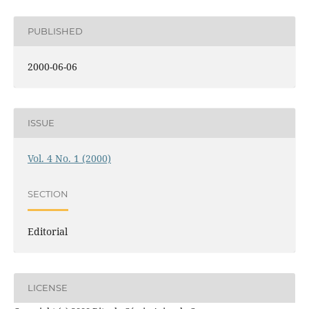
PUBLISHED
2000-06-06
ISSUE
Vol. 4 No. 1 (2000)
SECTION
Editorial
LICENSE