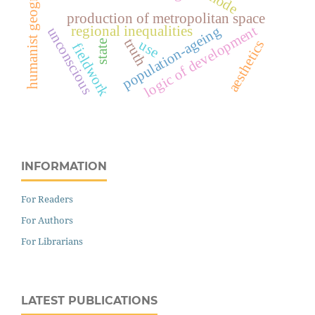
humanist geography
production of metropolitan space
logic of development
regional inequalities
population-ageing
unconscious
truth
use
aesthetics
state
fieldwork
INFORMATION
For Readers
For Authors
For Librarians
LATEST PUBLICATIONS