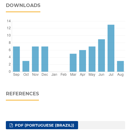
DOWNLOADS
REFERENCES
PDF (PORTUGUESE (BRAZIL))