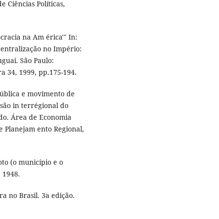
 Ciências Políticas,
racia na Am érica'" In:
entralização no Império:
guai. São Paulo:
ra 34, 1999, pp.175-194.
ública e movimento de
isão in terrégional do
ado. Área de Economia
e Planejam ento Regional,
to (o município e o
: 1948.
 no Brasil. 3a edição.