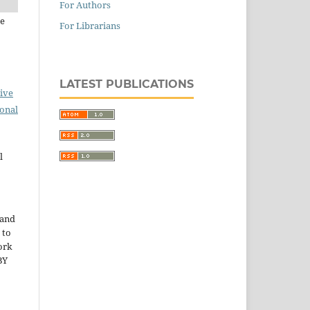
For Authors
de
For Librarians
LATEST PUBLICATIONS
ive
ional
l
 and
 to
ork
BY