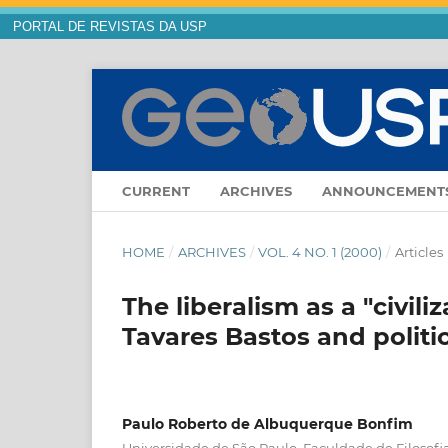
PORTAL DE REVISTAS DA USP
CURRENT
ARCHIVES
ANNOUNCEMENT
HOME
/
ARCHIVES
/
VOL. 4 NO. 1 (2000)
/
Articles
The liberalism as a "civili
Tavares Bastos and politic
Paulo Roberto de Albuquerque Bonfim