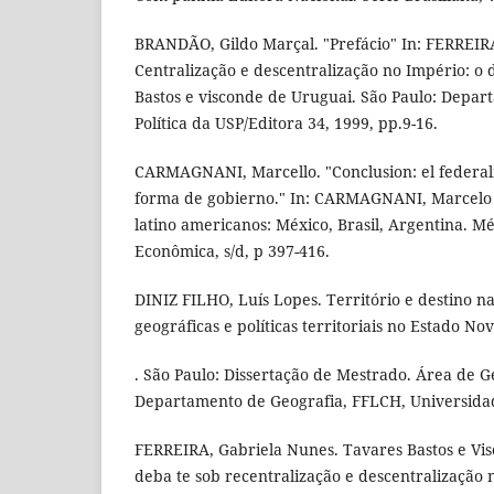
BRANDÃO, Gildo Marçal. "Prefácio" In: FERREIR
Centralização e descentralização no Império: o
Bastos e visconde de Uruguai. São Paulo: Depar
Política da USP/Editora 34, 1999, pp.9-16.
CARMAGNANI, Marcello. "Conclusion: el federali
forma de gobierno." In: CARMAGNANI, Marcelo (
latino americanos: México, Brasil, Argentina. M
Econômica, s/d, p 397-416.
DINIZ FILHO, Luís Lopes. Território e destino na
geográficas e políticas territoriais no Estado No
. São Paulo: Dissertação de Mestrado. Área de 
Departamento de Geografia, FFLCH, Universidad
FERREIRA, Gabriela Nunes. Tavares Bastos e Vis
deba te sob recentralização e descentralização