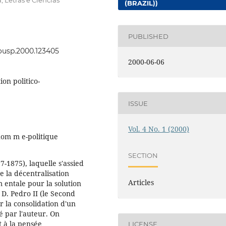
, Letras e Ciências
(BRAZIL))
PUBLISHED
eousp.2000.123405
2000-06-06
ion politico-
ISSUE
Vol. 4 No. 1 (2000)
'hom m e-politique
SECTION
-1875), laquelle s'assied
de la décentralisation
Articles
 entale pour la solution
D. Pedro II (le Second
r la consolidation d'un
é par l'auteur. On
 à la pensée
LICENSE