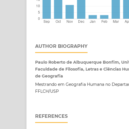
AUTHOR BIOGRAPHY
Paulo Roberto de Albuquerque Bonfim, Univ
Faculdade de Filosofia, Letras e Ciências
de Geografia
Mestrando em Geografia Humana no Departa
FFLCH/USP
REFERENCES