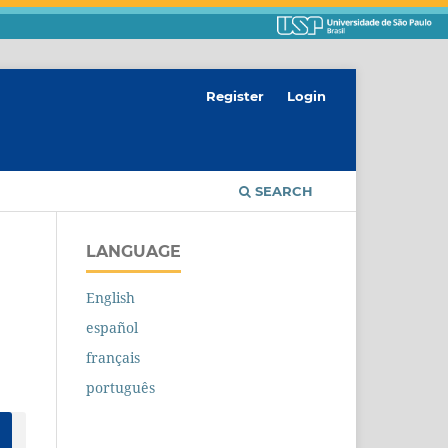
Register
Login
SEARCH
LANGUAGE
English
español
français
português