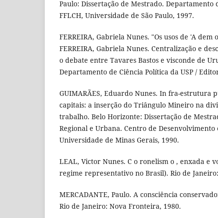
Paulo: Dissertação de Mestrado. Departamento de
FFLCH, Universidade de São Paulo, 1997.
FERREIRA, Gabriela Nunes. "Os usos de 'A dem oc
FERREIRA, Gabriela Nunes. Centralização e desc
o debate entre Tavares Bastos e visconde de Uru
Departamento de Ciência Política da USP / Edito
GUIMARÃES, Eduardo Nunes. In fra-estrutura p
capitais: a inserção do Triângulo Mineiro na div
trabalho. Belo Horizonte: Dissertação de Mestr
Regional e Urbana. Centro de Desenvolvimento 
Universidade de Minas Gerais, 1990.
LEAL, Victor Nunes. C o ronelism o , enxada e vo
regime representativo no Brasil). Rio de Janeiro
MERCADANTE, Paulo. A consciência conservadora
Rio de Janeiro: Nova Fronteira, 1980.