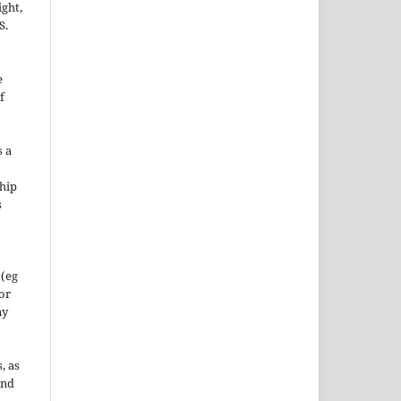
ight,
S.
e
f
s a
hip
s
 (eg
 or
ny
, as
and