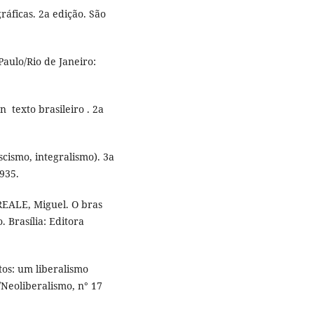
áficas. 2a edição. São
aulo/Rio de Janeiro:
­ texto brasileiro . 2a
cismo, integralismo). 3a
1935.
 REALE, Miguel. O bras
o. Brasília: Editora
os: um liberalismo
Neoliberalismo, n° 17