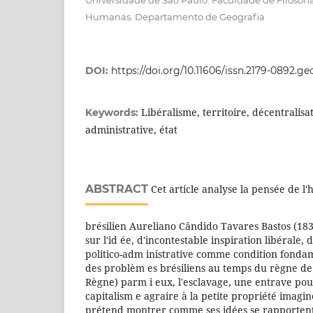
Universidade de São Paulo. Faculdade de Filosofia
Humanas. Departamento de Geografia
DOI:
https://doi.org/10.11606/issn.2179-0892.g
Libéralisme, territoire, décentralisat
Keywords:
administrative, état
ABSTRACT
Cet article analyse la pensée de l
brésilien Aureliano Cândido Tavares Bastos (1837
sur l'id ée, d'incontestable inspiration libérale, 
politico-adm inistrative comme condition fondam
des problèm es brésiliens au temps du règne de 
Règne) parm i eux, l'esclavage, une entrave pou
capitalism e agraire à la petite propriété imagin
prétend montrer comme ses idées se rapportent