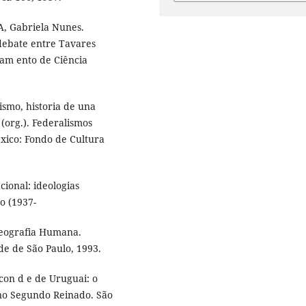
A, Gabriela Nunes.
 debate entre Tavares
tam ento de Ciência
smo, historia de una
org.). Federalismos
éxico: Fondo de Cultura
cional: ideologias
vo (1937-
Geografia Humana.
e de São Paulo, 1993.
con d e de Uruguai: o
 no Segundo Reinado. São