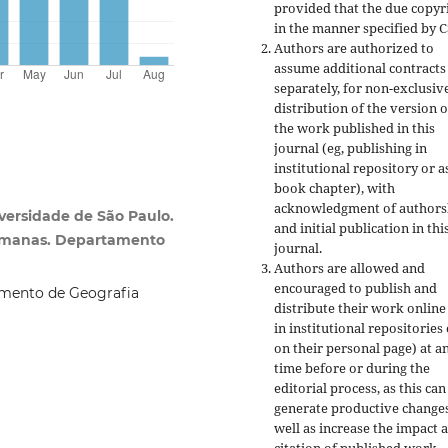
provided that the due copyr
in the manner specified by C
Authors are authorized to
assume additional contracts
separately, for non-exclusiv
distribution of the version o
the work published in this
journal (eg, publishing in
institutional repository or a
book chapter), with
acknowledgment of authors
ersidade de São Paulo.
and initial publication in thi
 Humanas. Departamento
journal.
Authors are allowed and
encouraged to publish and
mento de Geografia
distribute their work online
in institutional repositories
on their personal page) at a
time before or during the
editorial process, as this can
generate productive changes
well as increase the impact 
citation of published work