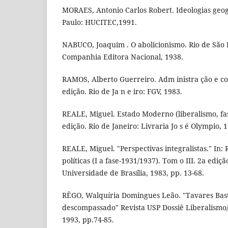
MORAES, Antonio Carlos Robert. Ideologias geogr
Paulo: HUCITEC,1991.
NABUCO, Joaquim . O abolicionismo. Rio de São P
Companhia Editora Nacional, 1938.
RAMOS, Alberto Guerreiro. Adm inistra ção e con 
edição. Rio de Ja n e iro: FGV, 1983.
REALE, Miguel. Estado Moderno (liberalismo, fas
edição. Rio de Janeiro: Livraria Jo s é Olympio, 
REALE, Miguel. "Perspectivas integralistas." In:
políticas (I a fase-1931/1937). Tom o III. 2a ediçã
Universidade de Brasília, 1983, pp. 13-68.
RÊGO, Walquíria Domingues Leão. "Tavares Bast
descompassado" Revista USP Dossiê Liberalismo/
1993, pp.74-85.