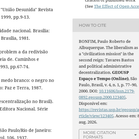
(See
The Effect of Open Acce
 "União Desunida" Revista
 1999, pp.9-13.
HOW TO CITE
dade nacional. Brasília:
rasília, 1981.
BONFIM, Paulo Roberto de
Albuquerque. The liberalism as
problem a da redivisão
a "civilization mission" in the
reia de. Caminhos e
second reign: Tavares Bastos
and political administrative
993, pp.67-74.
decentralization.
GEOUSP
Espaço e Tempo (Online)
, São
 medo branco: o negro no
Paulo, Brasil, v. 4, n. 1, p. 77–90,
ro: Paz e Terra, 1987.
2000. DOI:
10.11606/issn.2179-
0892.geousp.2000.123405
.
scentralização no Brasil).
Disponível em:
Editora Nacional. Série
https://revistas.usp.br/geousp/
rticle/view/123405
. Acesso em: 
aug. 2026.
ão Paulo/Rio de Janeiro:
MORE CITATION
FORMATS
ol. 106, 1937.