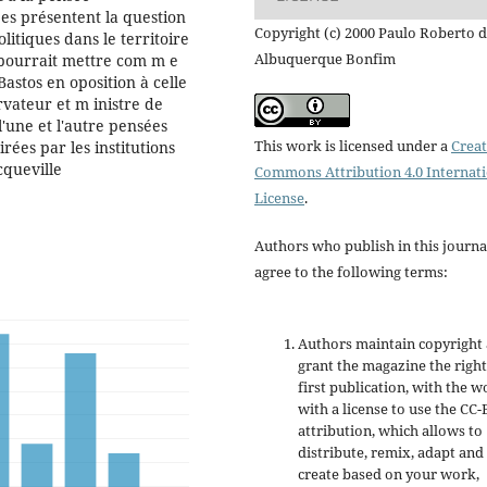
es présentent la question
Copyright (c) 2000 Paulo Roberto 
litiques dans le territoire
Albuquerque Bonfim
On pourrait mettre com m e
astos en oposition à celle
vateur et m inistre de
 l'une et l'autre pensées
This work is licensed under a
Creat
irées par les institutions
cqueville
Commons Attribution 4.0 Internat
License
.
Authors who publish in this journa
agree to the following terms:
Authors maintain copyright
grant the magazine the right
first publication, with the w
with a license to use the CC-
attribution, which allows to
distribute, remix, adapt and
create based on your work,