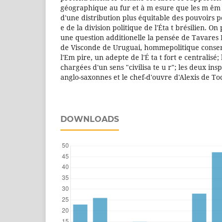
géographique au fur et à m esure que les m êm 
d'une distribution plus équitable des pouvoirs po
e de la division politique de l'Éta t brésilien. 
une question additionelle la pensée de Tavares B
de Visconde de Uruguai, hommepolitique conser
l'Em pire, un adepte de l'É ta t fort e centralisé;
chargées d'un sens "civilisa te u r"; les deux insp
anglo-saxonnes et le chef-d'ouvre d'Alexis de To
DOWNLOADS