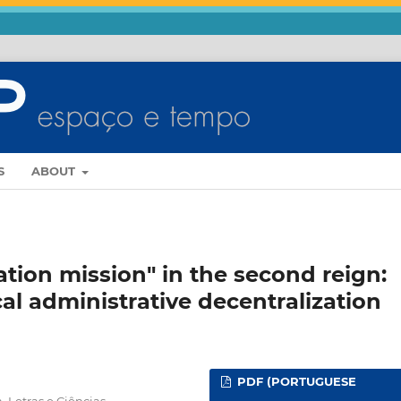
S
ABOUT
zation mission" in the second reign:
al administrative decentralization
PDF (PORTUGUESE