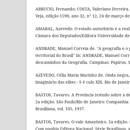
ABRUCIO, Fernando; COSTA, Valeriano Ferreira.
Veja, edição 1590, ano 32, n° 12, 24 de março de
AMARAL, Azevedo. O estado autoritário e a reali
Câmara dos Deputados/Editora Universidade de B
ANDRADE, Manuel Correia de. "A geografia e o 
territorial do Brasil" In: ANDRADE, Manuel Cor
descaminhos da Geografia. Campinas: Papirus, 1
AZEVEDO, Célia Maria Marinho de. Onda negra,
imaginário das elites - S é culo XIX. Rio de Janei
BASTOS, Tavares. A Província (estudo sobre a de
2a edição. São Paulo/Rio de Janeiro: Companhia 
Brasiliana, vol. 105, 1937.
BASTOS, Tavares. O vale Amazônico. 2a edição. S
Com panhia Editora Nacional. Série Brasiliana, v