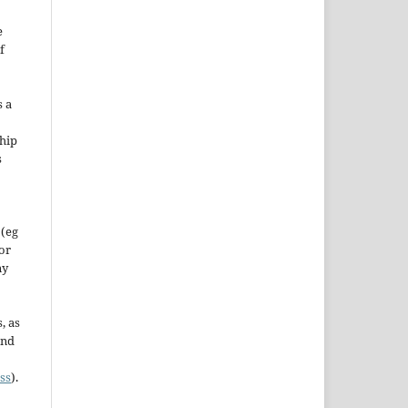
e
f
s a
hip
s
 (eg
 or
ny
, as
and
ss
).