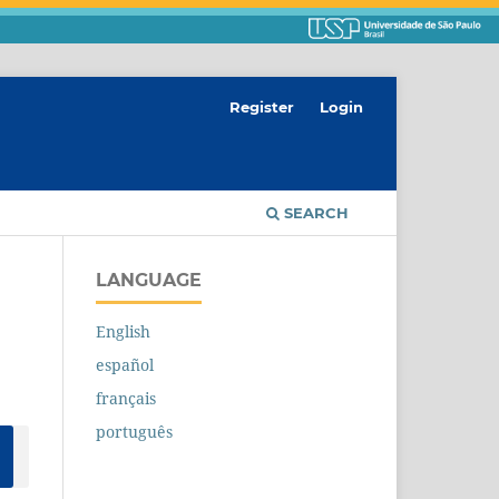
Register
Login
SEARCH
LANGUAGE
English
español
français
português