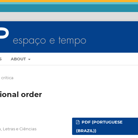
S
ABOUT
crítica
ional order
PDF (PORTUGUESE
, Letras e Ciências
(BRAZIL))