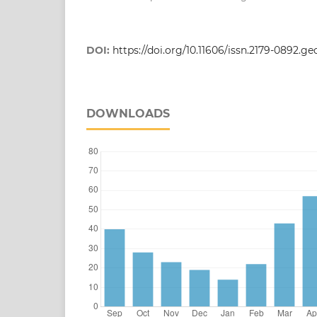
DOI:
https://doi.org/10.11606/issn.2179-0892.g
DOWNLOADS