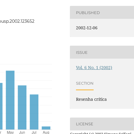
PUBLISHED
eousp.2002.123652
2002-12-06
ISSUE
Vol. 6 No. 1 (2002)
SECTION
Resenha crítica
LICENSE
Copyright (c) 2002 Simone Scifoni