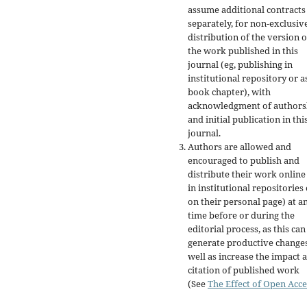
assume additional contracts
separately, for non-exclusiv
distribution of the version o
the work published in this
journal (eg, publishing in
institutional repository or a
book chapter), with
acknowledgment of authors
and initial publication in thi
journal.
Authors are allowed and
encouraged to publish and
distribute their work online
in institutional repositories
on their personal page) at a
time before or during the
editorial process, as this can
generate productive changes
well as increase the impact 
citation of published work
(See
The Effect of Open Acce