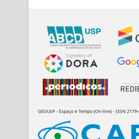
GEOUSP - Espaço e Tempo (On-line) - ISSN 2179