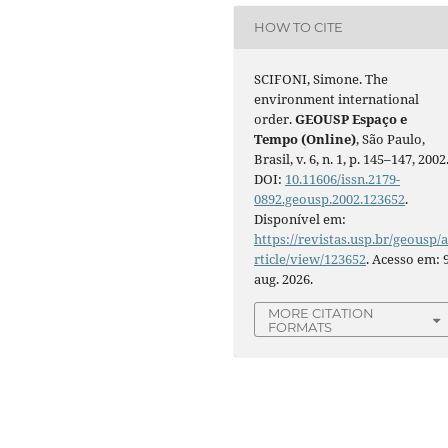
HOW TO CITE
SCIFONI, Simone. The
environment international
order.
GEOUSP Espaço e
Tempo (Online)
, São Paulo,
Brasil, v. 6, n. 1, p. 145–147, 2002
DOI:
10.11606/issn.2179-
0892.geousp.2002.123652
.
Disponível em:
https://revistas.usp.br/geousp/
rticle/view/123652
. Acesso em: 
aug. 2026.
MORE CITATION
FORMATS