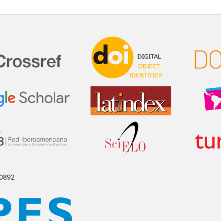
-0892