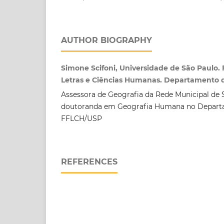
AUTHOR BIOGRAPHY
Simone Scifoni, Universidade de São Paulo. 
Letras e Ciências Humanas. Departamento 
Assessora de Geografia da Rede Municipal de 
doutoranda em Geografia Humana no Depart
FFLCH/USP
REFERENCES