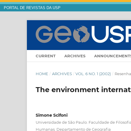
PORTAL DE REVISTAS DA USP
CURRENT
ARCHIVES
ANNOUNCEMENT
HOME
/
ARCHIVES
/
VOL. 6 NO. 1 (2002)
/
Resenha 
The environment internat
Simone Scifoni
Universidade de São Paulo. Faculdade de Filosofia
Humanas. Departamento de Geografia