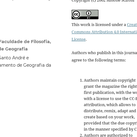
This work is licensed under a
Creat
Commons Attribution 4.0 Internat
License
.
Faculdade de Filosofia,
de Geografia
Authors who publish in this journa
Santo André e
agree to the following terms:
amento de Geografia da
Authors maintain copyright
grant the magazine the right
first publication, with the w
with a license to use the CC-
attribution, which allows to
distribute, remix, adapt and
create based on your work,
provided that the due copyr
in the manner specified by C
Authors are authorized to