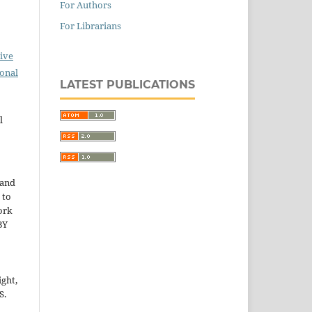
For Authors
For Librarians
ive
ional
LATEST PUBLICATIONS
l
 and
 to
ork
BY
ight,
S.