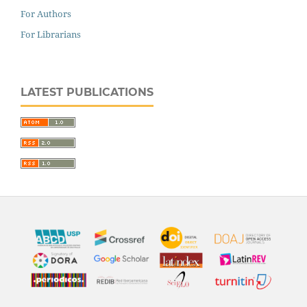
For Authors
For Librarians
LATEST PUBLICATIONS