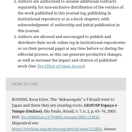
Authors are authorized to assume additional contracts
separately, for non-exclusive distribution of the version of
the work published in this journal (eg, publishing in
institutional repository or as a book chapter), with
acknowledgment of authorship and initial publication in
this journal.
Authors are allowed and encouraged to publish and
distribute their work online (eg in institutional repositories
or on their personal page) at any time before or during the
editorial process, as this can generate productive changes,
as well as increase the impact and citation of published
work (See
The Effect of Open Access
).
HOW TO CITE
ROSSINI, Rosa Ester. The "dekasseguis" o f Brazil went to
Japan and there they are creating roots.
GEOUSP Espaço e
Tempo (Online)
, São Paulo, Brasil, v. 7, n. 2, p. 65–76, 2003.
DOI:
10.11606/issn.2179-0892.geousp.2003.123832
.
Disponível em:
https://revistas.usp.br/geousp/article/view/123832
. Acesso