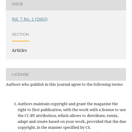
ISSUE
Vol. 7 No. 2 (2003)
SECTION
Articles
LICENSE
Authors who publish in this journal agree to the following terms:
Authors maintain copyright and grant the magazine the
right to first publication, with the work with a license to use
the CC-BY attribution, which allows to distribute, remix,
adapt and create based on your work, provided that the due
copyright, in the manner specified by CS.