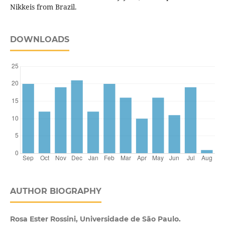
Nikkeis from Brazil.
DOWNLOADS
AUTHOR BIOGRAPHY
Rosa Ester Rossini, Universidade de São Paulo.