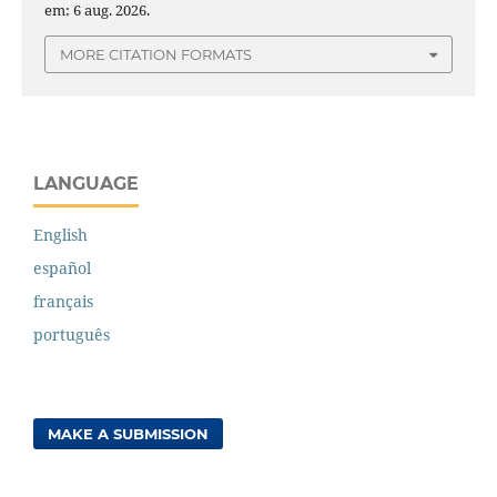
em: 6 aug. 2026.
MORE CITATION FORMATS
LANGUAGE
English
español
français
português
MAKE A SUBMISSION