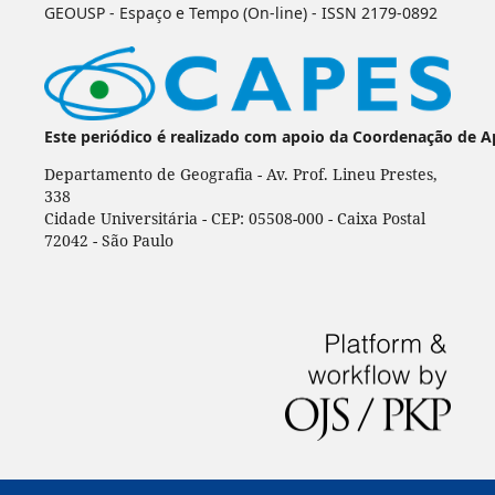
GEOUSP - Espaço e Tempo (On-line) - ISSN 2179-0892
Este periódico é realizado com apoio da Coordenação de A
Departamento de Geografia - Av. Prof. Lineu Prestes,
338
Cidade Universitária - CEP: 05508-000 - Caixa Postal
72042 - São Paulo