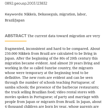
0892.geousp.2003.123832
Nikkeis, Dekasseguis, migration, labor,
Keywords:
Brazil/Japan
ABSTRACT
The current data toward migration are very
fragmented, inconsistent and hard to be compared. About
250.000 Nikkeis from Brazil are calculated to be living in
Japan. After the beginning of the 80s of 20th century this
migration became evident. And almost 20 years living and
working in the so called Sunrise country, the migrants
whose were temporary at the beginning tend to be
definitive. The new roots are evident and can be seen
through the number of schools teaching Portuguese; of
samba schools; the presence of the barbecue restaurants;
the truck selling Brazilian food; video rental stores with
movies spoken in Portuguese; of party and marriage with
people from Japan or migrants from Brazil. In Japan, about
4 thousand children are born by year, whose parents are