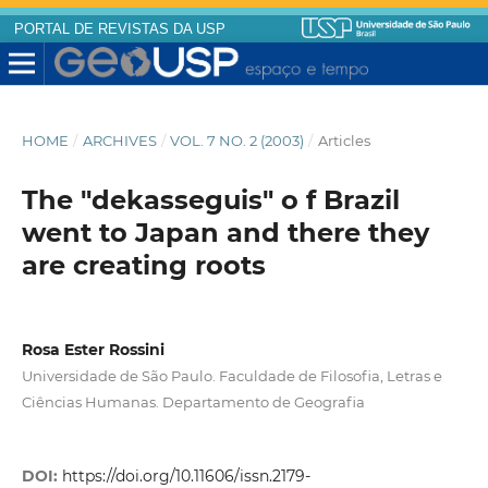
PORTAL DE REVISTAS DA USP
HOME
/
ARCHIVES
/
VOL. 7 NO. 2 (2003)
/
Articles
The "dekasseguis" o f Brazil
went to Japan and there they
are creating roots
Rosa Ester Rossini
Universidade de São Paulo. Faculdade de Filosofia, Letras e
Ciências Humanas. Departamento de Geografia
DOI:
https://doi.org/10.11606/issn.2179-