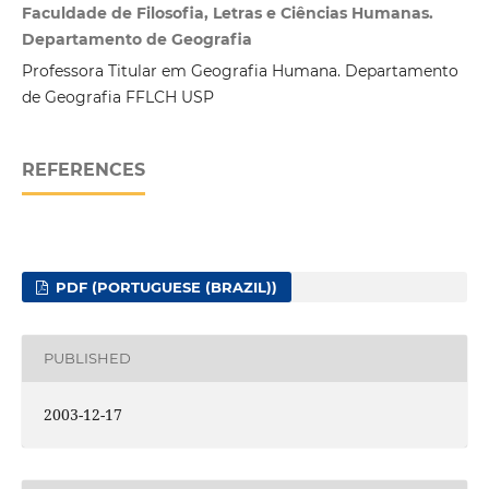
Faculdade de Filosofia, Letras e Ciências Humanas.
Departamento de Geografia
Professora Titular em Geografia Humana. Departamento
de Geografia FFLCH USP
REFERENCES
PDF (PORTUGUESE (BRAZIL))
PUBLISHED
2003-12-17