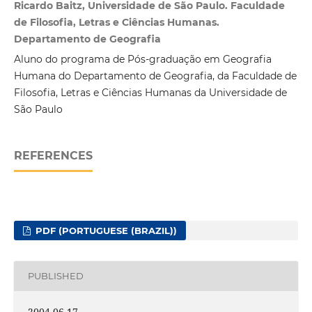
Ricardo Baitz, Universidade de São Paulo. Faculdade
de Filosofia, Letras e Ciências Humanas.
Departamento de Geografia
Aluno do programa de Pós-graduação em Geografia
Humana do Departamento de Geografia, da Faculdade de
Filosofia, Letras e Ciências Humanas da Universidade de
São Paulo
REFERENCES
PDF (PORTUGUESE (BRAZIL))
PUBLISHED
2004-06-17