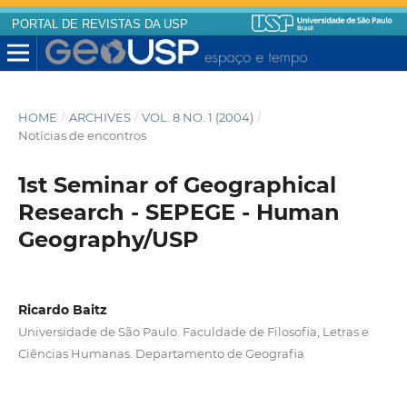
PORTAL DE REVISTAS DA USP
HOME
/
ARCHIVES
/
VOL. 8 NO. 1 (2004)
/
Notícias de encontros
1st Seminar of Geographical
Research - SEPEGE - Human
Geography/USP
Ricardo Baitz
Universidade de São Paulo. Faculdade de Filosofia, Letras e
Ciências Humanas. Departamento de Geografia