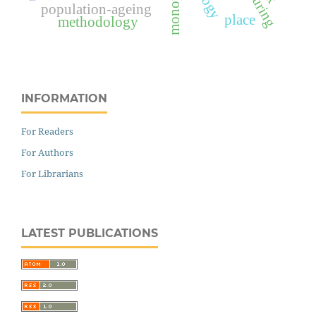
population-ageing
place
methodology
INFORMATION
For Readers
For Authors
For Librarians
LATEST PUBLICATIONS