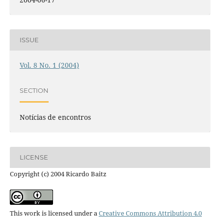
ISSUE
Vol. 8 No. 1 (2004)
SECTION
Notícias de encontros
LICENSE
Copyright (c) 2004 Ricardo Baitz
This work is licensed under a
Creative Commons Attribution 4.0