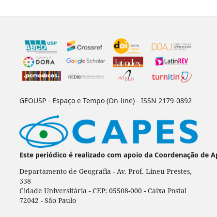
GEOUSP - Espaço e Tempo (On-line) - ISSN 2179-0892
Este periódico é realizado com apoio da Coordenação de A
Departamento de Geografia - Av. Prof. Lineu Prestes,
338
Cidade Universitária - CEP: 05508-000 - Caixa Postal
72042 - São Paulo