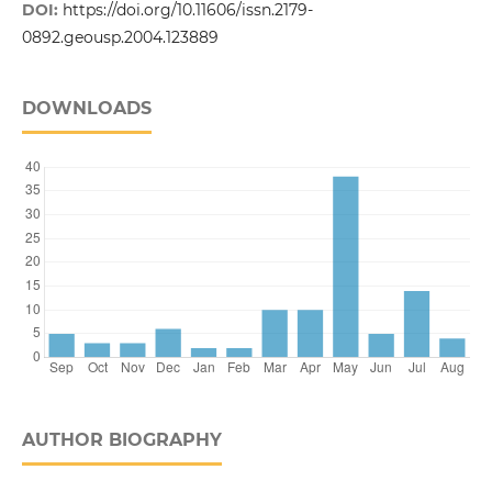
DOI:
https://doi.org/10.11606/issn.2179-
0892.geousp.2004.123889
DOWNLOADS
AUTHOR BIOGRAPHY