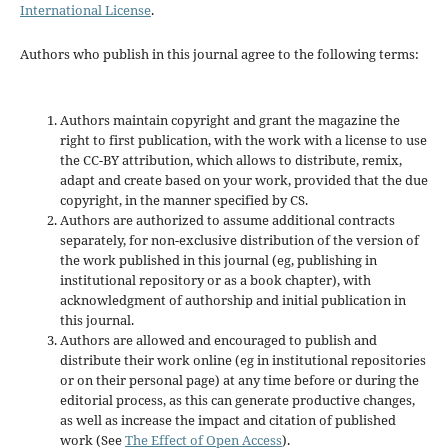
International License
.
Authors who publish in this journal agree to the following terms:
Authors maintain copyright and grant the magazine the
right to first publication, with the work with a license to use
the CC-BY attribution, which allows to distribute, remix,
adapt and create based on your work, provided that the due
copyright, in the manner specified by CS.
Authors are authorized to assume additional contracts
separately, for non-exclusive distribution of the version of
the work published in this journal (eg, publishing in
institutional repository or as a book chapter), with
acknowledgment of authorship and initial publication in
this journal.
Authors are allowed and encouraged to publish and
distribute their work online (eg in institutional repositories
or on their personal page) at any time before or during the
editorial process, as this can generate productive changes,
as well as increase the impact and citation of published
work (See
The Effect of Open Access
).