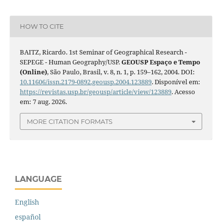
HOW TO CITE
BAITZ, Ricardo. 1st Seminar of Geographical Research -
SEPEGE - Human Geography/USP.
GEOUSP Espaço e Tempo
(Online)
, São Paulo, Brasil, v. 8, n. 1, p. 159–162, 2004. DOI:
10.11606/issn.2179-0892.geousp.2004.123889
. Disponível em:
https://revistas.usp.br/geousp/article/view/123889
. Acesso
em: 7 aug. 2026.
MORE CITATION FORMATS
LANGUAGE
English
español