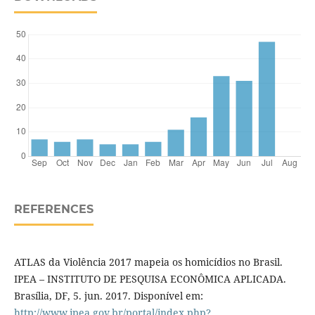
REFERENCES
ATLAS da Violência 2017 mapeia os homicídios no Brasil.
IPEA – INSTITUTO DE PESQUISA ECONÔMICA APLICADA.
Brasília, DF, 5. jun. 2017. Disponível em:
http://www.ipea.gov.br/portal/index.php?