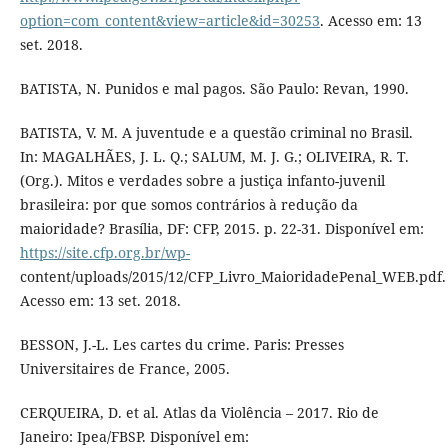
option=com_content&view=article&id=30253
. Acesso em: 13
set. 2018.
BATISTA, N. Punidos e mal pagos. São Paulo: Revan, 1990.
BATISTA, V. M. A juventude e a questão criminal no Brasil.
In: MAGALHÃES, J. L. Q.; SALUM, M. J. G.; OLIVEIRA, R. T.
(Org.). Mitos e verdades sobre a justiça infanto-juvenil
brasileira: por que somos contrários à redução da
maioridade? Brasília, DF: CFP, 2015. p. 22-31. Disponível em:
https://site.cfp.org.br/wp-
content/uploads/2015/12/CFP_Livro_MaioridadePenal_WEB.pdf.
Acesso em: 13 set. 2018.
BESSON, J.-L. Les cartes du crime. Paris: Presses
Universitaires de France, 2005.
CERQUEIRA, D. et al. Atlas da Violência – 2017. Rio de
Janeiro: Ipea/FBSP. Disponível em: