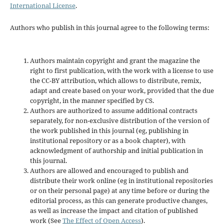
International License
.
Authors who publish in this journal agree to the following terms:
Authors maintain copyright and grant the magazine the
right to first publication, with the work with a license to use
the CC-BY attribution, which allows to distribute, remix,
adapt and create based on your work, provided that the due
copyright, in the manner specified by CS.
Authors are authorized to assume additional contracts
separately, for non-exclusive distribution of the version of
the work published in this journal (eg, publishing in
institutional repository or as a book chapter), with
acknowledgment of authorship and initial publication in
this journal.
Authors are allowed and encouraged to publish and
distribute their work online (eg in institutional repositories
or on their personal page) at any time before or during the
editorial process, as this can generate productive changes,
as well as increase the impact and citation of published
work (See
The Effect of Open Access
).