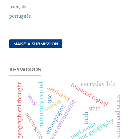
français
português
MAKE A SUBMISSION
KEYWORDS
everyday life
financial capital
monopoly capital
geographical thought
aesthetics
work
overturn and crises
use
market
territorial restructuring
ethnography
state
unconscious
truth
economic geography
road mode