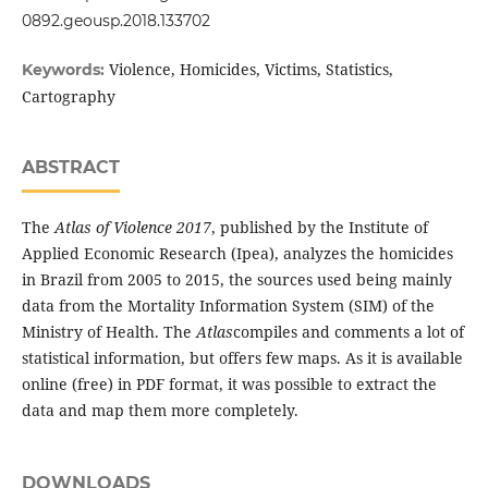
0892.geousp.2018.133702
Violence, Homicides, Victims, Statistics,
Keywords:
Cartography
ABSTRACT
The
Atlas of Violence 2017
, published by the Institute of
Applied Economic Research (Ipea), analyzes the homicides
in Brazil from 2005 to 2015, the sources used being mainly
data from the Mortality Information System (SIM) of the
Ministry of Health. The
Atlas
compiles and comments a lot of
statistical information, but offers few maps. As it is available
online (free) in PDF format, it was possible to extract the
data and map them more completely.
DOWNLOADS