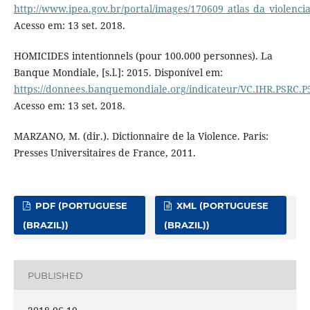
http://www.ipea.gov.br/portal/images/170609_atlas_da_violenci
Acesso em: 13 set. 2018.
HOMICIDES intentionnels (pour 100.000 personnes). La
Banque Mondiale, [s.l.]: 2015. Disponível em:
https://donnees.banquemondiale.org/indicateur/VC.IHR.PSRC.P
Acesso em: 13 set. 2018.
MARZANO, M. (dir.). Dictionnaire de la Violence. Paris:
Presses Universitaires de France, 2011.
PDF (PORTUGUESE
XML (PORTUGUESE
(BRAZIL))
(BRAZIL))
PUBLISHED