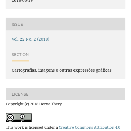
2018-06-19
ISSUE
Vol. 22 No. 2 (2018)
SECTION
Cartografias, imagens e outras expressões gráficas
LICENSE
Copyright (c) 2018 Herve Thery
This work is licensed under a
Creative Commons Attribution 4.0