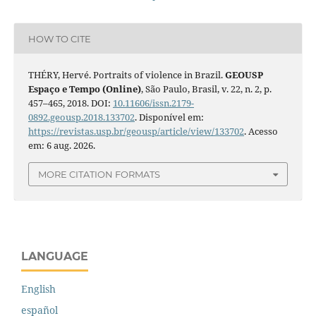
HOW TO CITE
THÉRY, Hervé. Portraits of violence in Brazil.
GEOUSP
Espaço e Tempo (Online)
, São Paulo, Brasil, v. 22, n. 2, p.
457–465, 2018. DOI:
10.11606/issn.2179-
0892.geousp.2018.133702
. Disponível em:
https://revistas.usp.br/geousp/article/view/133702
. Acesso
em: 6 aug. 2026.
MORE CITATION FORMATS
LANGUAGE
English
español