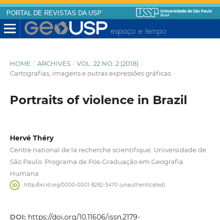
PORTAL DE REVISTAS DA USP
HOME
/
ARCHIVES
/
VOL. 22 NO. 2 (2018)
/
Cartografias, imagens e outras expressões gráficas
Portraits of violence in Brazil
Hervé Théry
Centre national de la recherche scientifique. Universidade de
São Paulo. Programa de Pós-Graduação em Geografia
Humana
http://orcid.org/0000-0001-8282-3470 (unauthenticated)
DOI:
https://doi.org/10.11606/issn.2179-