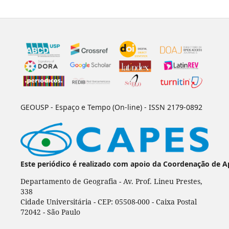
GEOUSP - Espaço e Tempo (On-line) - ISSN 2179-0892
Este periódico é realizado com apoio da Coordenação de A
Departamento de Geografia - Av. Prof. Lineu Prestes,
338
Cidade Universitária - CEP: 05508-000 - Caixa Postal
72042 - São Paulo