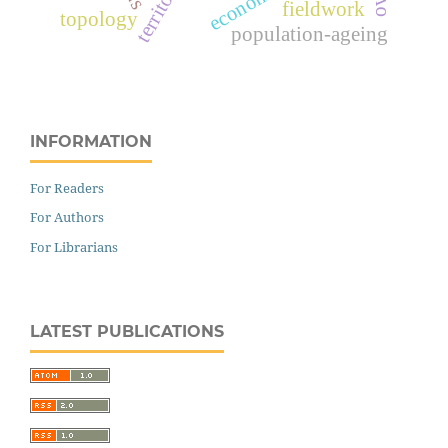
fieldwork
topology
population-ageing
INFORMATION
For Readers
For Authors
For Librarians
LATEST PUBLICATIONS