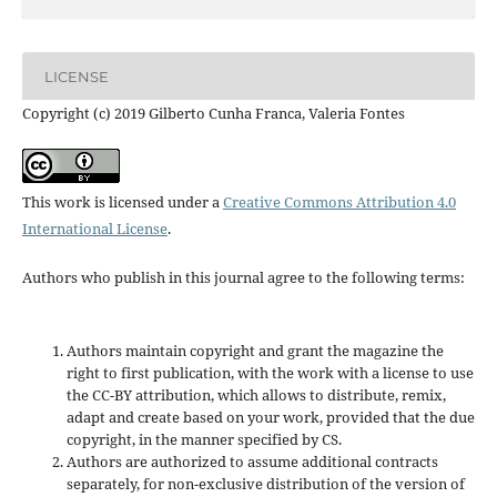
LICENSE
Copyright (c) 2019 Gilberto Cunha Franca, Valeria Fontes
This work is licensed under a
Creative Commons Attribution 4.0
International License
.
Authors who publish in this journal agree to the following terms:
Authors maintain copyright and grant the magazine the
right to first publication, with the work with a license to use
the CC-BY attribution, which allows to distribute, remix,
adapt and create based on your work, provided that the due
copyright, in the manner specified by CS.
Authors are authorized to assume additional contracts
separately, for non-exclusive distribution of the version of