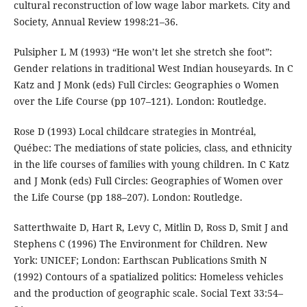
cultural reconstruction of low wage labor markets. City and
Society, Annual Review 1998:21–36.
Pulsipher L M (1993) “He won’t let she stretch she foot”:
Gender relations in traditional West Indian houseyards. In C
Katz and J Monk (eds) Full Circles: Geographies o Women
over the Life Course (pp 107–121). London: Routledge.
Rose D (1993) Local childcare strategies in Montréal,
Québec: The mediations of state policies, class, and ethnicity
in the life courses of families with young children. In C Katz
and J Monk (eds) Full Circles: Geographies of Women over
the Life Course (pp 188–207). London: Routledge.
Satterthwaite D, Hart R, Levy C, Mitlin D, Ross D, Smit J and
Stephens C (1996) The Environment for Children. New
York: UNICEF; London: Earthscan Publications Smith N
(1992) Contours of a spatialized politics: Homeless vehicles
and the production of geographic scale. Social Text 33:54–