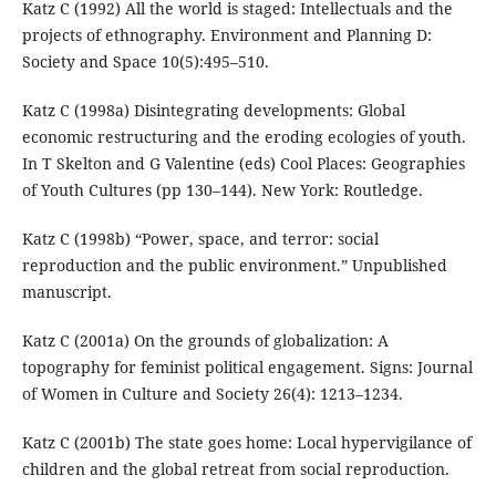
Katz C (1992) All the world is staged: Intellectuals and the
projects of ethnography. Environment and Planning D:
Society and Space 10(5):495–510.
Katz C (1998a) Disintegrating developments: Global
economic restructuring and the eroding ecologies of youth.
In T Skelton and G Valentine (eds) Cool Places: Geographies
of Youth Cultures (pp 130–144). New York: Routledge.
Katz C (1998b) “Power, space, and terror: social
reproduction and the public environment.” Unpublished
manuscript.
Katz C (2001a) On the grounds of globalization: A
topography for feminist political engagement. Signs: Journal
of Women in Culture and Society 26(4): 1213–1234.
Katz C (2001b) The state goes home: Local hypervigilance of
children and the global retreat from social reproduction.