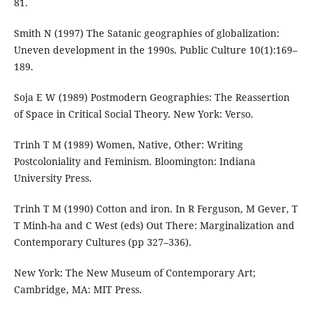
81.
Smith N (1997) The Satanic geographies of globalization:
Uneven development in the 1990s. Public Culture 10(1):169–
189.
Soja E W (1989) Postmodern Geographies: The Reassertion
of Space in Critical Social Theory. New York: Verso.
Trinh T M (1989) Women, Native, Other: Writing
Postcoloniality and Feminism. Bloomington: Indiana
University Press.
Trinh T M (1990) Cotton and iron. In R Ferguson, M Gever, T
T Minh-ha and C West (eds) Out There: Marginalization and
Contemporary Cultures (pp 327–336).
New York: The New Museum of Contemporary Art;
Cambridge, MA: MIT Press.