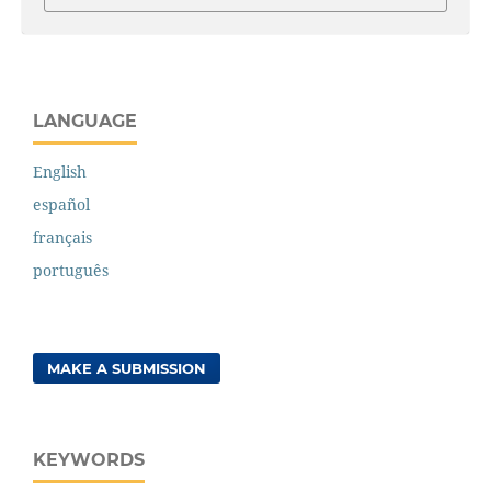
LANGUAGE
English
español
français
português
MAKE A SUBMISSION
KEYWORDS