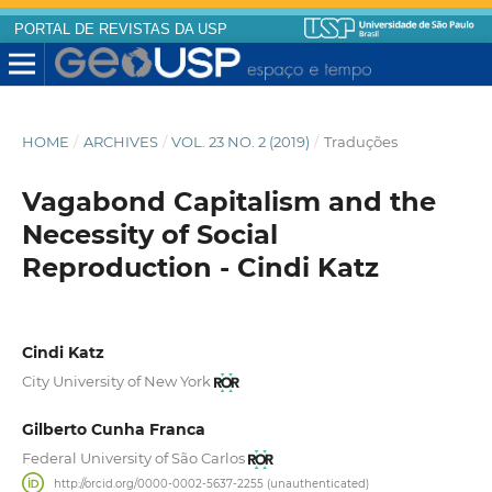
PORTAL DE REVISTAS DA USP
HOME
/
ARCHIVES
/
VOL. 23 NO. 2 (2019)
/
Traduções
Vagabond Capitalism and the
Necessity of Social
Reproduction - Cindi Katz
Cindi Katz
City University of New York
Gilberto Cunha Franca
Federal University of São Carlos
http://orcid.org/0000-0002-5637-2255 (unauthenticated)