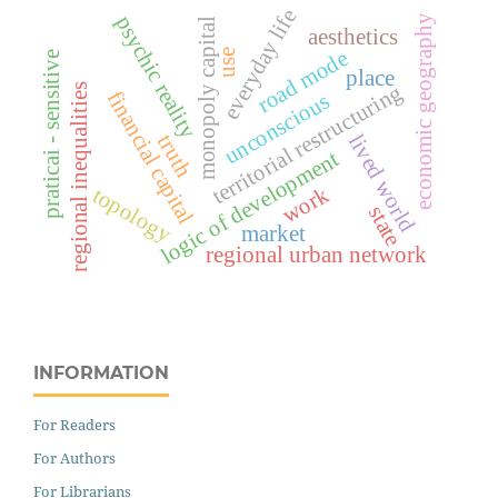
everyday life
psychic reality
economic geography
monopoly capital
aesthetics
road mode
use
praticai - sensitive
place
territorial restructuring
regional inequalities
financial capital
unconscious
lived world
truth
logic of development
work
topology
state
market
regional urban network
INFORMATION
For Readers
For Authors
For Librarians