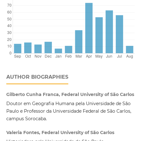
AUTHOR BIOGRAPHIES
Gilberto Cunha Franca, Federal University of São Carlos
Doutor em Geografia Humana pela Universidade de São
Paulo e Professor da Universidade Federal de São Carlos,
campus Sorocaba.
Valeria Fontes, Federal University of São Carlos