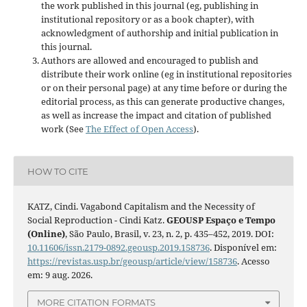
the work published in this journal (eg, publishing in
institutional repository or as a book chapter), with
acknowledgment of authorship and initial publication in
this journal.
Authors are allowed and encouraged to publish and
distribute their work online (eg in institutional repositories
or on their personal page) at any time before or during the
editorial process, as this can generate productive changes,
as well as increase the impact and citation of published
work (See
The Effect of Open Access
).
HOW TO CITE
KATZ, Cindi. Vagabond Capitalism and the Necessity of
Social Reproduction - Cindi Katz.
GEOUSP Espaço e Tempo
(Online)
, São Paulo, Brasil, v. 23, n. 2, p. 435–452, 2019. DOI:
10.11606/issn.2179-0892.geousp.2019.158736
. Disponível em:
https://revistas.usp.br/geousp/article/view/158736
. Acesso
em: 9 aug. 2026.
MORE CITATION FORMATS