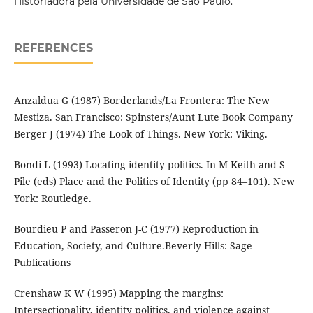
Historiadora pela Universidade de São Paulo.
REFERENCES
Anzaldua G (1987) Borderlands/La Frontera: The New
Mestiza. San Francisco: Spinsters/Aunt Lute Book Company
Berger J (1974) The Look of Things. New York: Viking.
Bondi L (1993) Locating identity politics. In M Keith and S
Pile (eds) Place and the Politics of Identity (pp 84–101). New
York: Routledge.
Bourdieu P and Passeron J-C (1977) Reproduction in
Education, Society, and Culture.Beverly Hills: Sage
Publications
Crenshaw K W (1995) Mapping the margins:
Intersectionality, identity politics, and violence against