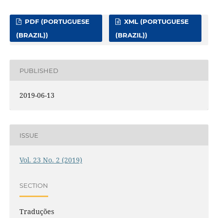
PDF (PORTUGUESE
XML (PORTUGUESE
(BRAZIL))
(BRAZIL))
PUBLISHED
2019-06-13
ISSUE
Vol. 23 No. 2 (2019)
SECTION
Traduções