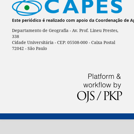
Este periódico é realizado com apoio da Coordenação de A
Departamento de Geografia - Av. Prof. Lineu Prestes,
338
Cidade Universitária - CEP: 05508-000 - Caixa Postal
72042 - São Paulo