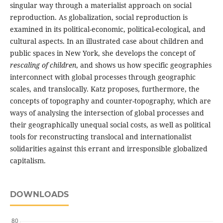
singular way through a materialist approach on social
reproduction. As globalization, social reproduction is
examined in its political-economic, political-ecological, and
cultural aspects. In an illustrated case about children and
public spaces in New York, she develops the concept of
rescaling of children
, and shows us how specific geographies
interconnect with global processes through geographic
scales, and translocally. Katz proposes, furthermore, the
concepts of topography and counter-topography, which are
ways of analysing the intersection of global processes and
their geographically unequal social costs, as well as political
tools for reconstructing translocal and internationalist
solidarities against this errant and irresponsible globalized
capitalism.
DOWNLOADS