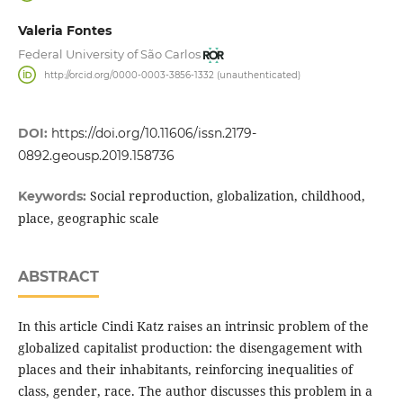
Valeria Fontes
Federal University of São Carlos
http://orcid.org/0000-0003-3856-1332 (unauthenticated)
DOI:
https://doi.org/10.11606/issn.2179-
0892.geousp.2019.158736
Social reproduction, globalization, childhood,
Keywords:
place, geographic scale
ABSTRACT
In this article Cindi Katz raises an intrinsic problem of the
globalized capitalist production: the disengagement with
places and their inhabitants, reinforcing inequalities of
class, gender, race. The author discusses this problem in a