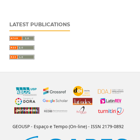
LATEST PUBLICATIONS
GEOUSP - Espaço e Tempo (On-line) - ISSN 2179-0892