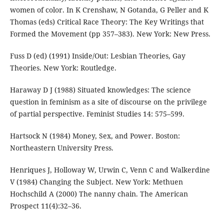
women of color. In K Crenshaw, N Gotanda, G Peller and K
Thomas (eds) Critical Race Theory: The Key Writings that
Formed the Movement (pp 357–383). New York: New Press.
Fuss D (ed) (1991) Inside/Out: Lesbian Theories, Gay
Theories. New York: Routledge.
Haraway D J (1988) Situated knowledges: The science
question in feminism as a site of discourse on the privilege
of partial perspective. Feminist Studies 14: 575–599.
Hartsock N (1984) Money, Sex, and Power. Boston:
Northeastern University Press.
Henriques J, Holloway W, Urwin C, Venn C and Walkerdine
V (1984) Changing the Subject. New York: Methuen
Hochschild A (2000) The nanny chain. The American
Prospect 11(4):32–36.