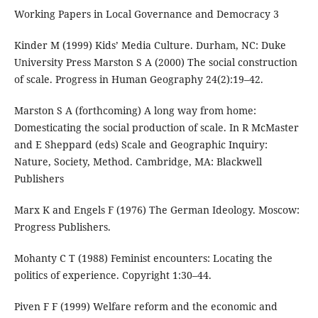
Working Papers in Local Governance and Democracy 3
Kinder M (1999) Kids’ Media Culture. Durham, NC: Duke
University Press Marston S A (2000) The social construction
of scale. Progress in Human Geography 24(2):19–42.
Marston S A (forthcoming) A long way from home:
Domesticating the social production of scale. In R McMaster
and E Sheppard (eds) Scale and Geographic Inquiry:
Nature, Society, Method. Cambridge, MA: Blackwell
Publishers
Marx K and Engels F (1976) The German Ideology. Moscow:
Progress Publishers.
Mohanty C T (1988) Feminist encounters: Locating the
politics of experience. Copyright 1:30–44.
Piven F F (1999) Welfare reform and the economic and