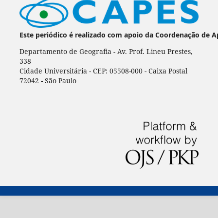
Este periódico é realizado com apoio da Coordenação de A
Departamento de Geografia - Av. Prof. Lineu Prestes,
338
Cidade Universitária - CEP: 05508-000 - Caixa Postal
72042 - São Paulo