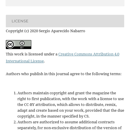
LICENSE
Copyright (c) 2020 Sergio Aparecido Nabarro
This work is licensed under a
Creative Commons Attribution 4.0
International License
.
Authors who publish in this journal agree to the following terms:
Authors maintain copyright and grant the magazine the
right to first publication, with the work with a license to use
the CC-BY attribution, which allows to distribute, remix,
adapt and create based on your work, provided that the due
copyright, in the manner specified by CS.
Authors are authorized to assume additional contracts
separately, for non-exclusive distribution of the version of