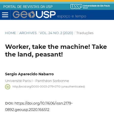
PORTAL DE REVISTAS DA USP
HOME
/
ARCHIVES
/
VOL. 24 NO. 2 (2020)
/
Traduções
Worker, take the machine! Take
the land, peasant!
Sergio Aparecido Nabarro
Université Paris I - Panthéon Sorbonne
http://orcid.org/0000-0003-2179-0710 (unauthenticated)
DOI:
https://doi.org/10.11606/issn.2179-
0892.geousp.2020.166512