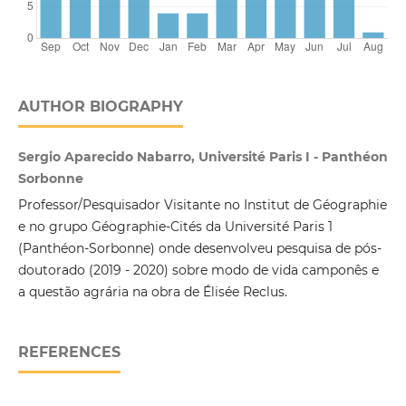
AUTHOR BIOGRAPHY
Sergio Aparecido Nabarro, Université Paris I - Panthéon
Sorbonne
Professor/Pesquisador Visitante no Institut de Géographie
e no grupo Géographie-Cités da Université Paris 1
(Panthéon-Sorbonne) onde desenvolveu pesquisa de pós-
doutorado (2019 - 2020) sobre modo de vida camponês e
a questão agrária na obra de Élisée Reclus.
REFERENCES