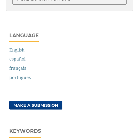
LANGUAGE
English
español
français
português
MAKE A SUBMISSION
KEYWORDS