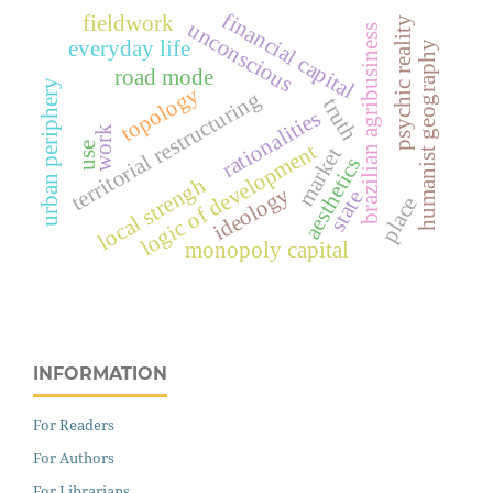
financial capital
fieldwork
psychic reality
unconscious
brazilian agribusiness
everyday life
humanist geography
road mode
urban periphery
topology
territorial restructuring
truth
rationalities
work
logic of development
use
market
aesthetics
local strengh
ideology
state
place
monopoly capital
INFORMATION
For Readers
For Authors
For Librarians