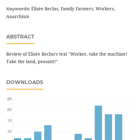
Élisée Reclus, Family Farmers, Workers,
Keywords:
Anarchism
ABSTRACT
Review of Élisée Reclus's text "Worker, take the machine!
Take the land, peasant!"
DOWNLOADS