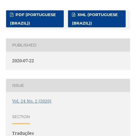
PDF (PORTUGUESE
XML (PORTUGUESE
(BRAZIL))
(BRAZIL))
PUBLISHED
2020-07-22
ISSUE
Vol. 24 No. 2 (2020)
SECTION
Traduções