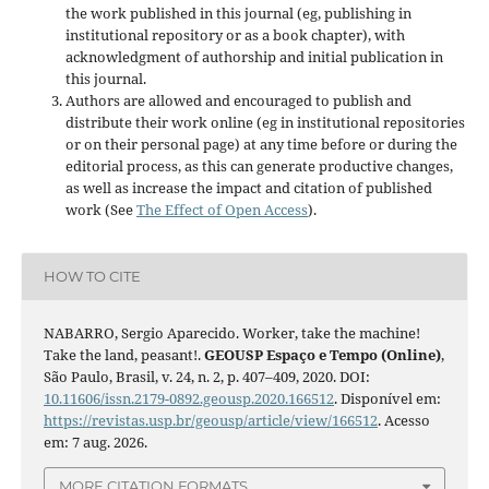
the work published in this journal (eg, publishing in
institutional repository or as a book chapter), with
acknowledgment of authorship and initial publication in
this journal.
Authors are allowed and encouraged to publish and
distribute their work online (eg in institutional repositories
or on their personal page) at any time before or during the
editorial process, as this can generate productive changes,
as well as increase the impact and citation of published
work (See
The Effect of Open Access
).
HOW TO CITE
NABARRO, Sergio Aparecido. Worker, take the machine!
Take the land, peasant!.
GEOUSP Espaço e Tempo (Online)
,
São Paulo, Brasil, v. 24, n. 2, p. 407–409, 2020. DOI:
10.11606/issn.2179-0892.geousp.2020.166512
. Disponível em:
https://revistas.usp.br/geousp/article/view/166512
. Acesso
em: 7 aug. 2026.
MORE CITATION FORMATS