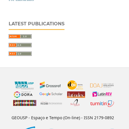
LATEST PUBLICATIONS
GEOUSP - Espaço e Tempo (On-line) - ISSN 2179-0892