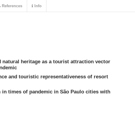
References
Info
 natural heritage as a tourist attraction vector
andemic
nce and touristic representativeness of resort
 in times of pandemic in São Paulo cities with