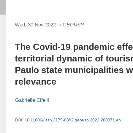
Wed, 30 Nov 2022 in
GEOUSP
The Covid-19 pandemic effe
territorial dynamic of touri
Paulo state municipalities w
relevance
Gabrielle Cifelli
DOI:
10.11606//issn.2179-0892.geousp.2022.200971.en