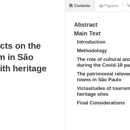
Contents
Figures
Abstract
Main Text
Introduction
cts on the
Methodology
sm in São
The role of cultural and
during the Covid-19 p
ith heritage
The patrimonial releva
towns in São Paulo
Vicissitudes of tourism
heritage sites
Final Considerations