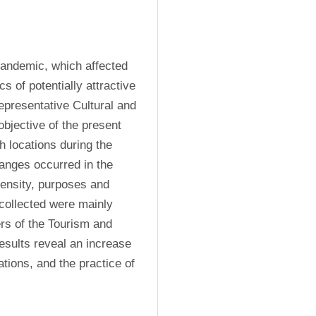
andemic, which affected 
s of potentially attractive 
representative Cultural and 
bjective of the present 
 locations during the 
anges occurred in the 
ntensity, purposes and 
 collected were mainly 
s of the Tourism and 
esults reveal an increase 
in proximity tourism, mainly in the countryside destinations, and the practice of 