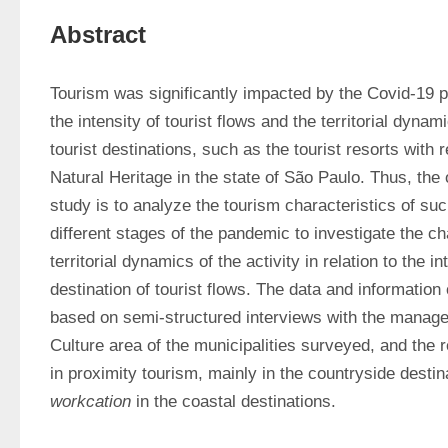
Abstract
Tourism was significantly impacted by the Covid-19 p
the intensity of tourist flows and the territorial dynamic
tourist destinations, such as the tourist resorts with 
Natural Heritage in the state of São Paulo. Thus, the o
study is to analyze the tourism characteristics of such
different stages of the pandemic to investigate the ch
territorial dynamics of the activity in relation to the i
destination of tourist flows. The data and information
based on semi-structured interviews with the manager
Culture area of the municipalities surveyed, and the r
workcation
 in the coastal destinations.