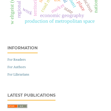
unconscious
nationalism
road mode
market
state
work
economic geography
production of metropolitan space
INFORMATION
For Readers
For Authors
For Librarians
LATEST PUBLICATIONS