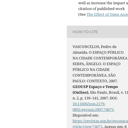
well as increase the impact 
citation of published work
(See
The Effect of Open Acce
HOW TO CITE
VASCONCELOS, Pedro de
Almeida. O ESPAÇO PÚBLICO
NA CIDADE CONTEMPORÂNEA
SERPA, ÂNGELO. O ESPAÇO
PÚBLICO NA CIDADE
CONTEMPORÂNEA. SÃO
PAULO: CONTEXTO, 2007.
GEOUSP Espaço e Tempo
(Online)
, São Paulo, Brasil, v. 11
n. 2, p. 139–141, 2007. DOI:
10.11606/issn.2179-
0892.geousp.2007.74071
.
Disponível em:
https://revistas.usp.br/geousp/
rticle/view/74071
. Acesso em: 8