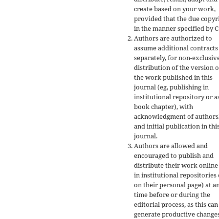
create based on your work,
provided that the due copyr
in the manner specified by C
Authors are authorized to
assume additional contracts
separately, for non-exclusiv
distribution of the version o
the work published in this
journal (eg, publishing in
institutional repository or a
book chapter), with
acknowledgment of authors
and initial publication in thi
journal.
Authors are allowed and
encouraged to publish and
distribute their work online
in institutional repositories
on their personal page) at a
time before or during the
editorial process, as this can
generate productive changes