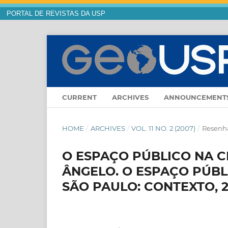
PORTAL DE REVISTAS DA USP
CURRENT
ARCHIVES
ANNOUNCEMENT
HOME
/
ARCHIVES
/
VOL. 11 NO. 2 (2007)
/
Resenha
O ESPAÇO PÚBLICO NA 
ÂNGELO. O ESPAÇO PÚB
SÃO PAULO: CONTEXTO, 2