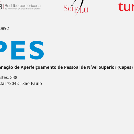
-0892
enação de Aperfeiçoamento de Pessoal de Nível Superior (Capes)
stes, 338
stal 72042 - São Paulo