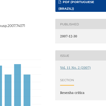
PDF (PORTUGUESE
(BRAZIL))
PUBLISHED
eousp.2007.74071
2007-12-30
ISSUE
Vol. 11 No. 2 (2007)
SECTION
Resenha crítica