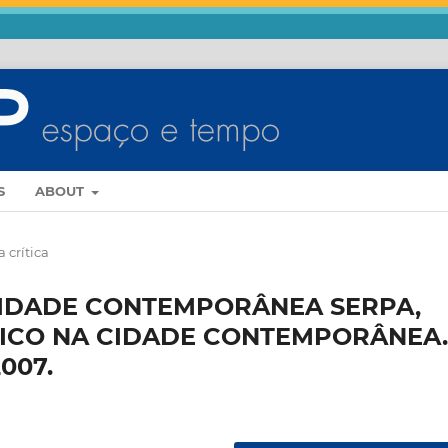
S
ABOUT
 crítica
CIDADE CONTEMPORÂNEA SERPA,
LICO NA CIDADE CONTEMPORÂNEA.
007.