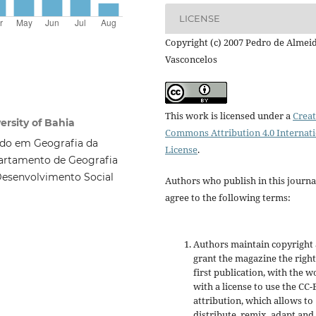
LICENSE
Copyright (c) 2007 Pedro de Almei
Vasconcelos
This work is licensed under a
Creat
rsity of Bahia
Commons Attribution 4.0 Internat
ado em Geografia da
License
.
partamento de Geografia
Desenvolvimento Social
Authors who publish in this journa
agree to the following terms:
Authors maintain copyright
grant the magazine the right
first publication, with the w
with a license to use the CC-
attribution, which allows to
distribute, remix, adapt and