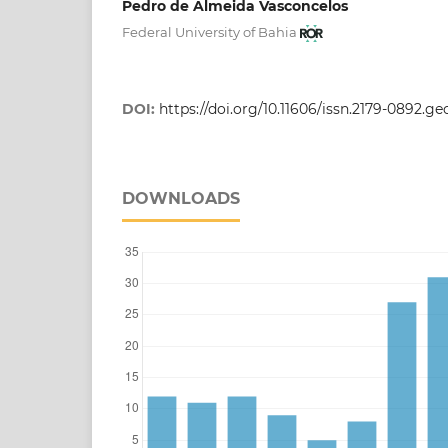
Pedro de Almeida Vasconcelos
Federal University of Bahia
DOI:
https://doi.org/10.11606/issn.2179-0892.g
DOWNLOADS