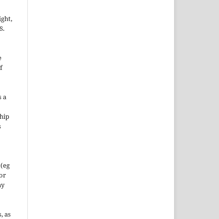
ight,
S.
e
f
s a
hip
s
 (eg
 or
ny
, as