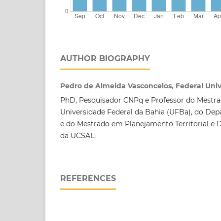
AUTHOR BIOGRAPHY
Pedro de Almeida Vasconcelos, Federal Unive
PhD, Pesquisador CNPq e Professor do Mestr
Universidade Federal da Bahia (UFBa), do De
e do Mestrado em Planejamento Territorial e 
da UCSAL.
REFERENCES