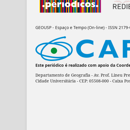
GEOUSP - Espaço e Tempo (On-line) - ISSN 2179
Este periódico é realizado com apoio da Coord
Departamento de Geografia - Av. Prof. Lineu Pre
Cidade Universitária - CEP: 05508-000 - Caixa Po