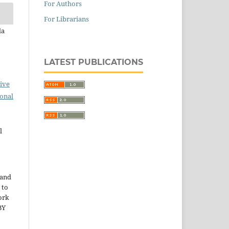
For Authors
For Librarians
da
LATEST PUBLICATIONS
ive
ional
l
 and
 to
ork
BY