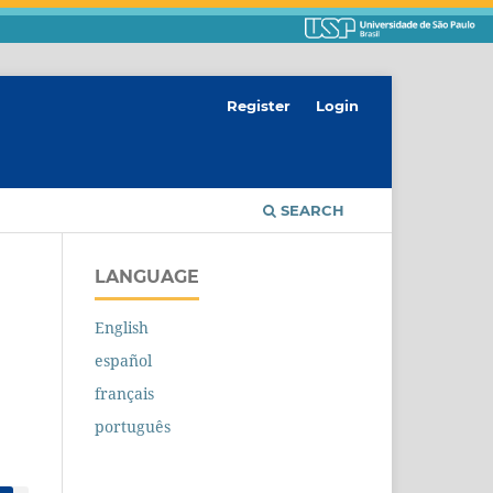
Register
Login
SEARCH
LANGUAGE
English
español
français
português