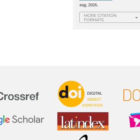
aug. 2026.
MORE CITATION
FORMATS