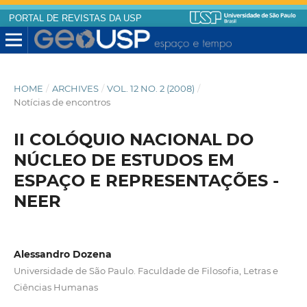
PORTAL DE REVISTAS DA USP
HOME
/
ARCHIVES
/
VOL. 12 NO. 2 (2008)
/
Notícias de encontros
II COLÓQUIO NACIONAL DO
NÚCLEO DE ESTUDOS EM
ESPAÇO E REPRESENTAÇÕES -
NEER
Alessandro Dozena
Universidade de São Paulo. Faculdade de Filosofia, Letras e
Ciências Humanas