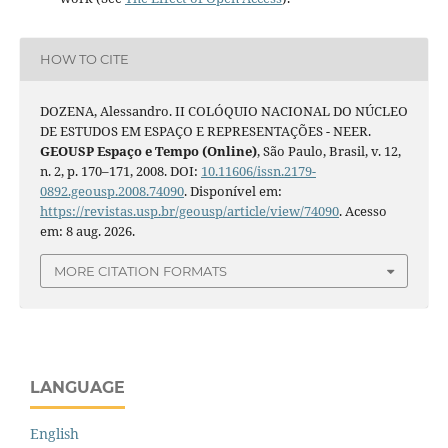
HOW TO CITE
DOZENA, Alessandro. II COLÓQUIO NACIONAL DO NÚCLEO
DE ESTUDOS EM ESPAÇO E REPRESENTAÇÕES - NEER.
GEOUSP Espaço e Tempo (Online)
, São Paulo, Brasil, v. 12,
n. 2, p. 170–171, 2008. DOI:
10.11606/issn.2179-
0892.geousp.2008.74090
. Disponível em:
https://revistas.usp.br/geousp/article/view/74090
. Acesso
em: 8 aug. 2026.
MORE CITATION FORMATS
LANGUAGE
English