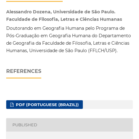
Alessandro Dozena, Universidade de São Paulo.
Faculdade de Filosofia, Letras e Ciências Humanas
Doutorando em Geografia Humana pelo Programa de
Pós-Graduação em Geografia Humana do Departamento
de Geografia da Faculdade de Filosofia, Letras e Ciências
Humanas, Universidade de São Paulo (FFLCH/USP).
REFERENCES
PDF (PORTUGUESE (BRAZIL))
PUBLISHED