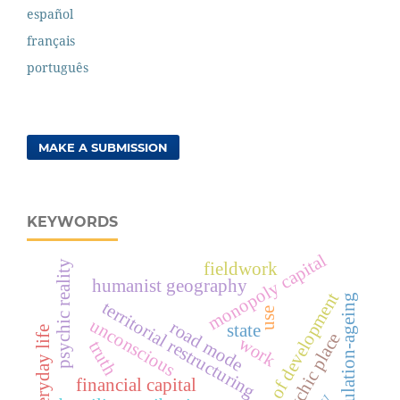
español
français
português
MAKE A SUBMISSION
KEYWORDS
monopoly capital
psychic reality
fieldwork
humanist geography
logic of development
population-ageing
territorial restructuring
use
unconscious
road mode
state
everyday life
geopsychic place
work
truth
financial capital