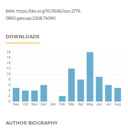
DOI:
https://doi.org/10.11606/issn.2179-
0892.geousp.2008.74090
DOWNLOADS
AUTHOR BIOGRAPHY