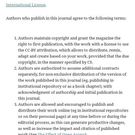
International License
.
Authors who publish in this journal agree to the following terms:
Authors maintain copyright and grant the magazine the
right to first publication, with the work with a license to use
the CC-BY attribution, which allows to distribute, remix,
adapt and create based on your work, provided that the due
copyright, in the manner specified by CS.
Authors are authorized to assume additional contracts
separately, for non-exclusive distribution of the version of
the work published in this journal (eg, publishing in
institutional repository or as a book chapter), with
acknowledgment of authorship and initial publication in
this journal.
Authors are allowed and encouraged to publish and
distribute their work online (eg in institutional repositories
or on their personal page) at any time before or during the
editorial process, as this can generate productive changes,
as well as increase the impact and citation of published
work (See
The Effect of Open Access
).