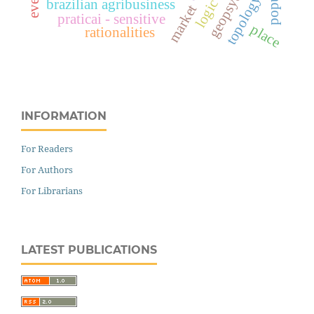
topology
brazilian agribusiness
market
praticai - sensitive
place
rationalities
INFORMATION
For Readers
For Authors
For Librarians
LATEST PUBLICATIONS