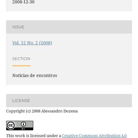
2008-12-30
ISSUE
Vol. 12 No. 2 (2008)
SECTION
Notícias de encontros
LICENSE
Copyright (c) 2008 Alessandro Dozena
This work is licensed under a
Creative Commons Attribution 4.0