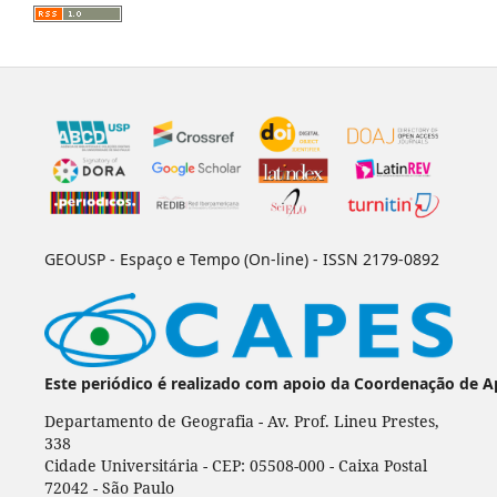
GEOUSP - Espaço e Tempo (On-line) - ISSN 2179-0892
Este periódico é realizado com apoio da Coordenação de A
Departamento de Geografia - Av. Prof. Lineu Prestes,
338
Cidade Universitária - CEP: 05508-000 - Caixa Postal
72042 - São Paulo