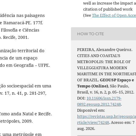
well as increase the impact 
citation of published work
(See
The Effect of Open Acce
sidência nas paisagens
de Itamaracá-PE. 177f.
ilosofia e Ciências
HOW TO CITE
 Recife, 2001.
PEREIRA, Alexandre Queiroz.
nização territorial do
CITIES AND COASTAL’S
ência de um espaço
METROPOLIS: THE ROLE OF
rado em Geografia – UFPE.
VILLEGGIATURA MODERN
MARITIME IN THE NORTHEAS
OF BRAZIL.
GEOUSP Espaço e
ação socioespacial em uma
Tempo (Online)
, São Paulo,
Brasil, v. 16, n. 2, p. 05–15, 2012.
 17, n. 41, p. 281-297,
DOI:
10.11606/issn.2179-
0892.geousp.2012.74248
.
Disponível em:
Como anda Natal e Recife.
https://revistas.usp.br/geousp/
etrópoles, 2009.
rticle/view/74248
. Acesso em: 7
aug. 2026.
l: uma metrópole em