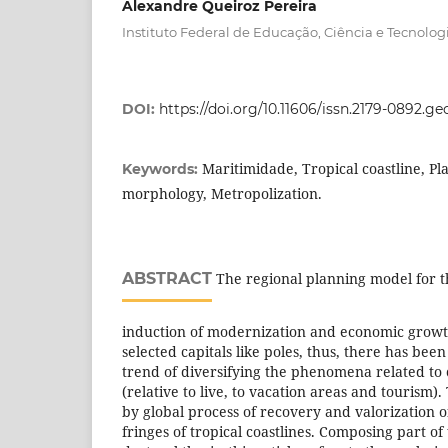
Alexandre Queiroz Pereira
Instituto Federal de Educação, Ciência e Tecnolog
DOI:
https://doi.org/10.11606/issn.2179-0892.g
Maritimidade, Tropical coastline, P
Keywords:
morphology, Metropolization.
ABSTRACT
The regional planning model for t
induction of modernization and economic growt
selected capitals like poles, thus, there has been
trend of diversifying the phenomena related to 
(relative to live, to vacation areas and tourism).
by global process of recovery and valorization 
fringes of tropical coastlines. Composing part of 