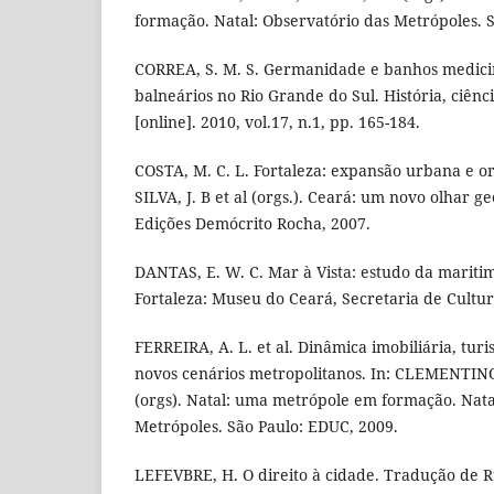
formação. Natal: Observatório das Metrópoles. 
CORREA, S. M. S. Germanidade e banhos medicin
balneários no Rio Grande do Sul. História, ciên
[online]. 2010, vol.17, n.1, pp. 165-184.
COSTA, M. C. L. Fortaleza: expansão urbana e or
SILVA, J. B et al (orgs.). Ceará: um novo olhar ge
Edições Demócrito Rocha, 2007.
DANTAS, E. W. C. Mar à Vista: estudo da mariti
Fortaleza: Museu do Ceará, Secretaria de Cultur
FERREIRA, A. L. et al. Dinâmica imobiliária, tu
novos cenários metropolitanos. In: CLEMENTINO
(orgs). Natal: uma metrópole em formação. Nata
Metrópoles. São Paulo: EDUC, 2009.
LEFEVBRE, H. O direito à cidade. Tradução de R