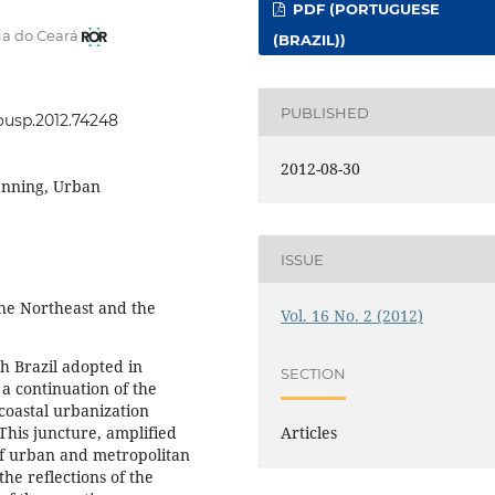
PDF (PORTUGUESE
ia do Ceará
(BRAZIL))
PUBLISHED
eousp.2012.74248
2012-08-30
lanning, Urban
ISSUE
he Northeast and the
Vol. 16 No. 2 (2012)
h Brazil adopted in
SECTION
 a continuation of the
coastal urbanization
 This juncture, amplified
Articles
of urban and metropolitan
the reflections of the