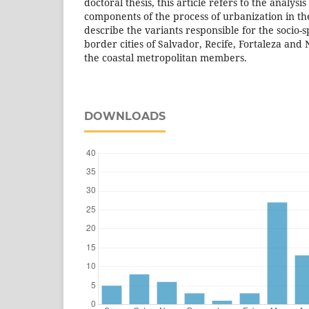
doctoral thesis, this article refers to the analysis
components of the process of urbanization in th
describe the variants responsible for the socio-s
border cities of Salvador, Recife, Fortaleza and N
the coastal metropolitan members.
DOWNLOADS