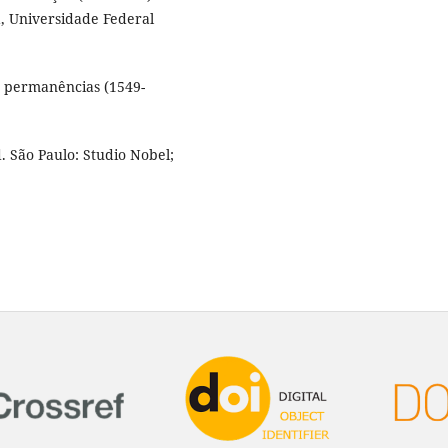
, Universidade Federal
e permanências (1549-
. São Paulo: Studio Nobel;