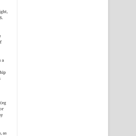
ight,
S.
e
f
s a
hip
s
 (eg
 or
ny
, as