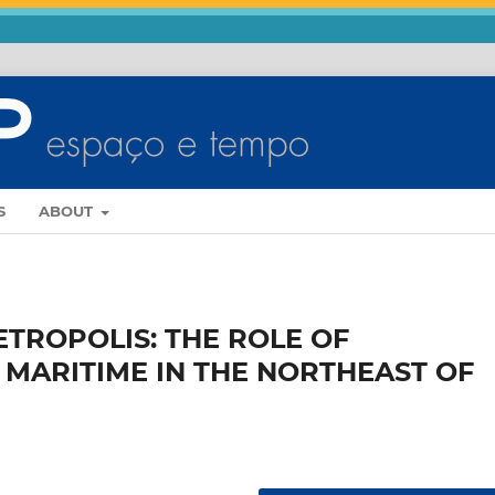
S
ABOUT
ETROPOLIS: THE ROLE OF
MARITIME IN THE NORTHEAST OF