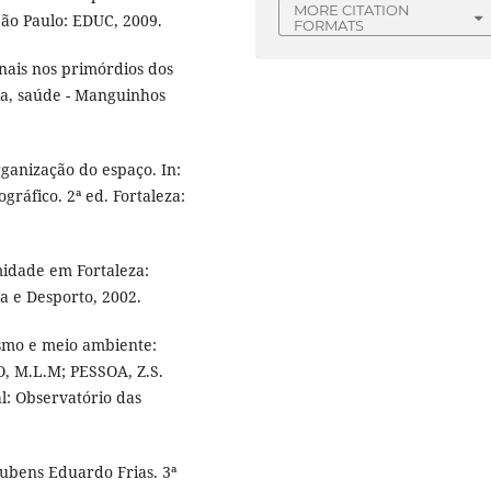
MORE CITATION
São Paulo: EDUC, 2009.
FORMATS
ais nos primórdios dos
cia, saúde - Manguinhos
ganização do espaço. In:
ográfico. 2ª ed. Fortaleza:
midade em Fortaleza:
a e Desporto, 2002.
rismo e meio ambiente:
, M.L.M; PESSOA, Z.S.
l: Observatório das
ubens Eduardo Frias. 3ª