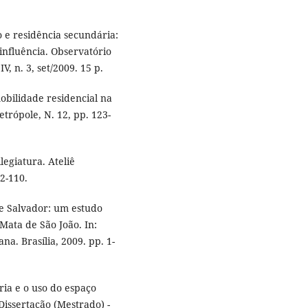
o e residência secundária:
influência. Observatório
, n. 3, set/2009. 15 p.
obilidade residencial na
trópole, N. 12, pp. 123-
legiatura. Ateliê
92-110.
de Salvador: um estudo
Mata de São João. In:
a. Brasília, 2009. pp. 1-
ria e o uso do espaço
 Dissertação (Mestrado) -