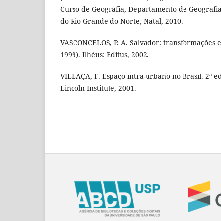
Curso de Geografia, Departamento de Geografia
do Rio Grande do Norte, Natal, 2010.
VASCONCELOS, P. A. Salvador: transformações 
1999). Ilhéus: Editus, 2002.
VILLAÇA, F. Espaço intra-urbano no Brasil. 2ª ed
Lincoln Institute, 2001.