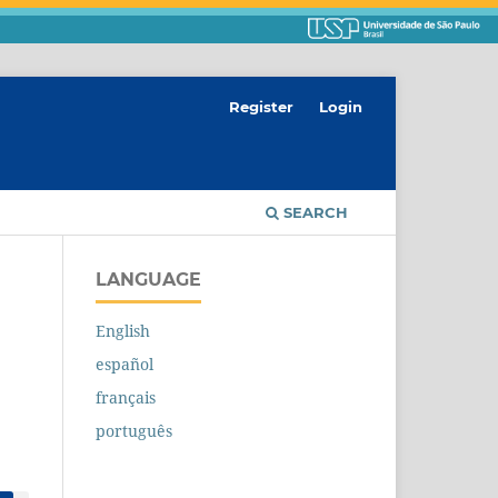
Register
Login
SEARCH
LANGUAGE
English
español
français
português