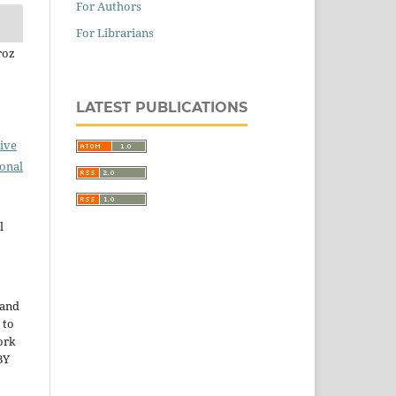
For Authors
For Librarians
roz
LATEST PUBLICATIONS
ive
ional
l
 and
 to
ork
BY