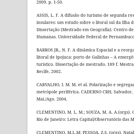
2009. p. 1-50.
ASSIS, L. F. A difusão do turismo de segunda re
insulares: um estudo sobre o litoral sul da Ilha 
Dissertação (Mestrado em Geografia). Centro de F
Humanas. Universidade Federal de Pernambuco.
BARROS JR., N. F. A dinâmica Espacial e a reorga
litoral de Ipojuca: porto de Galinhas – A emerg
turístico. Dissertação de mestrado. 189 f. Mest
Recife, 2002.
CARVALHO, I. M. M. et al. Polarização e segreg
metrópole periférica. CADERNO CRH, Salvador, v.
Mai./Ago. 2004.
CLEMENTINO, M. L. M.; SOUZA, M. A. A.(orgs). 
Rio de Janeiro: Letra Capital/Observatório das M
CLEMENTINO, M.L.M; PESSOA, Z.S. (orgs). Nata