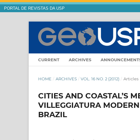
PORTAL DE REVISTAS DA USP
CURRENT
ARCHIVES
ANNOUNCEMENT
HOME
/
ARCHIVES
/
VOL. 16 NO. 2 (2012)
/
Articles
CITIES AND COASTAL’S M
VILLEGGIATURA MODERN 
BRAZIL