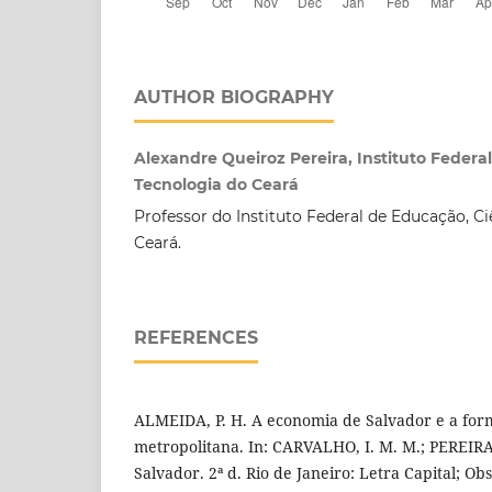
AUTHOR BIOGRAPHY
Alexandre Queiroz Pereira, Instituto Federa
Tecnologia do Ceará
Professor do Instituto Federal de Educação, Ci
Ceará.
REFERENCES
ALMEIDA, P. H. A economia de Salvador e a for
metropolitana. In: CARVALHO, I. M. M.; PEREIR
Salvador. 2ª d. Rio de Janeiro: Letra Capital; O