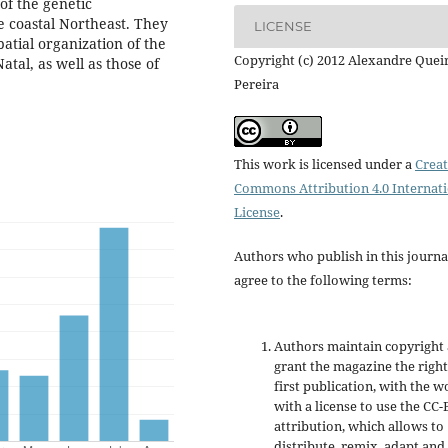
 of the genetic
e coastal Northeast. They
LICENSE
patial organization of the
Copyright (c) 2012 Alexandre Quei
atal, as well as those of
Pereira
This work is licensed under a
Creat
Commons Attribution 4.0 Internat
License
.
Authors who publish in this journa
agree to the following terms:
Authors maintain copyright
grant the magazine the right
first publication, with the w
with a license to use the CC-
attribution, which allows to
distribute, remix, adapt and