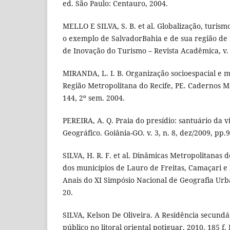
ed. São Paulo: Centauro, 2004.
MELLO E SILVA, S. B. et al. Globalização, turism
o exemplo de SalvadorBahia e de sua região de 
de Inovação do Turismo – Revista Acadêmica, v. IV
MIRANDA, L. I. B. Organização socioespacial e m
Região Metropolitana do Recife, PE. Cadernos Me
144, 2º sem. 2004.
PEREIRA, A. Q. Praia do presídio: santuário da vi
Geográfico. Goiânia-GO. v. 3, n. 8, dez/2009, pp.
SILVA, H. R. F. et al. Dinâmicas Metropolitanas 
dos municípios de Lauro de Freitas, Camaçari e 
Anais do XI Simpósio Nacional de Geografia Urban
20.
SILVA, Kelson De Oliveira. A Residência secundá
público no litoral oriental potiguar. 2010. 185 f.