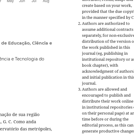
create based on your work,
provided that the due copyr
in the manner specified by C
Authors are authorized to
assume additional contracts
separately, for non-exclusiv
distribution of the version o
l de Educação, Ciência e
the work published in this
journal (eg, publishing in
ência e Tecnologia do
institutional repository or a
book chapter), with
acknowledgment of authors
and initial publication in thi
journal.
Authors are allowed and
encouraged to publish and
distribute their work online
in institutional repositories
on their personal page) at a
mação de sua região
time before or during the
A, G. C. Como anda
editorial process, as this can
bservatório das metrópoles,
generate productive changes