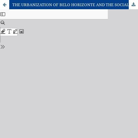
THE URBANIZATION OF BELO HORIZONTE AND THE SOCIAL RE-PRODUCTION OF ITS METROPOLITAN OUTSKIRTS: FROM THE OUTBREAK TO THE ALIENATION OF THE NEEDS?