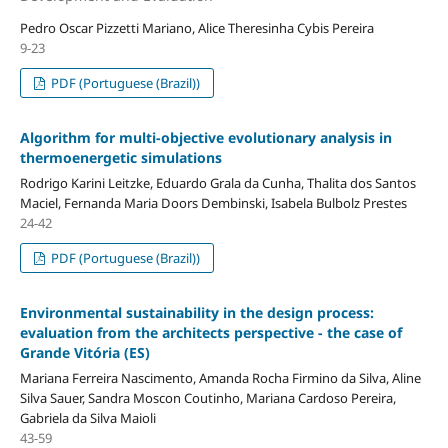
Pedro Oscar Pizzetti Mariano, Alice Theresinha Cybis Pereira
9-23
PDF (Portuguese (Brazil))
Algorithm for multi-objective evolutionary analysis in
thermoenergetic simulations
Rodrigo Karini Leitzke, Eduardo Grala da Cunha, Thalita dos Santos
Maciel, Fernanda Maria Doors Dembinski, Isabela Bulbolz Prestes
24-42
PDF (Portuguese (Brazil))
Environmental sustainability in the design process:
evaluation from the architects perspective - the case of
Grande Vitória (ES)
Mariana Ferreira Nascimento, Amanda Rocha Firmino da Silva, Aline
Silva Sauer, Sandra Moscon Coutinho, Mariana Cardoso Pereira,
Gabriela da Silva Maioli
43-59