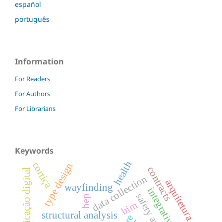
español
português
Information
For Readers
For Authors
For Librarians
Keywords
health
cortiça
type design
contracts
fabricação digital
data collection
arquitetura
wayfinding
integrative design
bep
bim
structural analysis