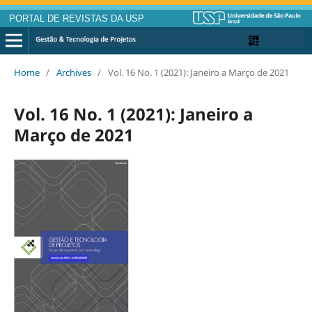
PORTAL DE REVISTAS DA USP
Home
/
Archives
/
Vol. 16 No. 1 (2021): Janeiro a Março de 2021
Vol. 16 No. 1 (2021): Janeiro a
Março de 2021