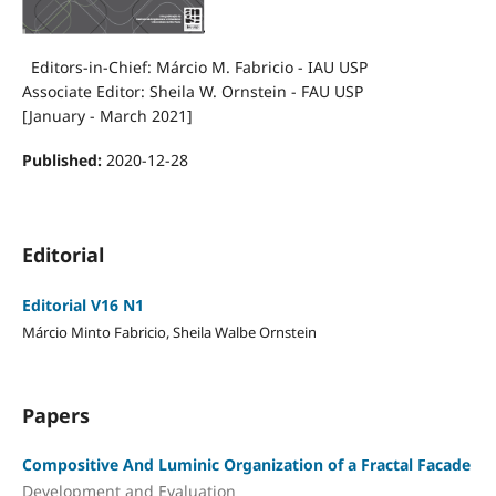
Editors-in-Chief: Márcio M. Fabricio - IAU USP
Associate Editor: Sheila W. Ornstein - FAU USP
[January - March 2021]
Published:
2020-12-28
Editorial
Editorial V16 N1
Márcio Minto Fabricio, Sheila Walbe Ornstein
Papers
Compositive And Luminic Organization of a Fractal Facade
Development and Evaluation