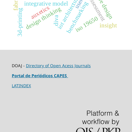
safety assessment
iot architecture
user
benchmarking
integrative model
auxetics
design thinking
3d-printing
diva
iso 19650
insight
DOAJ -
Directory of Open Acess Journals
Portal de Periódicos CAPES
LATINDEX