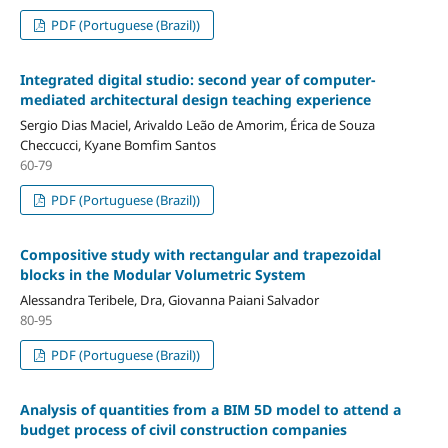
PDF (Portuguese (Brazil))
Integrated digital studio: second year of computer-
mediated architectural design teaching experience
Sergio Dias Maciel, Arivaldo Leão de Amorim, Érica de Souza
Checcucci, Kyane Bomfim Santos
60-79
PDF (Portuguese (Brazil))
Compositive study with rectangular and trapezoidal
blocks in the Modular Volumetric System
Alessandra Teribele, Dra, Giovanna Paiani Salvador
80-95
PDF (Portuguese (Brazil))
Analysis of quantities from a BIM 5D model to attend a
budget process of civil construction companies