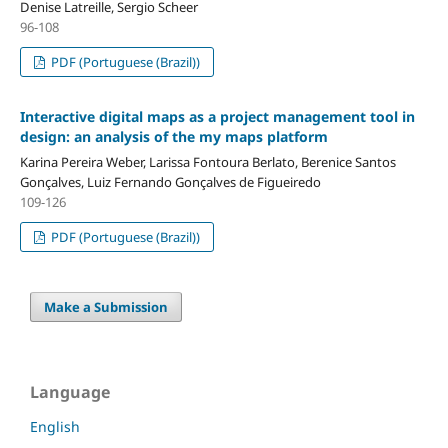
Denise Latreille, Sergio Scheer
96-108
PDF (Portuguese (Brazil))
Interactive digital maps as a project management tool in
design: an analysis of the my maps platform
Karina Pereira Weber, Larissa Fontoura Berlato, Berenice Santos
Gonçalves, Luiz Fernando Gonçalves de Figueiredo
109-126
PDF (Portuguese (Brazil))
Make a Submission
Language
English