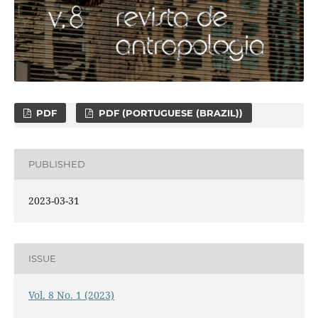
PDF
PDF (PORTUGUESE (BRAZIL))
PUBLISHED
2023-03-31
ISSUE
Vol. 8 No. 1 (2023)