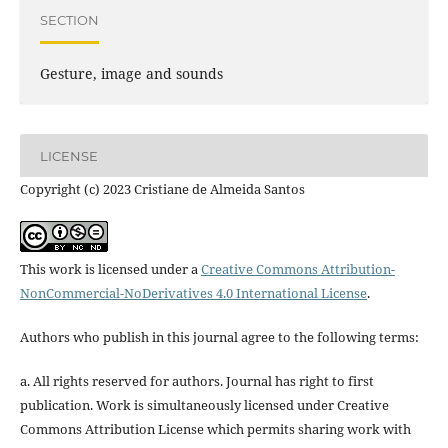
SECTION
Gesture, image and sounds
LICENSE
Copyright (c) 2023 Cristiane de Almeida Santos
This work is licensed under a
Creative Commons Attribution-
NonCommercial-NoDerivatives 4.0 International License
.
Authors who publish in this journal agree to the following terms:
a. All rights reserved for authors. Journal has right to first
publication. Work is simultaneously licensed under Creative
Commons Attribution License which permits sharing work with