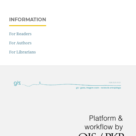
INFORMATION
For Readers
For Authors
For Librarians