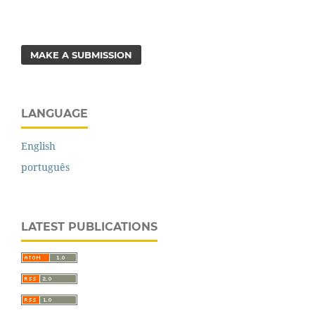
MAKE A SUBMISSION
LANGUAGE
English
português
LATEST PUBLICATIONS