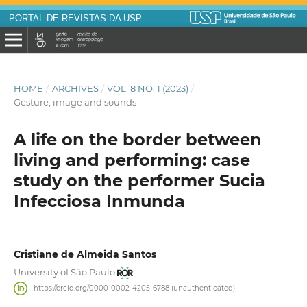
PORTAL DE REVISTAS DA USP
HOME
/
ARCHIVES
/
VOL. 8 NO. 1 (2023)
/
Gesture, image and sounds
A life on the border between
living and performing: case
study on the performer Sucia
Infecciosa Inmunda
Cristiane de Almeida Santos
University of São Paulo
https://orcid.org/0000-0002-4205-6788 (unauthenticated)