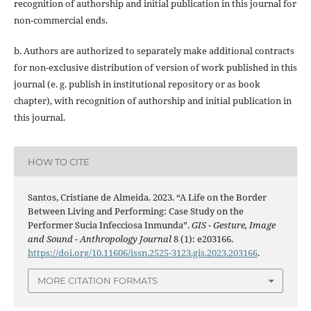
recognition of authorship and initial publication in this journal for
non-commercial ends.
b. Authors are authorized to separately make additional contracts
for non-exclusive distribution of version of work published in this
journal (e. g. publish in institutional repository or as book
chapter), with recognition of authorship and initial publication in
this journal.
HOW TO CITE
Santos, Cristiane de Almeida. 2023. “A Life on the Border
Between Living and Performing: Case Study on the
Performer Sucia Infecciosa Inmunda”.
GIS - Gesture, Image
and Sound - Anthropology Journal
8 (1): e203166.
https://doi.org/10.11606/issn.2525-3123.gis.2023.203166
.
MORE CITATION FORMATS