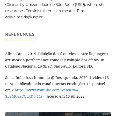
Cênicas by Universidade de São Paulo (USP), where she
researches Feminist themes in theater. E-mail:
criis.almeida@usp.br
REFERENCES
Alice, Tania. 2014. Diluição das fronteiras entre linguagens
artísticas: a performance como (r)evolução dos afetos. In
Catálogo Nacional do SESC. São Paulo: Editora SEC.
Sucia Infecciosa Inmunda @ Desaquenda. 2020. 1 vídeo (16
min). Publicado pelo canal Cucetas Produções. Disponível
em <
https://www.youtube.com/watch?v=-
SEaMC8ZCQug&t=11s
>. Acesso em 15 jul 2022.