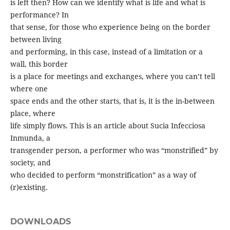
is left then? How can we identify what is life and what is
performance? In
that sense, for those who experience being on the border
between living
and performing, in this case, instead of a limitation or a
wall, this border
is a place for meetings and exchanges, where you can’t tell
where one
space ends and the other starts, that is, it is the in-between
place, where
life simply flows. This is an article about Sucia Infecciosa
Inmunda, a
transgender person, a performer who was “monstrified” by
society, and
who decided to perform “monstrification” as a way of
(r)existing.
DOWNLOADS