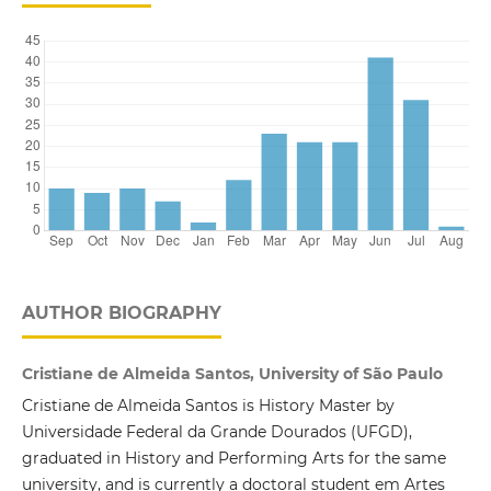
AUTHOR BIOGRAPHY
Cristiane de Almeida Santos, University of São Paulo
Cristiane de Almeida Santos is History Master by
Universidade Federal da Grande Dourados (UFGD),
graduated in History and Performing Arts for the same
university, and is currently a doctoral student em Artes