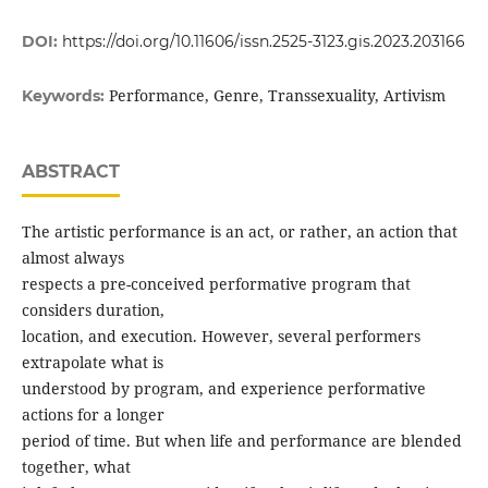
DOI:
https://doi.org/10.11606/issn.2525-3123.gis.2023.203166
Performance, Genre, Transsexuality, Artivism
Keywords:
ABSTRACT
The artistic performance is an act, or rather, an action that
almost always
respects a pre-conceived performative program that
considers duration,
location, and execution. However, several performers
extrapolate what is
understood by program, and experience performative
actions for a longer
period of time. But when life and performance are blended
together, what