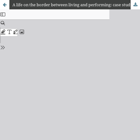
A life on the border between living and performing: case study on the performer Sucia Infecciosa Inmunda