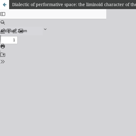
Dialectic of performative space: the liminoid character of th