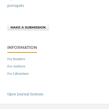
português
MAKE A SUBMISSION
INFORMATION
For Readers
For Authors
For Librarians
Open Journal Systems