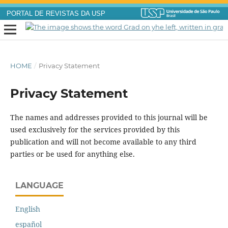
PORTAL DE REVISTAS DA USP
HOME
/
Privacy Statement
Privacy Statement
The names and addresses provided to this journal will be
used exclusively for the services provided by this
publication and will not become available to any third
parties or be used for anything else.
LANGUAGE
English
español