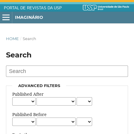
PORTAL DE REVISTAS DA USP
IMAGINÁRIO
HOME
/
Search
Search
ADVANCED FILTERS
Published After
Published Before