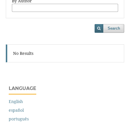
By Author
Search
No Results
LANGUAGE
English
español
português