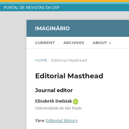
PORTAL DE REVISTAS DA USP
IMAGINÁRIO
CURRENT
ARCHIVES
ABOUT
HOME
/
Editorial Masthead
Editorial Masthead
Journal editor
Elisabeth Dudziak
Universidade de São Paulo
View
Editorial History