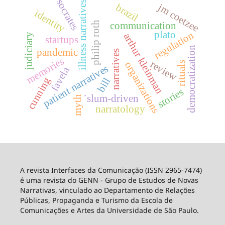
socrates
illness narratives
jm coetzee
brazil
identity
philip roth
communication
plato
regulation
arthur kleinman
judiciary
startups
democratization
pandemic
narratives
memories
review
rituals
organizations
patient narratives
favela
cunning
bill
stories
´slum-driven
myth
narratology
A revista Interfaces da Comunicação (ISSN 2965-7474)
é uma revista do GENN - Grupo de Estudos de Novas
Narrativas, vinculado ao Departamento de Relações
Públicas, Propaganda e Turismo da Escola de
Comunicações e Artes da Universidade de São Paulo.