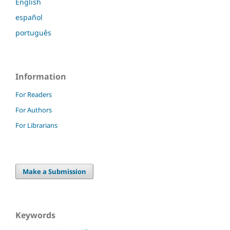
English
español
português
Information
For Readers
For Authors
For Librarians
Make a Submission
Keywords