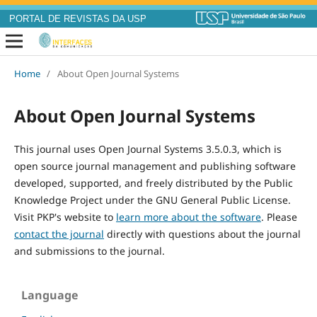
PORTAL DE REVISTAS DA USP
Home
/
About Open Journal Systems
About Open Journal Systems
This journal uses Open Journal Systems 3.5.0.3, which is
open source journal management and publishing software
developed, supported, and freely distributed by the Public
Knowledge Project under the GNU General Public License.
Visit PKP's website to
learn more about the software
. Please
contact the journal
directly with questions about the journal
and submissions to the journal.
Language