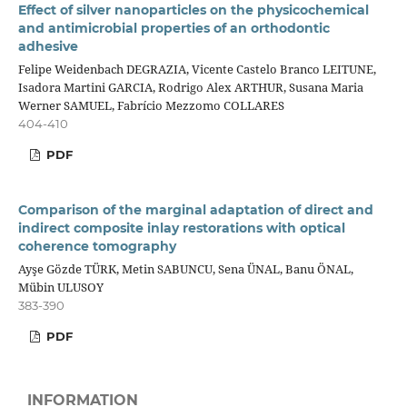
Effect of silver nanoparticles on the physicochemical
and antimicrobial properties of an orthodontic
adhesive
Felipe Weidenbach DEGRAZIA, Vicente Castelo Branco LEITUNE,
Isadora Martini GARCIA, Rodrigo Alex ARTHUR, Susana Maria
Werner SAMUEL, Fabrício Mezzomo COLLARES
404-410
PDF
Comparison of the marginal adaptation of direct and
indirect composite inlay restorations with optical
coherence tomography
Ayşe Gözde TÜRK, Metin SABUNCU, Sena ÜNAL, Banu ÖNAL,
Mübin ULUSOY
383-390
PDF
INFORMATION