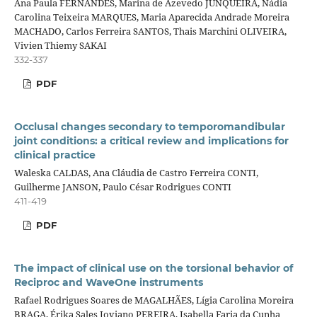
Ana Paula FERNANDES, Marina de Azevedo JUNQUEIRA, Nádia
Carolina Teixeira MARQUES, Maria Aparecida Andrade Moreira
MACHADO, Carlos Ferreira SANTOS, Thais Marchini OLIVEIRA,
Vivien Thiemy SAKAI
332-337
PDF
Occlusal changes secondary to temporomandibular
joint conditions: a critical review and implications for
clinical practice
Waleska CALDAS, Ana Cláudia de Castro Ferreira CONTI,
Guilherme JANSON, Paulo César Rodrigues CONTI
411-419
PDF
The impact of clinical use on the torsional behavior of
Reciproc and WaveOne instruments
Rafael Rodrigues Soares de MAGALHÃES, Lígia Carolina Moreira
BRAGA, Érika Sales Joviano PEREIRA, Isabella Faria da Cunha