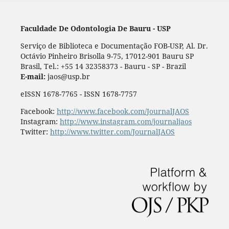
Faculdade De Odontologia De Bauru - USP
Serviço de Biblioteca e Documentação FOB-USP, Al. Dr.
Octávio Pinheiro Brisolla 9-75, 17012-901 Bauru SP
Brasil, Tel.: +55 14 32358373 - Bauru - SP - Brazil
E-mail:
jaos@usp.br
eISSN 1678-7765 - ISSN 1678-7757
Facebook:
http://www.facebook.com/JournalJAOS
Instagram:
http://www.instagram.com/journaljaos
Twitter:
http://www.twitter.com/JournalJAOS