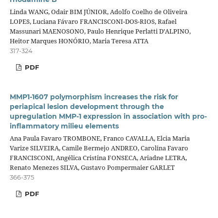
Linda WANG, Odair BIM JÚNIOR, Adolfo Coelho de Oliveira
LOPES, Luciana Fávaro FRANCISCONI-DOS-RIOS, Rafael
Massunari MAENOSONO, Paulo Henrique Perlatti D’ALPINO,
Heitor Marques HONÓRIO, Maria Teresa ATTA
317-324
PDF
MMP1-1607 polymorphism increases the risk for
periapical lesion development through the
upregulation MMP-1 expression in association with pro-
inflammatory milieu elements
Ana Paula Favaro TROMBONE, Franco CAVALLA, Elcia Maria
Varize SILVEIRA, Camile Bermejo ANDREO, Carolina Favaro
FRANCISCONI, Angélica Cristina FONSECA, Ariadne LETRA,
Renato Menezes SILVA, Gustavo Pompermaier GARLET
366-375
PDF