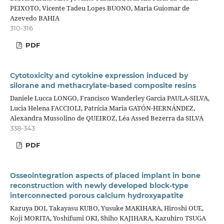
PEIXOTO, Vicente Tadeu Lopes BUONO, Maria Guiomar de
Azevedo BAHIA
310-316
PDF
Cytotoxicity and cytokine expression induced by
silorane and methacrylate-based composite resins
Daniele Lucca LONGO, Francisco Wanderley Garcia PAULA-SILVA,
Lucia Helena FACCIOLI, Patrícia Maria GATÓN-HERNÁNDEZ,
Alexandra Mussolino de QUEIROZ, Léa Assed Bezerra da SILVA
338-343
PDF
Osseointegration aspects of placed implant in bone
reconstruction with newly developed block-type
interconnected porous calcium hydroxyapatite
Kazuya DOI, Takayasu KUBO, Yusuke MAKIHARA, Hiroshi OUE,
Koji MORITA, Yoshifumi OKI, Shiho KAJIHARA, Kazuhiro TSUGA