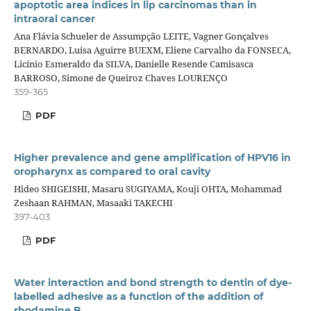
apoptotic area indices in lip carcinomas than in
intraoral cancer
Ana Flávia Schueler de Assumpção LEITE, Vagner Gonçalves
BERNARDO, Luisa Aguirre BUEXM, Eliene Carvalho da FONSECA,
Licínio Esmeraldo da SILVA, Danielle Resende Camisasca
BARROSO, Simone de Queiroz Chaves LOURENÇO
359-365
PDF
Higher prevalence and gene amplification of HPV16 in
oropharynx as compared to oral cavity
Hideo SHIGEISHI, Masaru SUGIYAMA, Kouji OHTA, Mohammad
Zeshaan RAHMAN, Masaaki TAKECHI
397-403
PDF
Water interaction and bond strength to dentin of dye-
labelled adhesive as a function of the addition of
rhodamine B