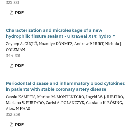
325-331
PDF
Characterisation and microleakage of a new
hydrophilic fissure sealant - UltraSeal XT® hydro™
Zeynep A. GÜÇLÜ, Nazmiye DÖNMEZ, Andrew P. HURT, Nichola J.
COLEMAN
344-351
PDF
Periodontal disease and inflammatory blood cytokines
in patients with stable coronary artery disease
Cassio KAMPITS, Marlon M. MONTENEGRO, Ingrid W. J. RIBEIRO,
Mariana V. FURTADO, Carisi A. POLANCZYK, Cassiano K. RÖSING,
Alex. N HAAS
352-358
PDF