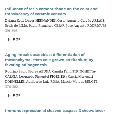
Influence of resin cement shade on the color and
translucency of ceramic veneers
Daiana Kelly Lopes HERNANDES, Cesar Augusto Galvão ARRAIS,
Erick de LIMA, Paulo Francisco CESAR, José Augusto RODRIGUES
391-396
PDF
Aging impairs osteoblast differentiation of
mesenchymal stem cells grown on titanium by
favoring adipogenesis
Rodrigo Paolo Flores ABUNA, Camila Tami STRINGHETTA-
GARCIA, Leonardo Pimentel FIORI, Rita Cassia Menegati
DORNELLES, Adalberto Luiz ROSA, Marcio Mateus BELOTI
376-382
PDF
Immunoexpression of cleaved caspase-3 shows lower