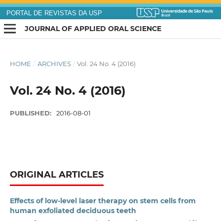
PORTAL DE REVISTAS DA USP
JOURNAL OF APPLIED ORAL SCIENCE
HOME
/
ARCHIVES
/
Vol. 24 No. 4 (2016)
Vol. 24 No. 4 (2016)
PUBLISHED:
2016-08-01
ORIGINAL ARTICLES
Effects of low-level laser therapy on stem cells from
human exfoliated deciduous teeth