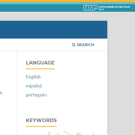
SEARCH
LANGUAGE
English
español
P:
português
KEYWORDS