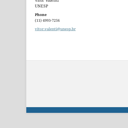
Vitor Valenti
UNESP
Phone
(11) 4993-7256
vitor.valenti@unesp.br