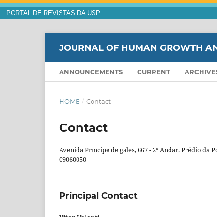
PORTAL DE REVISTAS DA USP
JOURNAL OF HUMAN GROWTH A
ANNOUNCEMENTS
CURRENT
ARCHIVE
HOME
/
Contact
Contact
Avenida Príncipe de gales, 667 - 2º Andar. Prédio da 
09060050
Principal Contact