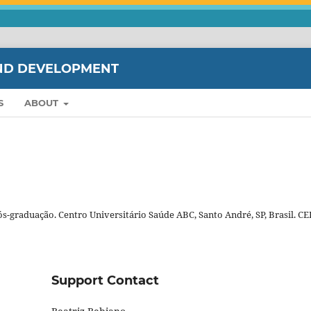
ND DEVELOPMENT
S
ABOUT
Pós-graduação. Centro Universitário Saúde ABC, Santo André, SP, Brasil. CE
Support Contact