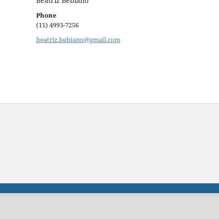
Beatriz Bebiano
Phone
(11) 4993-7256
beatriz.bebiano@gmail.com