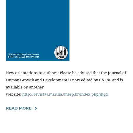
New orientations to authors: Please be advised that the Journal of
Human Growth and Development is now edited by UNESP and is
available on another
website:
http://revistas.marilia.unesp.br/index.php/jhgd
READ MORE