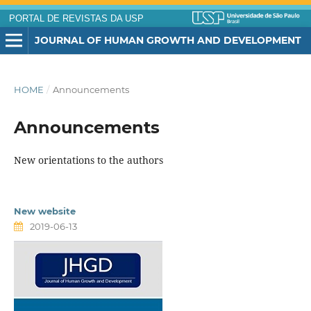
PORTAL DE REVISTAS DA USP
JOURNAL OF HUMAN GROWTH AND DEVELOPMENT
HOME
/
Announcements
Announcements
New orientations to the authors
New website
2019-06-13