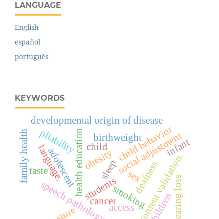
LANGUAGE
English
español
português
KEYWORDS
developmental origin of disease
child behavior
pliability
health education
family health
social adjustment
birthweight
infant
child
language.
adolescent
obesity
content validation.
sleep
deafness
taste
sex
hearing loss
students
speech pathology
smoking
children
cancer
access
posture