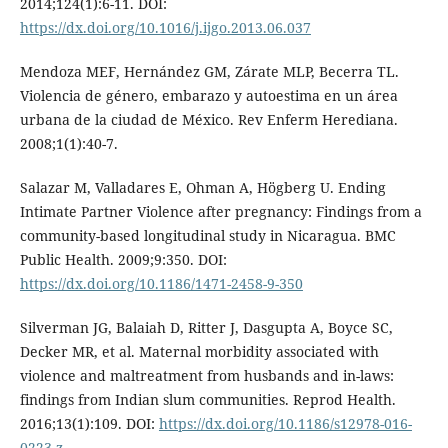
2014;124(1):6-11. DOI:
https://dx.doi.org/10.1016/j.ijgo.2013.06.037
Mendoza MEF, Hernández GM, Zárate MLP, Becerra TL.
Violencia de género, embarazo y autoestima en un área
urbana de la ciudad de México. Rev Enferm Herediana.
2008;1(1):40-7.
Salazar M, Valladares E, Ohman A, Högberg U. Ending
Intimate Partner Violence after pregnancy: Findings from a
community-based longitudinal study in Nicaragua. BMC
Public Health. 2009;9:350. DOI:
https://dx.doi.org/10.1186/1471-2458-9-350
Silverman JG, Balaiah D, Ritter J, Dasgupta A, Boyce SC,
Decker MR, et al. Maternal morbidity associated with
violence and maltreatment from husbands and in-laws:
findings from Indian slum communities. Reprod Health.
2016;13(1):109. DOI:
https://dx.doi.org/10.1186/s12978-016-
0223-z