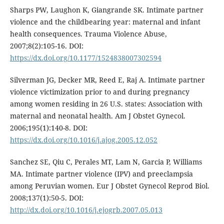
Sharps PW, Laughon K, Giangrande SK. Intimate partner
violence and the childbearing year: maternal and infant
health consequences. Trauma Violence Abuse,
2007;8(2):105-16. DOI:
https://dx.doi.org/10.1177/1524838007302594
Silverman JG, Decker MR, Reed E, Raj A. Intimate partner
violence victimization prior to and during pregnancy
among women residing in 26 U.S. states: Association with
maternal and neonatal health. Am J Obstet Gynecol.
2006;195(1):140-8. DOI:
https://dx.doi.org/10.1016/j.ajog.2005.12.052
Sanchez SE, Qiu C, Perales MT, Lam N, Garcia P, Williams
MA. Intimate partner violence (IPV) and preeclampsia
among Peruvian women. Eur J Obstet Gynecol Reprod Biol.
2008;137(1):50-5. DOI:
http://dx.doi.org/10.1016/j.ejogrb.2007.05.013