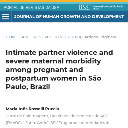
PORTAL DE REVISTAS DA USP
JOURNAL OF HUMAN GROWTH AND DEVELOPMENT
HOME
/
ARCHIVES
/
VOL. 28 NO. 2 (2018)
/
Artigos Originais
Intimate partner violence and
severe maternal morbidity
among pregnant and
postpartum women in São
Paulo, Brazil
Maria Inês Rosselli Puccia
Curso de Enfermagem, Faculdade de Medicina do ABC
(FMABC) – Santo André (SP)/ Programa Interunidades de