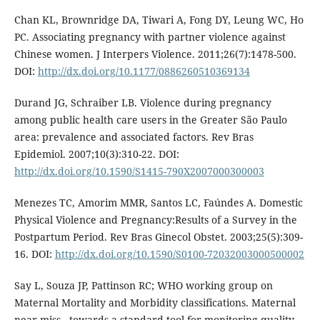
Chan KL, Brownridge DA, Tiwari A, Fong DY, Leung WC, Ho
PC. Associating pregnancy with partner violence against
Chinese women. J Interpers Violence. 2011;26(7):1478-500.
DOI:
http://dx.doi.org/10.1177/0886260510369134
Durand JG, Schraiber LB. Violence during pregnancy
among public health care users in the Greater São Paulo
area: prevalence and associated factors. Rev Bras
Epidemiol. 2007;10(3):310-22. DOI:
http://dx.doi.org/10.1590/S1415-790X2007000300003
Menezes TC, Amorim MMR, Santos LC, Faúndes A. Domestic
Physical Violence and Pregnancy:Results of a Survey in the
Postpartum Period. Rev Bras Ginecol Obstet. 2003;25(5):309-
16. DOI:
http://dx.doi.org/10.1590/S0100-72032003000500002
Say L, Souza JP, Pattinson RC; WHO working group on
Maternal Mortality and Morbidity classifications. Maternal
near miss - towards a standard tool for monitoring quality