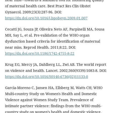
of maternal health care. Best Pract Res Clin Obstet
Gynaecol. 2009;23(3):287-96. DOI:
https://dx.doi.org/10.1016/j.bpobgyn.2009.01.007
Cecatti JG, Souza JP, Oliveira Neto AF, Parpinelli MA, Sousa
MH, Say L, et al. Pre-validation of the WHO organ
dysfunction based criteria for identification of maternal
near miss. Reprod Health. 2011;8:22. DOI:
https://dx.doi.org/10.1186/1742-4755-8-22
Krug EG, Mercy JA, Dahlberg LL, Zwi AB. The world report
on violence and health. Lancet. 2002;360(9339):1083-8. DOI:
https://dx.doi.org/10.1016/S0140-6736(02)11133-0
Garcia-Moreno C, Jansen HA, Ellsberg M, Watts CH; WHO
Multi-country Study on Women's Health and Domestic
Violence against Women Study Team. Prevalence of
intimate partner violence: findings from the WHO multi-
country study on women’s health and domestic violence.