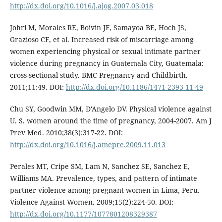
http://dx.doi.org/10.1016/j.ajog.2007.03.018
Johri M, Morales RE, Boivin JF, Samayoa BE, Hoch JS,
Grazioso CF, et al. Increased risk of miscarriage among
women experiencing physical or sexual intimate partner
violence during pregnancy in Guatemala City, Guatemala:
cross-sectional study. BMC Pregnancy and Childbirth.
2011;11:49. DOI:
http://dx.doi.org/10.1186/1471-2393-11-49
Chu SY, Goodwin MM, D'Angelo DV. Physical violence against
U. S. women around the time of pregnancy, 2004-2007. Am J
Prev Med. 2010;38(3):317-22. DOI:
http://dx.doi.org/10.1016/j.amepre.2009.11.013
Perales MT, Cripe SM, Lam N, Sanchez SE, Sanchez E,
Williams MA. Prevalence, types, and pattern of intimate
partner violence among pregnant women in Lima, Peru.
Violence Against Women. 2009;15(2):224-50. DOI:
http://dx.doi.org/10.1177/1077801208329387