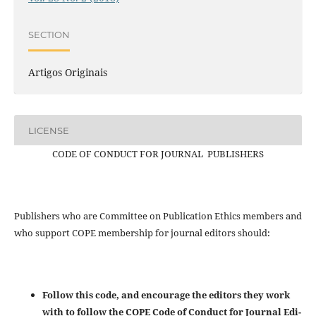
SECTION
Artigos Originais
LICENSE
CODE OF CONDUCT FOR JOURNAL PUBLISHERS
Publishers who are Committee on Publication Ethics members and
who support COPE membership for journal editors should:
Follow this code, and encourage the editors they work
with to follow the COPE Code of Conduct for Journal Edi-