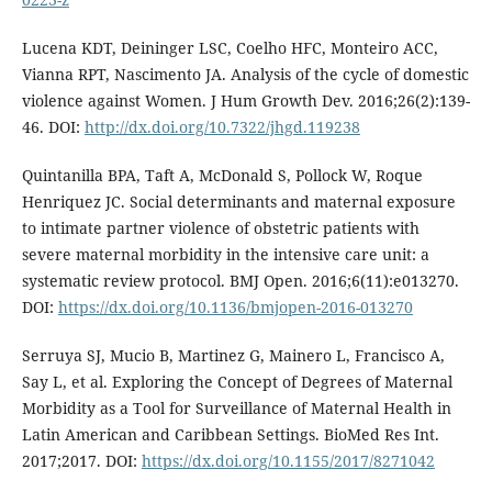
Lucena KDT, Deininger LSC, Coelho HFC, Monteiro ACC,
Vianna RPT, Nascimento JA. Analysis of the cycle of domestic
violence against Women. J Hum Growth Dev. 2016;26(2):139-
46. DOI:
http://dx.doi.org/10.7322/jhgd.119238
Quintanilla BPA, Taft A, McDonald S, Pollock W, Roque
Henriquez JC. Social determinants and maternal exposure
to intimate partner violence of obstetric patients with
severe maternal morbidity in the intensive care unit: a
systematic review protocol. BMJ Open. 2016;6(11):e013270.
DOI:
https://dx.doi.org/10.1136/bmjopen-2016-013270
Serruya SJ, Mucio B, Martinez G, Mainero L, Francisco A,
Say L, et al. Exploring the Concept of Degrees of Maternal
Morbidity as a Tool for Surveillance of Maternal Health in
Latin American and Caribbean Settings. BioMed Res Int.
2017;2017. DOI:
https://dx.doi.org/10.1155/2017/8271042