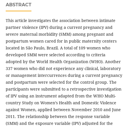
ABSTRACT
This article investigates the association between intimate
partner violence (IPV) during a current pregnancy and
severe maternal morbidity (SMM) among pregnant and
postpartum women cared for in public maternity centers
located in São Paulo, Brazil. A total of 109 women who
developed SMM were selected according to criteria
adopted by the World Health Organization (WHO). Another
337 women who did not experience any clinical, laboratory
or management intercurrences during a current pregnancy
and postpartum were selected for the control group. The
participants were submitted to a retrospective investigation
of IPV using an instrument adapted from the WHO Multi-
country Study on Women’s Health and Domestic Violence
against Women, applied between November 2010 and June
2011. The relationship between the response variable
(SMM) and the exposure variable (IPV) adjusted for the