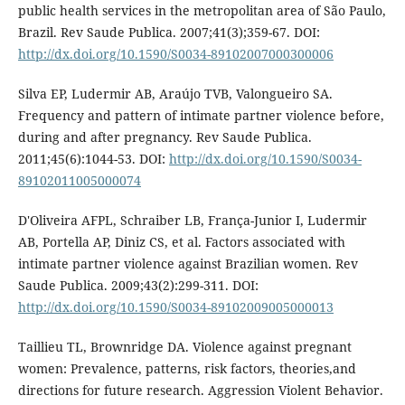
public health services in the metropolitan area of São Paulo,
Brazil. Rev Saude Publica. 2007;41(3);359-67. DOI:
http://dx.doi.org/10.1590/S0034-89102007000300006
Silva EP, Ludermir AB, Araújo TVB, Valongueiro SA.
Frequency and pattern of intimate partner violence before,
during and after pregnancy. Rev Saude Publica.
2011;45(6):1044-53. DOI:
http://dx.doi.org/10.1590/S0034-
89102011005000074
D'Oliveira AFPL, Schraiber LB, França-Junior I, Ludermir
AB, Portella AP, Diniz CS, et al. Factors associated with
intimate partner violence against Brazilian women. Rev
Saude Publica. 2009;43(2):299-311. DOI:
http://dx.doi.org/10.1590/S0034-89102009005000013
Taillieu TL, Brownridge DA. Violence against pregnant
women: Prevalence, patterns, risk factors, theories,and
directions for future research. Aggression Violent Behavior.