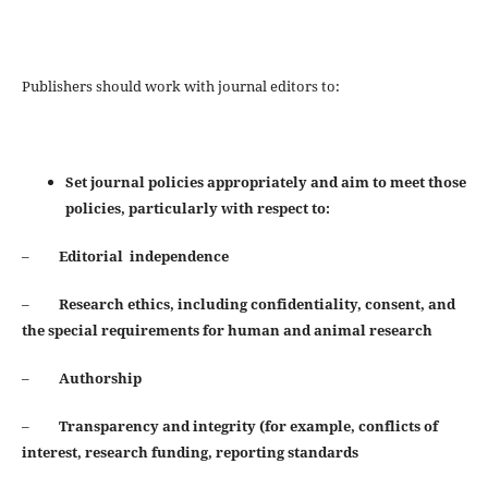
Publishers should work with journal editors to:
Set journal policies appropriately and aim to meet those
policies, particularly with respect to:
–
Editorial independence
–
Research ethics, including confidentiality, consent, and
the special requirements for human and animal
research
–
Authorship
–
Transparency and integrity (for example, conflicts of
interest, research funding, reporting standards