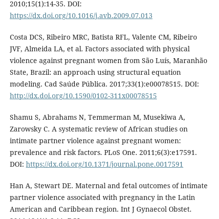
2010;15(1):14-35. DOI:
https://dx.doi.org/10.1016/j.avb.2009.07.013
Costa DCS, Ribeiro MRC, Batista RFL, Valente CM, Ribeiro
JVF, Almeida LA, et al. Factors associated with physical
violence against pregnant women from São Luís, Maranhão
State, Brazil: an approach using structural equation
modeling. Cad Saúde Pública. 2017;33(1):e00078515. DOI:
http://dx.doi.org/10.1590/0102-311x00078515
Shamu S, Abrahams N, Temmerman M, Musekiwa A,
Zarowsky C. A systematic review of African studies on
intimate partner violence against pregnant women:
prevalence and risk factors. PLoS One. 2011;6(3):e17591.
DOI:
https://dx.doi.org/10.1371/journal.pone.0017591
Han A, Stewart DE. Maternal and fetal outcomes of intimate
partner violence associated with pregnancy in the Latin
American and Caribbean region. Int J Gynaecol Obstet.