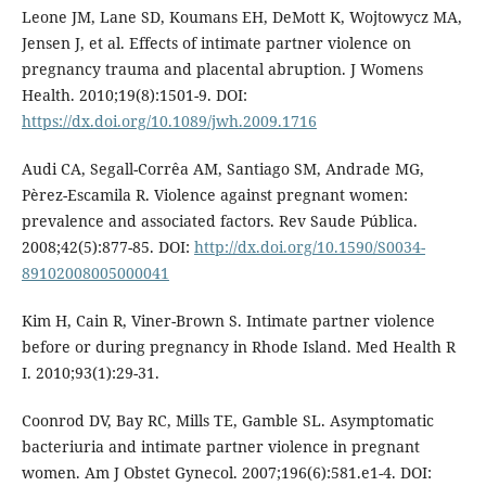
Leone JM, Lane SD, Koumans EH, DeMott K, Wojtowycz MA,
Jensen J, et al. Effects of intimate partner violence on
pregnancy trauma and placental abruption. J Womens
Health. 2010;19(8):1501-9. DOI:
https://dx.doi.org/10.1089/jwh.2009.1716
Audi CA, Segall-Corrêa AM, Santiago SM, Andrade MG,
Pèrez-Escamila R. Violence against pregnant women:
prevalence and associated factors. Rev Saude Pública.
2008;42(5):877-85. DOI:
http://dx.doi.org/10.1590/S0034-
89102008005000041
Kim H, Cain R, Viner-Brown S. Intimate partner violence
before or during pregnancy in Rhode Island. Med Health R
I. 2010;93(1):29-31.
Coonrod DV, Bay RC, Mills TE, Gamble SL. Asymptomatic
bacteriuria and intimate partner violence in pregnant
women. Am J Obstet Gynecol. 2007;196(6):581.e1-4. DOI: