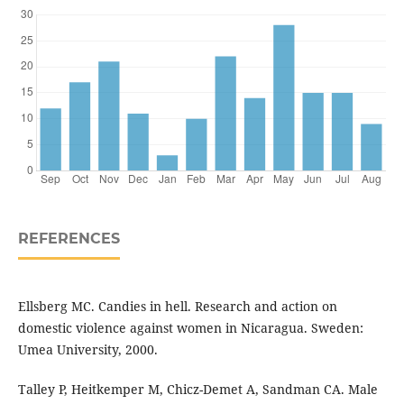
REFERENCES
Ellsberg MC. Candies in hell. Research and action on
domestic violence against women in Nicaragua. Sweden:
Umea University, 2000.
Talley P, Heitkemper M, Chicz-Demet A, Sandman CA. Male