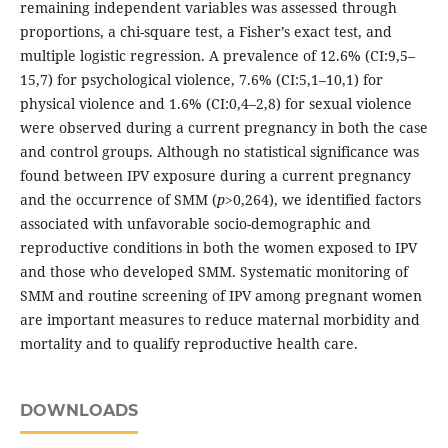
remaining independent variables was assessed through
proportions, a chi-square test, a Fisher’s exact test, and
multiple logistic regression. A prevalence of 12.6% (CI:9,5–
15,7) for psychological violence, 7.6% (CI:5,1–10,1) for
physical violence and 1.6% (CI:0,4–2,8) for sexual violence
were observed during a current pregnancy in both the case
and control groups. Although no statistical significance was
found between IPV exposure during a current pregnancy
and the occurrence of SMM (
p
>0,264), we identified factors
associated with unfavorable socio-demographic and
reproductive conditions in both the women exposed to IPV
and those who developed SMM. Systematic monitoring of
SMM and routine screening of IPV among pregnant women
are important measures to reduce maternal morbidity and
mortality and to qualify reproductive health care.
DOWNLOADS