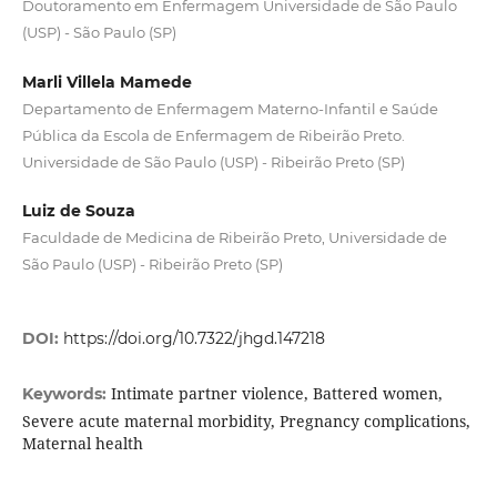
Doutoramento em Enfermagem Universidade de São Paulo
(USP) - São Paulo (SP)
Marli Villela Mamede
Departamento de Enfermagem Materno-Infantil e Saúde
Pública da Escola de Enfermagem de Ribeirão Preto.
Universidade de São Paulo (USP) - Ribeirão Preto (SP)
Luiz de Souza
Faculdade de Medicina de Ribeirão Preto, Universidade de
São Paulo (USP) - Ribeirão Preto (SP)
DOI:
https://doi.org/10.7322/jhgd.147218
Intimate partner violence, Battered women,
Keywords:
Severe acute maternal morbidity, Pregnancy complications,
Maternal health