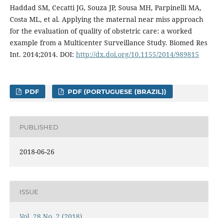
Haddad SM, Cecatti JG, Souza JP, Sousa MH, Parpinelli MA,
Costa ML, et al. Applying the maternal near miss approach
for the evaluation of quality of obstetric care: a worked
example from a Multicenter Surveillance Study. Biomed Res
Int. 2014;2014. DOI:
http://dx.doi.org/10.1155/2014/989815
PDF
PDF (PORTUGUESE (BRAZIL))
PUBLISHED
2018-06-26
ISSUE
Vol. 28 No. 2 (2018)