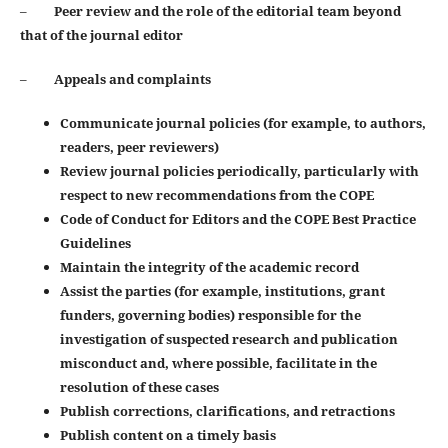
–
Peer review and the role of the editorial team beyond
that of the journal editor
–
Appeals and complaints
Communicate journal policies (for example, to authors,
readers, peer reviewers)
Review journal policies periodically, particularly with
respect to new recommendations from the COPE
Code of Conduct for Editors and the COPE Best Practice
Guidelines
Maintain the integrity of the academic record
Assist the parties (for example, institutions, grant
funders, governing bodies) responsible for the
investigation of suspected research and publication
misconduct and, where possible, facilitate in the
resolution of these cases
Publish corrections, clarifications, and retractions
Publish content on a timely basis