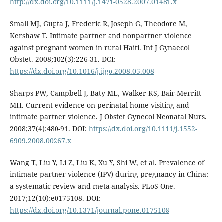
http://dx.doi.org/10.1111/j.1471-0528.2007.01481.x
Small MJ, Gupta J, Frederic R, Joseph G, Theodore M,
Kershaw T. Intimate partner and nonpartner violence
against pregnant women in rural Haiti. Int J Gynaecol
Obstet. 2008;102(3):226-31. DOI:
https://dx.doi.org/10.1016/j.ijgo.2008.05.008
Sharps PW, Campbell J, Baty ML, Walker KS, Bair-Merritt
MH. Current evidence on perinatal home visiting and
intimate partner violence. J Obstet Gynecol Neonatal Nurs.
2008;37(4):480-91. DOI:
https://dx.doi.org/10.1111/j.1552-
6909.2008.00267.x
Wang T, Liu Y, Li Z, Liu K, Xu Y, Shi W, et al. Prevalence of
intimate partner violence (IPV) during pregnancy in China:
a systematic review and meta-analysis. PLoS One.
2017;12(10):e0175108. DOI:
https://dx.doi.org/10.1371/journal.pone.0175108