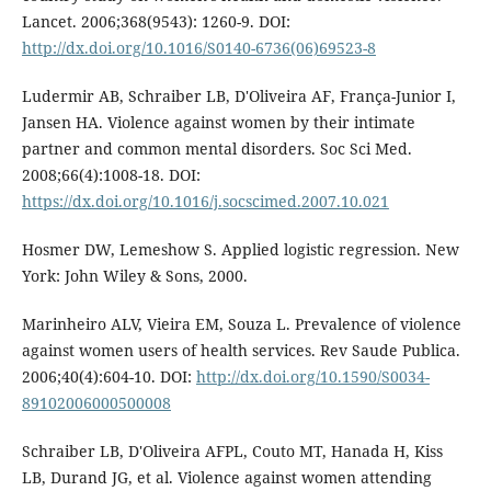
Lancet. 2006;368(9543): 1260-9. DOI:
http://dx.doi.org/10.1016/S0140-6736(06)69523-8
Ludermir AB, Schraiber LB, D'Oliveira AF, França-Junior I,
Jansen HA. Violence against women by their intimate
partner and common mental disorders. Soc Sci Med.
2008;66(4):1008-18. DOI:
https://dx.doi.org/10.1016/j.socscimed.2007.10.021
Hosmer DW, Lemeshow S. Applied logistic regression. New
York: John Wiley & Sons, 2000.
Marinheiro ALV, Vieira EM, Souza L. Prevalence of violence
against women users of health services. Rev Saude Publica.
2006;40(4):604-10. DOI:
http://dx.doi.org/10.1590/S0034-
89102006000500008
Schraiber LB, D'Oliveira AFPL, Couto MT, Hanada H, Kiss
LB, Durand JG, et al. Violence against women attending