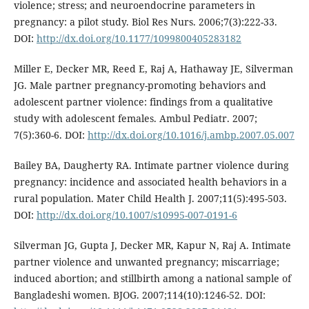
violence; stress; and neuroendocrine parameters in
pregnancy: a pilot study. Biol Res Nurs. 2006;7(3):222-33.
DOI:
http://dx.doi.org/10.1177/1099800405283182
Miller E, Decker MR, Reed E, Raj A, Hathaway JE, Silverman
JG. Male partner pregnancy-promoting behaviors and
adolescent partner violence: findings from a qualitative
study with adolescent females. Ambul Pediatr. 2007;
7(5):360-6. DOI:
http://dx.doi.org/10.1016/j.ambp.2007.05.007
Bailey BA, Daugherty RA. Intimate partner violence during
pregnancy: incidence and associated health behaviors in a
rural population. Mater Child Health J. 2007;11(5):495-503.
DOI:
http://dx.doi.org/10.1007/s10995-007-0191-6
Silverman JG, Gupta J, Decker MR, Kapur N, Raj A. Intimate
partner violence and unwanted pregnancy; miscarriage;
induced abortion; and stillbirth among a national sample of
Bangladeshi women. BJOG. 2007;114(10):1246-52. DOI: