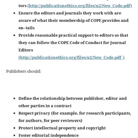
tors
(http://publicationethics.org/files/u2/New_Code.pdf)
Ensure the editors and journals they work with are
aware of what their membership of COPE provides and
en-
tails
Provide reasonable practical support to editors so that
they can follow the COPE Code of Conduct for Journal
Editors
(http://publicationethics.org/files/u2/New_Code.pdf_)
Publishers should:
Define the relationship between publisher, editor and
other parties in a contract
Respect privacy (for example, for research participants,
for authors, for peer reviewers)
Protect intellectual property and copyright
Foster editorial independence