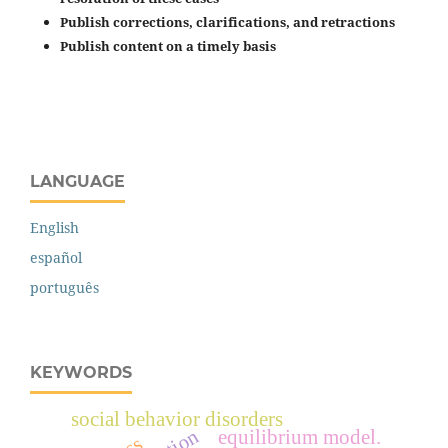
Publish corrections, clarifications, and retractions
Publish content on a timely basis
LANGUAGE
English
español
português
KEYWORDS
social behavior disorders
equilibrium model.