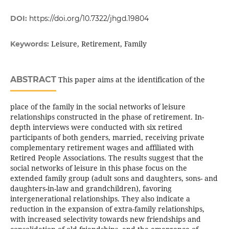
DOI:
https://doi.org/10.7322/jhgd.19804
Leisure, Retirement, Family
Keywords:
ABSTRACT
This paper aims at the identification of the
place of the family in the social networks of leisure
relationships constructed in the phase of retirement. In-
depth interviews were conducted with six retired
participants of both genders, married, receiving private
complementary retirement wages and affiliated with
Retired People Associations. The results suggest that the
social networks of leisure in this phase focus on the
extended family group (adult sons and daughters, sons- and
daughters-in-law and grandchildren), favoring
intergenerational relationships. They also indicate a
reduction in the expansion of extra-family relationships,
with increased selectivity towards new friendships and