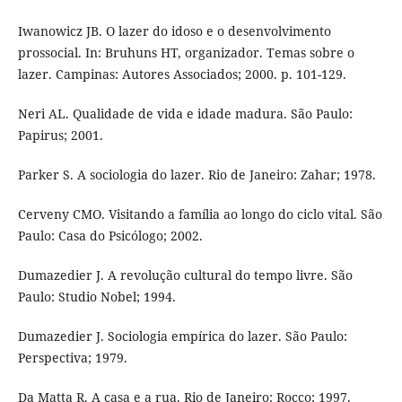
Iwanowicz JB. O lazer do idoso e o desenvolvimento
prossocial. In: Bruhuns HT, organizador. Temas sobre o
lazer. Campinas: Autores Associados; 2000. p. 101-129.
Neri AL. Qualidade de vida e idade madura. São Paulo:
Papirus; 2001.
Parker S. A sociologia do lazer. Rio de Janeiro: Zahar; 1978.
Cerveny CMO. Visitando a família ao longo do ciclo vital. São
Paulo: Casa do Psicólogo; 2002.
Dumazedier J. A revolução cultural do tempo livre. São
Paulo: Studio Nobel; 1994.
Dumazedier J. Sociologia empírica do lazer. São Paulo:
Perspectiva; 1979.
Da Matta R. A casa e a rua. Rio de Janeiro: Rocco; 1997.