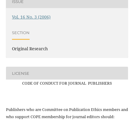
ISSUE
Vol. 16 No. 3 (2006)
SECTION
Original Research
LICENSE
CODE OF CONDUCT FOR JOURNAL PUBLISHERS
Publishers who are Committee on Publication Ethics members and
who support COPE membership for journal editors should: