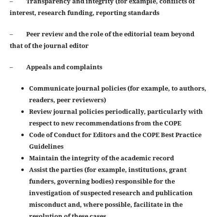
–
Transparency and integrity (for example, conflicts of
interest, research funding, reporting standards
–
Peer review and the role of the editorial team beyond
that of the journal editor
–
Appeals and complaints
Communicate journal policies (for example, to authors,
readers, peer reviewers)
Review journal policies periodically, particularly with
respect to new recommendations from the COPE
Code of Conduct for Editors and the COPE Best Practice
Guidelines
Maintain the integrity of the academic record
Assist the parties (for example, institutions, grant
funders, governing bodies) responsible for the
investigation of suspected research and publication
misconduct and, where possible, facilitate in the
resolution of these cases