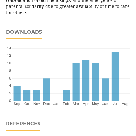
consolidation of old friendships, and the emergence of
parental solidarity due to greater availability of time to care
for others.
DOWNLOADS
REFERENCES