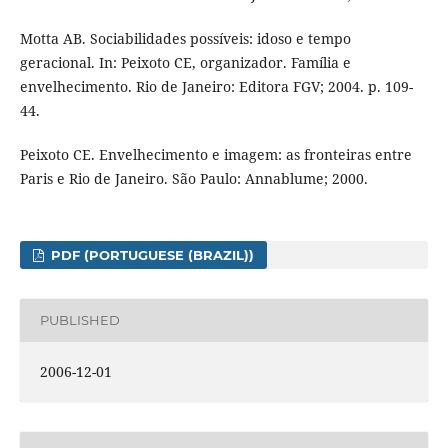
Motta AB. Sociabilidades possíveis: idoso e tempo
geracional. In: Peixoto CE, organizador. Família e
envelhecimento. Rio de Janeiro: Editora FGV; 2004. p. 109-
44.
Peixoto CE. Envelhecimento e imagem: as fronteiras entre
Paris e Rio de Janeiro. São Paulo: Annablume; 2000.
PDF (PORTUGUESE (BRAZIL))
PUBLISHED
2006-12-01