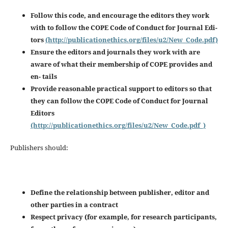
Follow this code, and encourage the editors they work
with to follow the COPE Code of Conduct for Journal Edi-
tors
(http://publicationethics.org/files/u2/New_Code.pdf)
Ensure the editors and journals they work with are
aware of what their membership of COPE provides and
en-
tails
Provide reasonable practical support to editors so that
they can follow the COPE Code of Conduct for Journal
Editors
(http://publicationethics.org/files/u2/New_Code.pdf_)
Publishers should:
Define the relationship between publisher, editor and
other parties in a contract
Respect privacy (for example, for research participants,