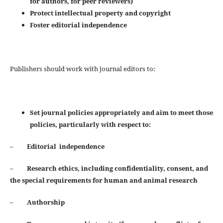
for authors, for peer reviewers)
Protect intellectual property and copyright
Foster editorial independence
Publishers should work with journal editors to:
Set journal policies appropriately and aim to meet those
policies, particularly with respect to:
–
Editorial independence
–
Research ethics, including confidentiality, consent, and
the special requirements for human and animal
research
–
Authorship