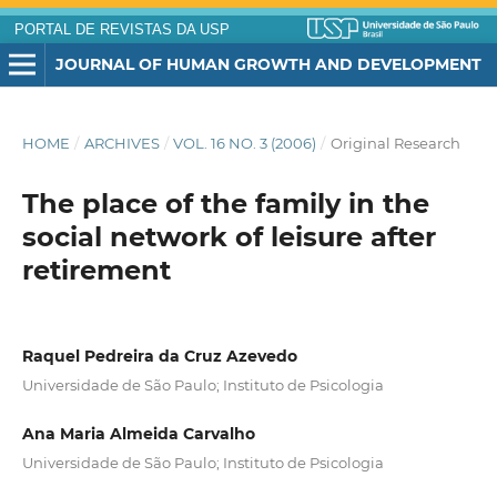
PORTAL DE REVISTAS DA USP
JOURNAL OF HUMAN GROWTH AND DEVELOPMENT
HOME
/
ARCHIVES
/
VOL. 16 NO. 3 (2006)
/
Original Research
The place of the family in the
social network of leisure after
retirement
Raquel Pedreira da Cruz Azevedo
Universidade de São Paulo; Instituto de Psicologia
Ana Maria Almeida Carvalho
Universidade de São Paulo; Instituto de Psicologia