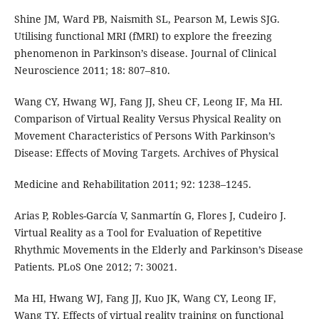
Shine JM, Ward PB, Naismith SL, Pearson M, Lewis SJG.
Utilising functional MRI (fMRI) to explore the freezing
phenomenon in Parkinson’s disease. Journal of Clinical
Neuroscience 2011; 18: 807–810.
Wang CY, Hwang WJ, Fang JJ, Sheu CF, Leong IF, Ma HI.
Comparison of Virtual Reality Versus Physical Reality on
Movement Characteristics of Persons With Parkinson’s
Disease: Effects of Moving Targets. Archives of Physical
Medicine and Rehabilitation 2011; 92: 1238–1245.
Arias P, Robles-García V, Sanmartín G, Flores J, Cudeiro J.
Virtual Reality as a Tool for Evaluation of Repetitive
Rhythmic Movements in the Elderly and Parkinson’s Disease
Patients. PLoS One 2012; 7: 30021.
Ma HI, Hwang WJ, Fang JJ, Kuo JK, Wang CY, Leong IF,
Wang TY. Effects of virtual reality training on functional