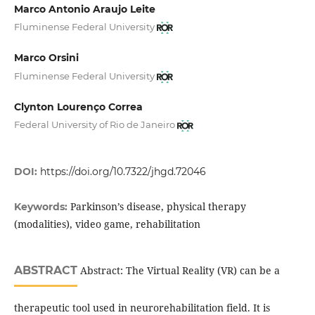
Marco Antonio Araujo Leite
Fluminense Federal University
Marco Orsini
Fluminense Federal University
Clynton Lourenço Correa
Federal University of Rio de Janeiro
DOI:
https://doi.org/10.7322/jhgd.72046
Parkinson’s disease, physical therapy
Keywords:
(modalities), video game, rehabilitation
ABSTRACT
Abstract: The Virtual Reality (VR) can be a
therapeutic tool used in neurorehabilitation field. It is