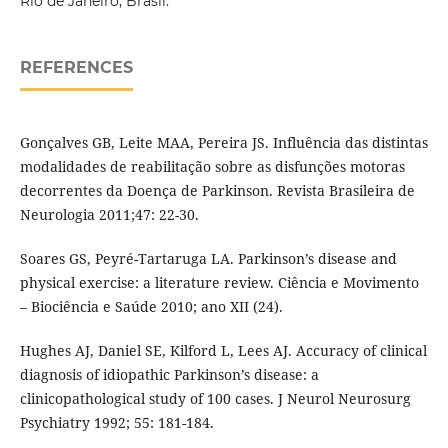
Rio de Janeiro, Brasil.
REFERENCES
Gonçalves GB, Leite MAA, Pereira JS. Influência das distintas
modalidades de reabilitação sobre as disfunções motoras
decorrentes da Doença de Parkinson. Revista Brasileira de
Neurologia 2011;47: 22-30.
Soares GS, Peyré-Tartaruga LA. Parkinson’s disease and
physical exercise: a literature review. Ciência e Movimento
– Biociência e Saúde 2010; ano XII (24).
Hughes AJ, Daniel SE, Kilford L, Lees AJ. Accuracy of clinical
diagnosis of idiopathic Parkinson’s disease: a
clinicopathological study of 100 cases. J Neurol Neurosurg
Psychiatry 1992; 55: 181-184.