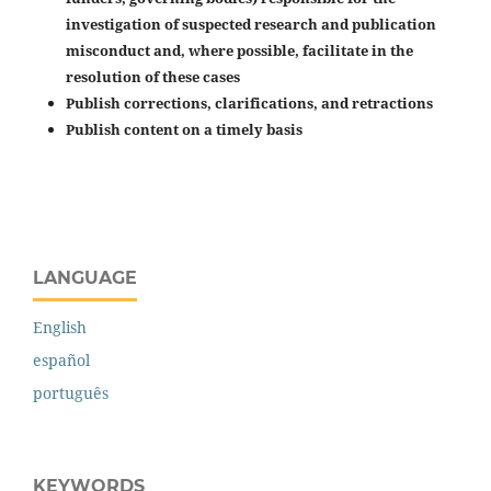
investigation of suspected research and publication
misconduct and, where possible, facilitate in the
resolution of these cases
Publish corrections, clarifications, and retractions
Publish content on a timely basis
LANGUAGE
English
español
português
KEYWORDS