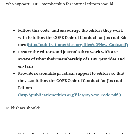
who support COPE membership for journal editors should:
Follow this code, and encourage the editors they work
with to follow the COPE Code of Conduct for Journal Edi-
tors
(http://publicationethics.org/files/u2/New_Code.pdf)
Ensure the editors and journals they work with are
aware of what their membership of COPE provides and
en-
tails
Provide reasonable practical support to editors so that
they can follow the COPE Code of Conduct for Journal
Editors
(http://publicationethics.org/files/u2/New_Code.pdf_)
Publishers should: