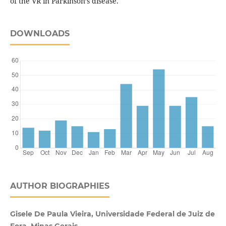
of the VR in Parkinson’s disease.
DOWNLOADS
AUTHOR BIOGRAPHIES
Gisele De Paula Vieira, Universidade Federal de Juiz de
Fora, Minas Gerais