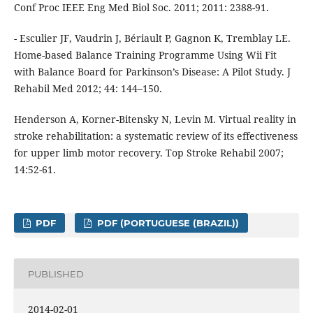
Conf Proc IEEE Eng Med Biol Soc. 2011; 2011: 2388-91.
- Esculier JF, Vaudrin J, Bériault P, Gagnon K, Tremblay LE.
Home-based Balance Training Programme Using Wii Fit
with Balance Board for Parkinson’s Disease: A Pilot Study. J
Rehabil Med 2012; 44: 144–150.
Henderson A, Korner-Bitensky N, Levin M. Virtual reality in
stroke rehabilitation: a systematic review of its effectiveness
for upper limb motor recovery. Top Stroke Rehabil 2007;
14:52-61.
PDF
PDF (PORTUGUESE (BRAZIL))
PUBLISHED
2014-02-01