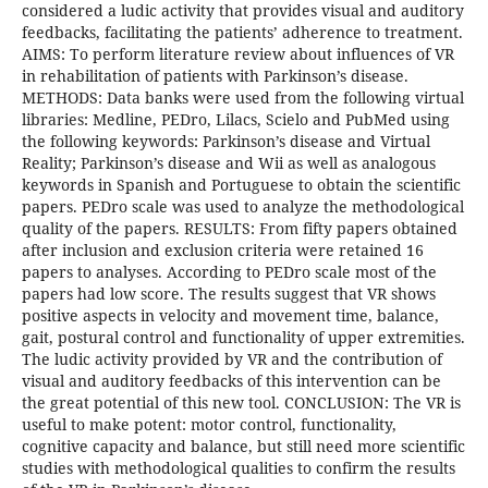
considered a ludic activity that provides visual and auditory
feedbacks, facilitating the patients’ adherence to treatment.
AIMS: To perform literature review about influences of VR
in rehabilitation of patients with Parkinson’s disease.
METHODS: Data banks were used from the following virtual
libraries: Medline, PEDro, Lilacs, Scielo and PubMed using
the following keywords: Parkinson’s disease and Virtual
Reality; Parkinson’s disease and Wii as well as analogous
keywords in Spanish and Portuguese to obtain the scientific
papers. PEDro scale was used to analyze the methodological
quality of the papers. RESULTS: From fifty papers obtained
after inclusion and exclusion criteria were retained 16
papers to analyses. According to PEDro scale most of the
papers had low score. The results suggest that VR shows
positive aspects in velocity and movement time, balance,
gait, postural control and functionality of upper extremities.
The ludic activity provided by VR and the contribution of
visual and auditory feedbacks of this intervention can be
the great potential of this new tool. CONCLUSION: The VR is
useful to make potent: motor control, functionality,
cognitive capacity and balance, but still need more scientific
studies with methodological qualities to confirm the results