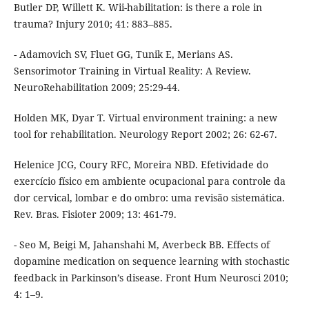
Butler DP, Willett K. Wii-habilitation: is there a role in
trauma? Injury 2010; 41: 883–885.
- Adamovich SV, Fluet GG, Tunik E, Merians AS.
Sensorimotor Training in Virtual Reality: A Review.
NeuroRehabilitation 2009; 25:29-44.
Holden MK, Dyar T. Virtual environment training: a new
tool for rehabilitation. Neurology Report 2002; 26: 62-67.
Helenice JCG, Coury RFC, Moreira NBD. Efetividade do
exercício físico em ambiente ocupacional para controle da
dor cervical, lombar e do ombro: uma revisão sistemática.
Rev. Bras. Fisioter 2009; 13: 461-79.
- Seo M, Beigi M, Jahanshahi M, Averbeck BB. Effects of
dopamine medication on sequence learning with stochastic
feedback in Parkinson’s disease. Front Hum Neurosci 2010;
4: 1–9.