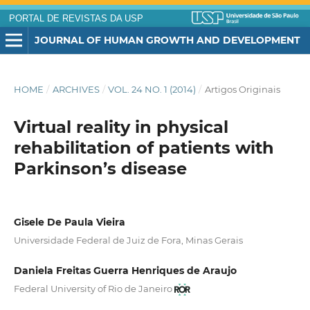
PORTAL DE REVISTAS DA USP
JOURNAL OF HUMAN GROWTH AND DEVELOPMENT
HOME
/
ARCHIVES
/
VOL. 24 NO. 1 (2014)
/
Artigos Originais
Virtual reality in physical
rehabilitation of patients with
Parkinson’s disease
Gisele De Paula Vieira
Universidade Federal de Juiz de Fora, Minas Gerais
Daniela Freitas Guerra Henriques de Araujo
Federal University of Rio de Janeiro