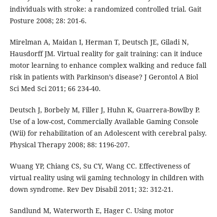
individuals with stroke: a randomized controlled trial. Gait
Posture 2008; 28: 201-6.
Mirelman A, Maidan I, Herman T, Deutsch JE, Giladi N,
Hausdorff JM. Virtual reality for gait training: can it induce
motor learning to enhance complex walking and reduce fall
risk in patients with Parkinson’s disease? J Gerontol A Biol
Sci Med Sci 2011; 66 234-40.
Deutsch J, Borbely M, Filler J, Huhn K, Guarrera-Bowlby P.
Use of a low-cost, Commercially Available Gaming Console
(Wii) for rehabilitation of an Adolescent with cerebral palsy.
Physical Therapy 2008; 88: 1196-207.
Wuang YP, Chiang CS, Su CY, Wang CC. Effectiveness of
virtual reality using wii gaming technology in children with
down syndrome. Rev Dev Disabil 2011; 32: 312-21.
Sandlund M, Waterworth E, Hager C. Using motor