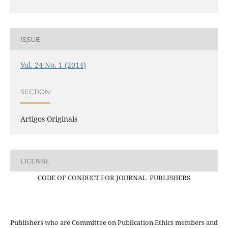
ISSUE
Vol. 24 No. 1 (2014)
SECTION
Artigos Originais
LICENSE
CODE OF CONDUCT FOR JOURNAL PUBLISHERS
Publishers who are Committee on Publication Ethics members and