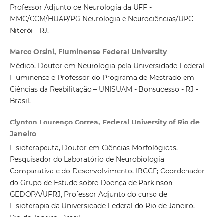
Professor Adjunto de Neurologia da UFF -
MMC/CCM/HUAP/PG Neurologia e Neurociências/UPC –
Niterói - RJ.
Marco Orsini, Fluminense Federal University
Médico, Doutor em Neurologia pela Universidade Federal
Fluminense e Professor do Programa de Mestrado em
Ciências da Reabilitação – UNISUAM - Bonsucesso - RJ -
Brasil.
Clynton Lourenço Correa, Federal University of Rio de
Janeiro
Fisioterapeuta, Doutor em Ciências Morfológicas,
Pesquisador do Laboratório de Neurobiologia
Comparativa e do Desenvolvimento, IBCCF; Coordenador
do Grupo de Estudo sobre Doença de Parkinson –
GEDOPA/UFRJ, Professor Adjunto do curso de
Fisioterapia da Universidade Federal do Rio de Janeiro,