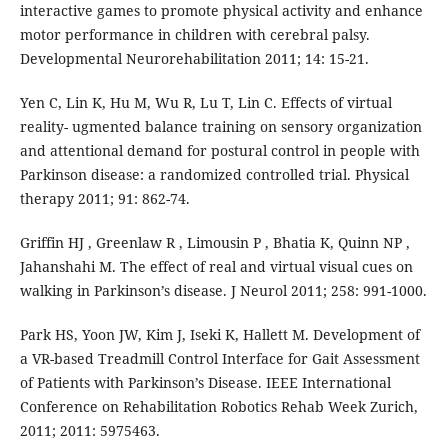
interactive games to promote physical activity and enhance
motor performance in children with cerebral palsy.
Developmental Neurorehabilitation 2011; 14: 15-21.
Yen C, Lin K, Hu M, Wu R, Lu T, Lin C. Effects of virtual
reality- ugmented balance training on sensory organization
and attentional demand for postural control in people with
Parkinson disease: a randomized controlled trial. Physical
therapy 2011; 91: 862-74.
Griffin HJ , Greenlaw R , Limousin P , Bhatia K, Quinn NP ,
Jahanshahi M. The effect of real and virtual visual cues on
walking in Parkinson’s disease. J Neurol 2011; 258: 991-1000.
Park HS, Yoon JW, Kim J, Iseki K, Hallett M. Development of
a VR-based Treadmill Control Interface for Gait Assessment
of Patients with Parkinson’s Disease. IEEE International
Conference on Rehabilitation Robotics Rehab Week Zurich,
2011; 2011: 5975463.