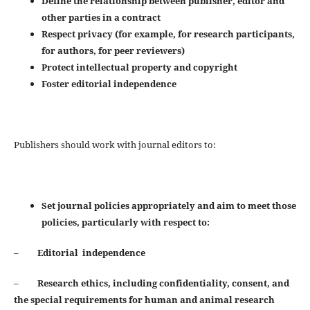
Define the relationship between publisher, editor and
other parties in a contract
Respect privacy (for example, for research participants,
for authors, for peer reviewers)
Protect intellectual property and copyright
Foster editorial independence
Publishers should work with journal editors to:
Set journal policies appropriately and aim to meet those
policies, particularly with respect to:
–
Editorial independence
–
Research ethics, including confidentiality, consent, and
the special requirements for human and animal
research