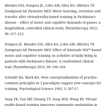
Mendes FAS, Pompeu JE, Lobo AM, Silva KG, Oliveira TP,
Zomignani AP, Piemonte MEP. Motor learning, retention and
transfer after virtualreality-based training in Parkinson’s
disease – effect of motor and cognitive demands of games: a
longitudinal, controlled clinical study. Physiotherapy 2012;
98: 217–223.
Pompeu JE, Mendes FAS, Silva KG, Lobo AM, Oliveira TP,
Zomignani AP, Piemonte MEP. Effect of Nintendo Wii™-based
motor and cognitive training on activities of daily living in
patients with Parkinson’s disease: A randomised clinical
trial. Physiotherapy 2012; 98: 196–204.
Schmidt RA, Bjork RA. New conceptualizations of practice-
common principles in 3 paradigms suggest new concepts for
training. Psychological Science 1992; 3: 207-17.
Yang YR, Tsai MP, Chuang TY, Sung WH, Wang RY. Virtual
reality-based training improves community ambulation in