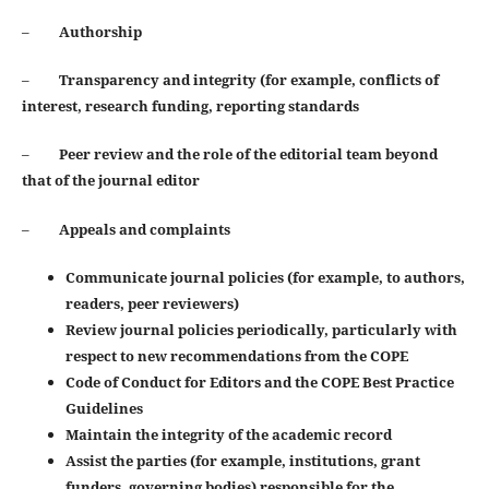
–
Authorship
–
Transparency and integrity (for example, conflicts of
interest, research funding, reporting standards
–
Peer review and the role of the editorial team beyond
that of the journal editor
–
Appeals and complaints
Communicate journal policies (for example, to authors,
readers, peer reviewers)
Review journal policies periodically, particularly with
respect to new recommendations from the COPE
Code of Conduct for Editors and the COPE Best Practice
Guidelines
Maintain the integrity of the academic record
Assist the parties (for example, institutions, grant
funders, governing bodies) responsible for the