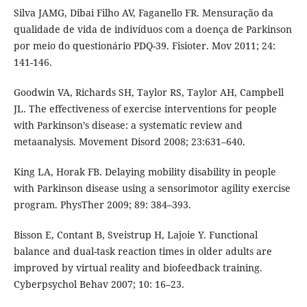
Silva JAMG, Dibai Filho AV, Faganello FR. Mensuração da
qualidade de vida de indivíduos com a doença de Parkinson
por meio do questionário PDQ-39. Fisioter. Mov 2011; 24:
141-146.
Goodwin VA, Richards SH, Taylor RS, Taylor AH, Campbell
JL. The effectiveness of exercise interventions for people
with Parkinson’s disease: a systematic review and
metaanalysis. Movement Disord 2008; 23:631–640.
King LA, Horak FB. Delaying mobility disability in people
with Parkinson disease using a sensorimotor agility exercise
program. PhysTher 2009; 89: 384–393.
Bisson E, Contant B, Sveistrup H, Lajoie Y. Functional
balance and dual-task reaction times in older adults are
improved by virtual reality and biofeedback training.
Cyberpsychol Behav 2007; 10: 16–23.