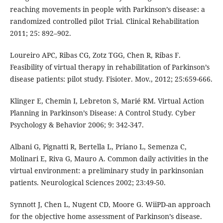
reaching movements in people with Parkinson’s disease: a
randomized controlled pilot Trial. Clinical Rehabilitation
2011; 25: 892–902.
Loureiro APC, Ribas CG, Zotz TGG, Chen R, Ribas F.
Feasibility of virtual therapy in rehabilitation of Parkinson’s
disease patients: pilot study. Fisioter. Mov., 2012; 25:659-666.
Klinger E, Chemin I, Lebreton S, Marié RM. Virtual Action
Planning in Parkinson’s Disease: A Control Study. Cyber
Psychology & Behavior 2006; 9: 342-347.
Albani G, Pignatti R, Bertella L, Priano L, Semenza C,
Molinari E, Riva G, Mauro A. Common daily activities in the
virtual environment: a preliminary study in parkinsonian
patients. Neurological Sciences 2002; 23:49-50.
Synnott J, Chen L, Nugent CD, Moore G. WiiPD-an approach
for the objective home assessment of Parkinson’s disease.