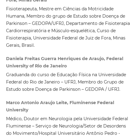
Fisioterapeuta, Mestre em Ciências da Motricidade
Humana, Membro do grupo de Estudo sobre Doença de
Parkinson – GEDOPA/UFRJ, Departamento de Fisioterapia
Cardiorrespiratória e Músculo-esquelética, Curso de
Fisioterapia, Universidade Federal de Juiz de Fora, Minas
Gerais, Brasil.
Daniela Freitas Guerra Henriques de Araujo, Federal
University of Rio de Janeiro
Graduanda do curso de Educação Física na Universidade
Federal do Rio de Janeiro – UFRJ, Membro do Grupo de
Estudo sobre Doença de Parkinson – GEDOPA / UFRJ.
Marco Antonio Araujo Leite, Fluminense Federal
University
Médico, Doutor em Neurologia pela Universidade Federal
Fluminense – Serviço de Neurologia/Setor de Desordens
do Movimento/Hospital Universitário Antônio Pedro -