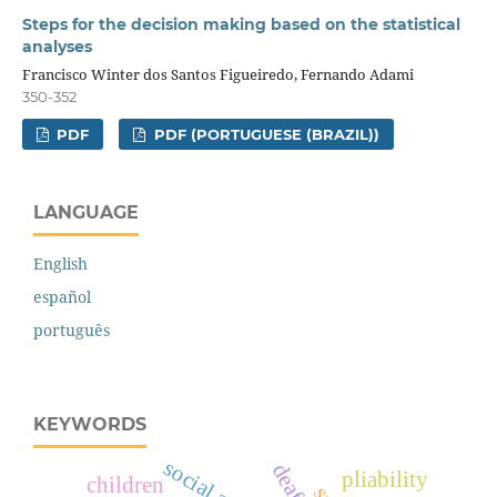
Steps for the decision making based on the statistical
analyses
Francisco Winter dos Santos Figueiredo, Fernando Adami
350-352
PDF
PDF (PORTUGUESE (BRAZIL))
LANGUAGE
English
español
português
KEYWORDS
pliability
children