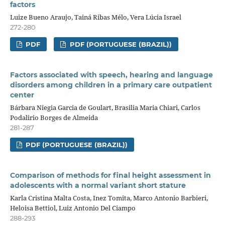
factors
Luize Bueno Araujo, Tainá Ribas Mélo, Vera Lúcia Israel
272-280
PDF
PDF (PORTUGUESE (BRAZIL))
Factors associated with speech, hearing and language
disorders among children in a primary care outpatient
center
Bárbara Niegia Garcia de Goulart, Brasilia Maria Chiari, Carlos
Podalirio Borges de Almeida
281-287
PDF (PORTUGUESE (BRAZIL))
Comparison of methods for final height assessment in
adolescents with a normal variant short stature
Karla Cristina Malta Costa, Inez Tomita, Marco Antonio Barbieri,
Heloisa Bettiol, Luiz Antonio Del Ciampo
288-293