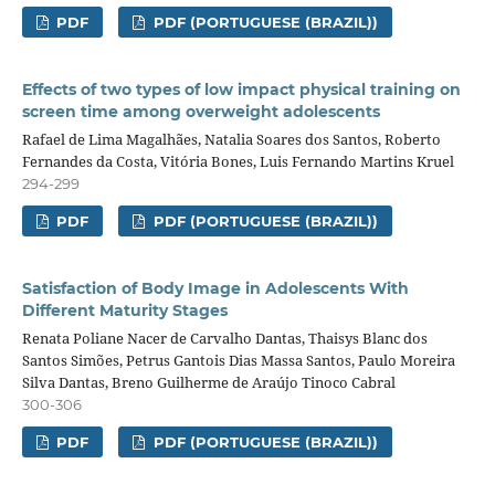
PDF
PDF (PORTUGUESE (BRAZIL))
Effects of two types of low impact physical training on
screen time among overweight adolescents
Rafael de Lima Magalhães, Natalia Soares dos Santos, Roberto
Fernandes da Costa, Vitória Bones, Luis Fernando Martins Kruel
294-299
PDF
PDF (PORTUGUESE (BRAZIL))
Satisfaction of Body Image in Adolescents With
Different Maturity Stages
Renata Poliane Nacer de Carvalho Dantas, Thaisys Blanc dos
Santos Simões, Petrus Gantois Dias Massa Santos, Paulo Moreira
Silva Dantas, Breno Guilherme de Araújo Tinoco Cabral
300-306
PDF
PDF (PORTUGUESE (BRAZIL))