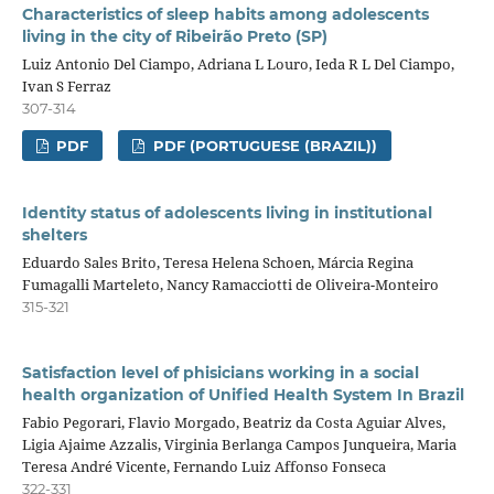
Characteristics of sleep habits among adolescents
living in the city of Ribeirão Preto (SP)
Luiz Antonio Del Ciampo, Adriana L Louro, Ieda R L Del Ciampo,
Ivan S Ferraz
307-314
PDF
PDF (PORTUGUESE (BRAZIL))
Identity status of adolescents living in institutional
shelters
Eduardo Sales Brito, Teresa Helena Schoen, Márcia Regina
Fumagalli Marteleto, Nancy Ramacciotti de Oliveira-Monteiro
315-321
Satisfaction level of phisicians working in a social
health organization of Unified Health System In Brazil
Fabio Pegorari, Flavio Morgado, Beatriz da Costa Aguiar Alves,
Ligia Ajaime Azzalis, Virginia Berlanga Campos Junqueira, Maria
Teresa André Vicente, Fernando Luiz Affonso Fonseca
322-331