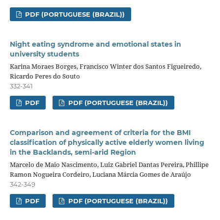
PDF (PORTUGUESE (BRAZIL))
Night eating syndrome and emotional states in
university students
Karina Moraes Borges, Francisco Winter dos Santos Figueiredo,
Ricardo Peres do Souto
332-341
PDF
PDF (PORTUGUESE (BRAZIL))
Comparison and agreement of criteria for the BMI
classification of physically active elderly women living
in the Backlands, semi-arid Region
Marcelo de Maio Nascimento, Luiz Gabriel Dantas Pereira, Phillipe
Ramon Nogueira Cordeiro, Luciana Márcia Gomes de Araújo
342-349
PDF
PDF (PORTUGUESE (BRAZIL))