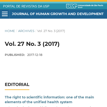
PORTAL DE REVISTAS DA USP
JOURNAL OF HUMAN GROWTH AND DEVELOPMENT
HOME
/
ARCHIVES
/
Vol. 27 No. 3 (2017)
Vol. 27 No. 3 (2017)
PUBLISHED:
2017-12-18
EDITORIAL
The right to scientific information: one of the main
elements of the unified health system