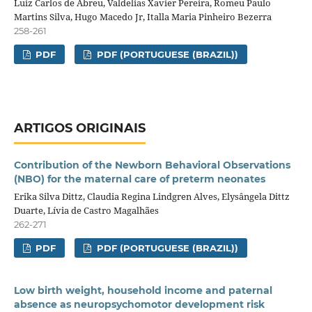
Luiz Carlos de Abreu, Valdelias Xavier Pereira, Romeu Paulo
Martins Silva, Hugo Macedo Jr, Italla Maria Pinheiro Bezerra
258-261
PDF
PDF (PORTUGUESE (BRAZIL))
ARTIGOS ORIGINAIS
Contribution of the Newborn Behavioral Observations
(NBO) for the maternal care of preterm neonates
Erika Silva Dittz, Claudia Regina Lindgren Alves, Elysângela Dittz
Duarte, Lívia de Castro Magalhães
262-271
PDF
PDF (PORTUGUESE (BRAZIL))
Low birth weight, household income and paternal
absence as neuropsychomotor development risk