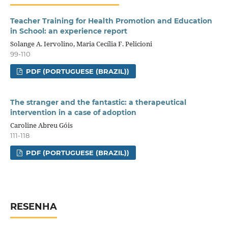
Teacher Training for Health Promotion and Education
in School: an experience report
Solange A. Iervolino, Maria Cecília F. Pelicioni
99-110
PDF (PORTUGUESE (BRAZIL))
The stranger and the fantastic: a therapeutical
intervention in a case of adoption
Caroline Abreu Góis
111-118
PDF (PORTUGUESE (BRAZIL))
RESENHA