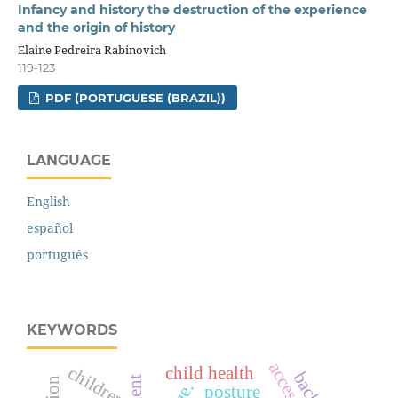
Infancy and history the destruction of the experience
and the origin of history
Elaine Pedreira Rabinovich
119-123
PDF (PORTUGUESE (BRAZIL))
LANGUAGE
English
español
português
KEYWORDS
access
children
child health
posture