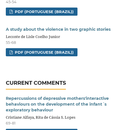
45-54
PDF (PORTUGUESE (BRAZIL))
A study about the violence in two graphic stories
Leconte de Lisle Coelho Junior
55-68
PDF (PORTUGUESE (BRAZIL))
CURRENT COMMENTS
Repercussions of depressive mothers'interactive
behaviours on the development of the infant´s
exploratory behaviour
Cristiane Alfaya, Rita de Cássia S. Lopes
69-81