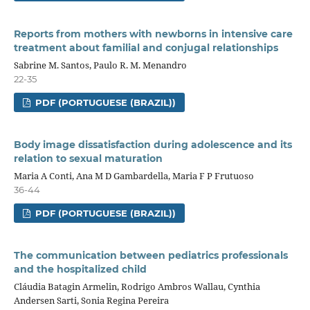
Reports from mothers with newborns in intensive care
treatment about familial and conjugal relationships
Sabrine M. Santos, Paulo R. M. Menandro
22-35
PDF (PORTUGUESE (BRAZIL))
Body image dissatisfaction during adolescence and its
relation to sexual maturation
Maria A Conti, Ana M D Gambardella, Maria F P Frutuoso
36-44
PDF (PORTUGUESE (BRAZIL))
The communication between pediatrics professionals
and the hospitalized child
Cláudia Batagin Armelin, Rodrigo Ambros Wallau, Cynthia
Andersen Sarti, Sonia Regina Pereira