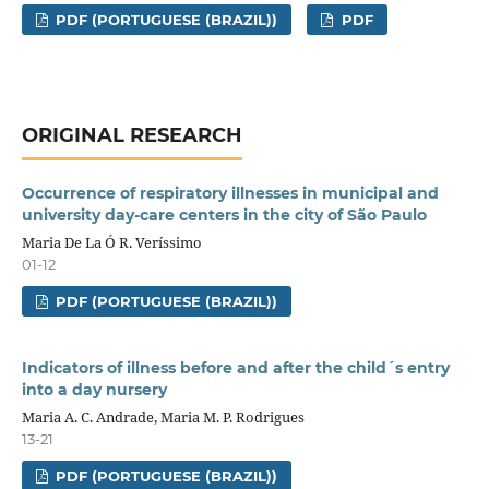
PDF (PORTUGUESE (BRAZIL))
PDF
ORIGINAL RESEARCH
Occurrence of respiratory illnesses in municipal and
university day-care centers in the city of São Paulo
Maria De La Ó R. Veríssimo
01-12
PDF (PORTUGUESE (BRAZIL))
Indicators of illness before and after the child´s entry
into a day nursery
Maria A. C. Andrade, Maria M. P. Rodrigues
13-21
PDF (PORTUGUESE (BRAZIL))