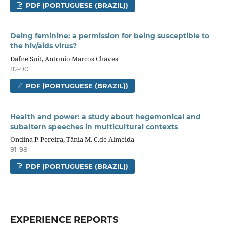
PDF (PORTUGUESE (BRAZIL))
Deing feminine: a permission for being susceptible to
the hiv/aids virus?
Dafne Suit, Antonio Marcos Chaves
82-90
PDF (PORTUGUESE (BRAZIL))
Health and power: a study about hegemonical and
subaltern speeches in multicultural contexts
Ondina P. Pereira, Tânia M. C.de Almeida
91-98
PDF (PORTUGUESE (BRAZIL))
EXPERIENCE REPORTS