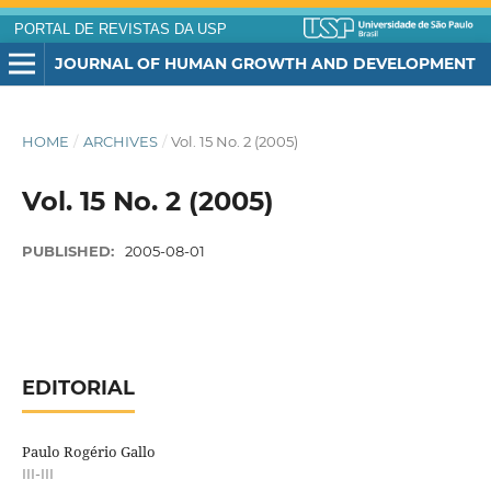
PORTAL DE REVISTAS DA USP
JOURNAL OF HUMAN GROWTH AND DEVELOPMENT
HOME
/
ARCHIVES
/
Vol. 15 No. 2 (2005)
Vol. 15 No. 2 (2005)
PUBLISHED:
2005-08-01
EDITORIAL
Paulo Rogério Gallo
III-III