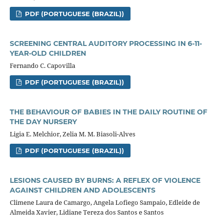
PDF (PORTUGUESE (BRAZIL))
SCREENING CENTRAL AUDITORY PROCESSING IN 6-11-
YEAR-OLD CHILDREN
Fernando C. Capovilla
PDF (PORTUGUESE (BRAZIL))
THE BEHAVIOUR OF BABIES IN THE DAILY ROUTINE OF
THE DAY NURSERY
Ligia E. Melchior, Zelia M. M. Biasoli-Alves
PDF (PORTUGUESE (BRAZIL))
LESIONS CAUSED BY BURNS: A REFLEX OF VIOLENCE
AGAINST CHILDREN AND ADOLESCENTS
Climene Laura de Camargo, Angela Lofiego Sampaio, Edleide de
Almeida Xavier, Lidiane Tereza dos Santos e Santos