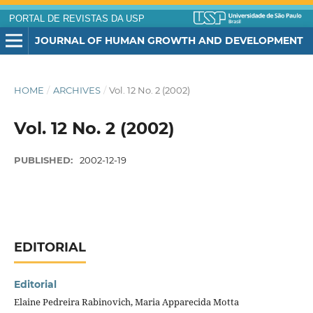
PORTAL DE REVISTAS DA USP
JOURNAL OF HUMAN GROWTH AND DEVELOPMENT
HOME
/
ARCHIVES
/
Vol. 12 No. 2 (2002)
Vol. 12 No. 2 (2002)
PUBLISHED:
2002-12-19
EDITORIAL
Editorial
Elaine Pedreira Rabinovich, Maria Apparecida Motta