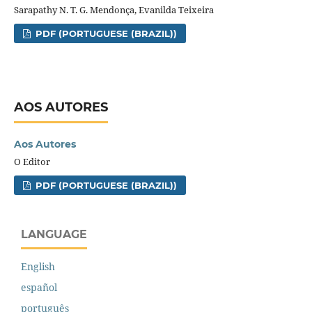
Sarapathy N. T. G. Mendonça, Evanilda Teixeira
PDF (PORTUGUESE (BRAZIL))
AOS AUTORES
Aos Autores
O Editor
PDF (PORTUGUESE (BRAZIL))
LANGUAGE
English
español
português