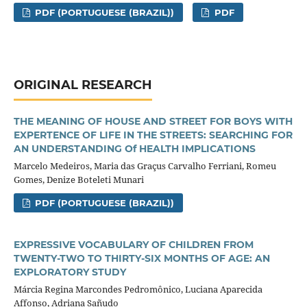
PDF (PORTUGUESE (BRAZIL))
PDF
ORIGINAL RESEARCH
THE MEANING OF HOUSE AND STREET FOR BOYS WITH
EXPERTENCE OF LIFE IN THE STREETS: SEARCHING FOR
AN UNDERSTANDING Of HEALTH IMPLICATIONS
Marcelo Medeiros, Maria das Graçus Carvalho Ferriani, Romeu
Gomes, Denize Boteleti Munari
PDF (PORTUGUESE (BRAZIL))
EXPRESSIVE VOCABULARY OF CHILDREN FROM
TWENTY-TWO TO THIRTY-SIX MONTHS OF AGE: AN
EXPLORATORY STUDY
Márcia Regina Marcondes Pedromônico, Luciana Aparecida
Affonso, Adriana Sañudo