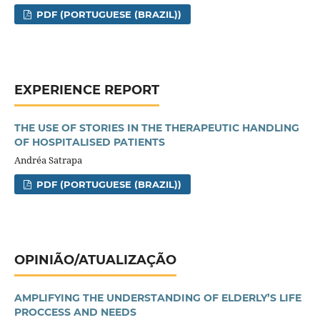
PDF (PORTUGUESE (BRAZIL))
EXPERIENCE REPORT
THE USE OF STORIES IN THE THERAPEUTIC HANDLING
OF HOSPITALISED PATIENTS
Andréa Satrapa
PDF (PORTUGUESE (BRAZIL))
OPINIÃO/ATUALIZAÇÃO
AMPLIFYING THE UNDERSTANDING OF ELDERLY’S LIFE
PROCCESS AND NEEDS