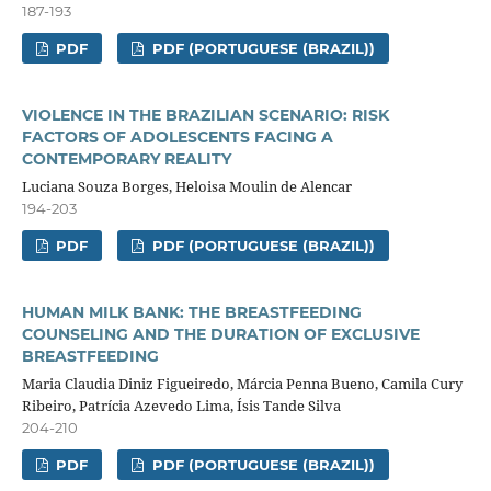
187-193
PDF
PDF (PORTUGUESE (BRAZIL))
VIOLENCE IN THE BRAZILIAN SCENARIO: RISK
FACTORS OF ADOLESCENTS FACING A
CONTEMPORARY REALITY
Luciana Souza Borges, Heloisa Moulin de Alencar
194-203
PDF
PDF (PORTUGUESE (BRAZIL))
HUMAN MILK BANK: THE BREASTFEEDING
COUNSELING AND THE DURATION OF EXCLUSIVE
BREASTFEEDING
Maria Claudia Diniz Figueiredo, Márcia Penna Bueno, Camila Cury
Ribeiro, Patrícia Azevedo Lima, Ísis Tande Silva
204-210
PDF
PDF (PORTUGUESE (BRAZIL))