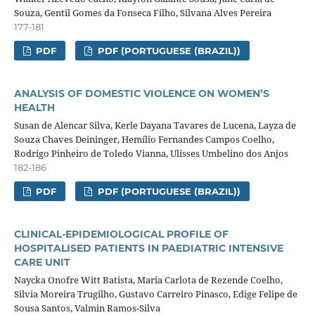
Souza, Gentil Gomes da Fonseca Filho, Silvana Alves Pereira
177-181
PDF
PDF (PORTUGUESE (BRAZIL))
ANALYSIS OF DOMESTIC VIOLENCE ON WOMEN’S
HEALTH
Susan de Alencar Silva, Kerle Dayana Tavares de Lucena, Layza de
Souza Chaves Deininger, Hemílio Fernandes Campos Coelho,
Rodrigo Pinheiro de Toledo Vianna, Ulisses Umbelino dos Anjos
182-186
PDF
PDF (PORTUGUESE (BRAZIL))
CLINICAL-EPIDEMIOLOGICAL PROFILE OF
HOSPITALISED PATIENTS IN PAEDIATRIC INTENSIVE
CARE UNIT
Naycka Onofre Witt Batista, Maria Carlota de Rezende Coelho,
Silvia Moreira Trugilho, Gustavo Carreiro Pinasco, Edige Felipe de
Sousa Santos, Valmin Ramos-Silva