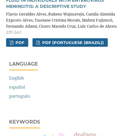
FLUID IN INDIVIDUALS WITH ENTEROVIRUS
MENINGITIS: A DESCRIPTIVE STUDY
Flavio Geraldes Alves, Rubens Wajnsztejn, Camila Almeida
Exposto Alves, Tassiane Cristina Morais, Mahmi Fujimori,
Fernando Adami, Cícero Macedo Cruz, Luiz Carlos de Abreu
237-242
PDF
PDF (PORTUGUESE (BRAZIL))
LANGUAGE
English
español
português
KEYWORDS
deafness