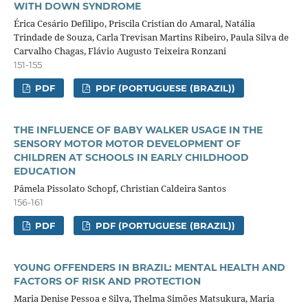
WITH DOWN SYNDROME
Érica Cesário Defilipo, Priscila Cristian do Amaral, Natália
Trindade de Souza, Carla Trevisan Martins Ribeiro, Paula Silva de
Carvalho Chagas, Flávio Augusto Teixeira Ronzani
151-155
PDF
PDF (PORTUGUESE (BRAZIL))
THE INFLUENCE OF BABY WALKER USAGE IN THE
SENSORY MOTOR MOTOR DEVELOPMENT OF
CHILDREN AT SCHOOLS IN EARLY CHILDHOOD
EDUCATION
Pâmela Pissolato Schopf, Christian Caldeira Santos
156-161
PDF
PDF (PORTUGUESE (BRAZIL))
YOUNG OFFENDERS IN BRAZIL: MENTAL HEALTH AND
FACTORS OF RISK AND PROTECTION
Maria Denise Pessoa e Silva, Thelma Simões Matsukura, Maria