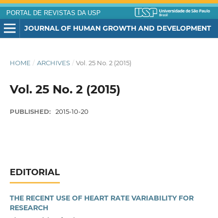
PORTAL DE REVISTAS DA USP
JOURNAL OF HUMAN GROWTH AND DEVELOPMENT
HOME
/
ARCHIVES
/
Vol. 25 No. 2 (2015)
Vol. 25 No. 2 (2015)
PUBLISHED:
2015-10-20
EDITORIAL
THE RECENT USE OF HEART RATE VARIABILITY FOR
RESEARCH