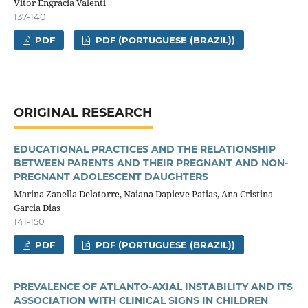
Vitor Engrácia Valenti
137-140
PDF
PDF (PORTUGUESE (BRAZIL))
ORIGINAL RESEARCH
EDUCATIONAL PRACTICES AND THE RELATIONSHIP
BETWEEN PARENTS AND THEIR PREGNANT AND NON-
PREGNANT ADOLESCENT DAUGHTERS
Marina Zanella Delatorre, Naiana Dapieve Patias, Ana Cristina
Garcia Dias
141-150
PDF
PDF (PORTUGUESE (BRAZIL))
PREVALENCE OF ATLANTO-AXIAL INSTABILITY AND ITS
ASSOCIATION WITH CLINICAL SIGNS IN CHILDREN