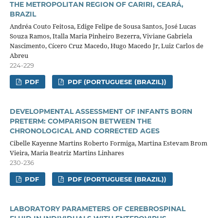
THE METROPOLITAN REGION OF CARIRI, CEARÁ,
BRAZIL
Andréa Couto Feitosa, Edige Felipe de Sousa Santos, José Lucas
Souza Ramos, Italla Maria Pinheiro Bezerra, Viviane Gabriela
Nascimento, Cícero Cruz Macedo, Hugo Macedo Jr, Luiz Carlos de
Abreu
224-229
PDF
PDF (PORTUGUESE (BRAZIL))
DEVELOPMENTAL ASSESSMENT OF INFANTS BORN
PRETERM: COMPARISON BETWEEN THE
CHRONOLOGICAL AND CORRECTED AGES
Cibelle Kayenne Martins Roberto Formiga, Martina Estevam Brom
Vieira, Maria Beatriz Martins Linhares
230-236
PDF
PDF (PORTUGUESE (BRAZIL))
LABORATORY PARAMETERS OF CEREBROSPINAL