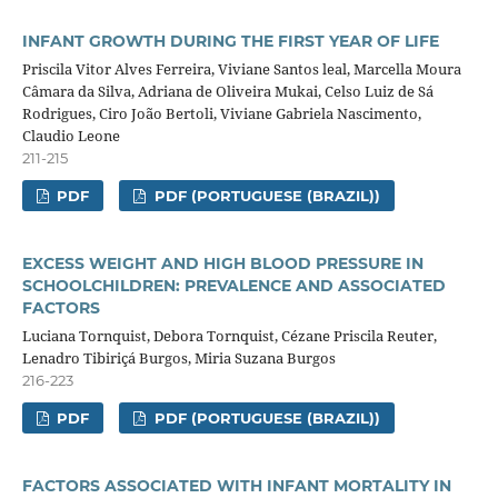
INFANT GROWTH DURING THE FIRST YEAR OF LIFE
Priscila Vitor Alves Ferreira, Viviane Santos leal, Marcella Moura
Câmara da Silva, Adriana de Oliveira Mukai, Celso Luiz de Sá
Rodrigues, Ciro João Bertoli, Viviane Gabriela Nascimento,
Claudio Leone
211-215
PDF
PDF (PORTUGUESE (BRAZIL))
EXCESS WEIGHT AND HIGH BLOOD PRESSURE IN
SCHOOLCHILDREN: PREVALENCE AND ASSOCIATED
FACTORS
Luciana Tornquist, Debora Tornquist, Cézane Priscila Reuter,
Lenadro Tibiriçá Burgos, Miria Suzana Burgos
216-223
PDF
PDF (PORTUGUESE (BRAZIL))
FACTORS ASSOCIATED WITH INFANT MORTALITY IN