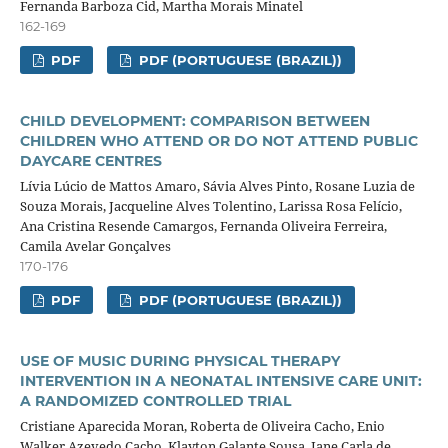
Fernanda Barboza Cid, Martha Morais Minatel
162-169
PDF
PDF (PORTUGUESE (BRAZIL))
CHILD DEVELOPMENT: COMPARISON BETWEEN
CHILDREN WHO ATTEND OR DO NOT ATTEND PUBLIC
DAYCARE CENTRES
Lívia Lúcio de Mattos Amaro, Sávia Alves Pinto, Rosane Luzia de
Souza Morais, Jacqueline Alves Tolentino, Larissa Rosa Felício,
Ana Cristina Resende Camargos, Fernanda Oliveira Ferreira,
Camila Avelar Gonçalves
170-176
PDF
PDF (PORTUGUESE (BRAZIL))
USE OF MUSIC DURING PHYSICAL THERAPY
INTERVENTION IN A NEONATAL INTENSIVE CARE UNIT:
A RANDOMIZED CONTROLLED TRIAL
Cristiane Aparecida Moran, Roberta de Oliveira Cacho, Enio
Walker Azevedo Cacho, Klayton Galante Sousa, Jane Carla de