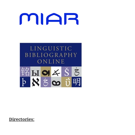
Directories: