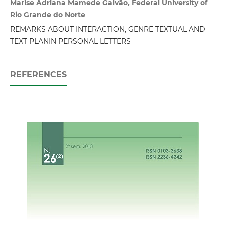
Marise Adriana Mamede Galvão, Federal University of
Rio Grande do Norte
REMARKS ABOUT INTERACTION, GENRE TEXTUAL AND
TEXT PLANIN PERSONAL LETTERS
REFERENCES