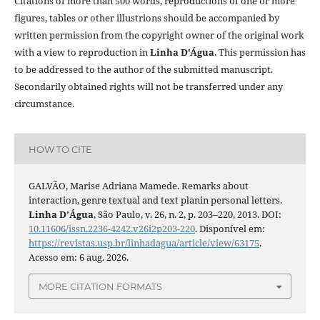
Citations of more than 500 words, reproductions of one or more
figures, tables or other illustrions should be accompanied by
written permission from the copyright owner of the original work
with a view to reproduction in
Linha D'Água
. This permission has
to be addressed to the author of the submitted manuscript.
Secondarily obtained rights will not be transferred under any
circumstance.
HOW TO CITE
GALVÃO, Marise Adriana Mamede. Remarks about
interaction, genre textual and text planin personal letters.
Linha D’Água
, São Paulo, v. 26, n. 2, p. 203–220, 2013. DOI:
10.11606/issn.2236-4242.v26i2p203-220
. Disponível em:
https://revistas.usp.br/linhadagua/article/view/63175
.
Acesso em: 6 aug. 2026.
MORE CITATION FORMATS