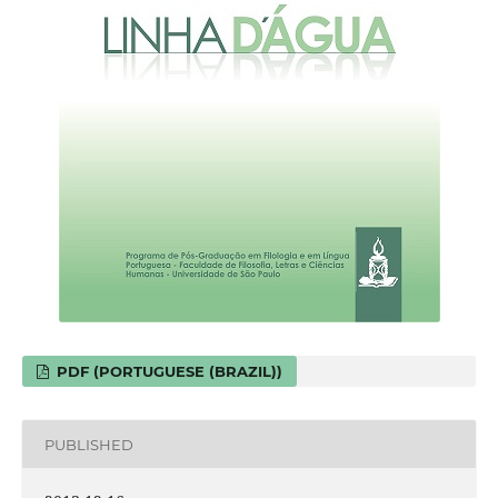
PDF (PORTUGUESE (BRAZIL))
PUBLISHED