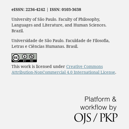
eISSN: 2236-4242 | ISSN: 0103-3638
University of São Paulo. Faculty of Philosophy,
Languages and Literature, and Human Sciences.
Brazil.
Universidade de São Paulo. Faculdade de Filosofia,
Letras e Ciências Humanas. Brasil.
This work is licensed under
Creative Commons
Attribution-NonCommercial 4.0 International License
.