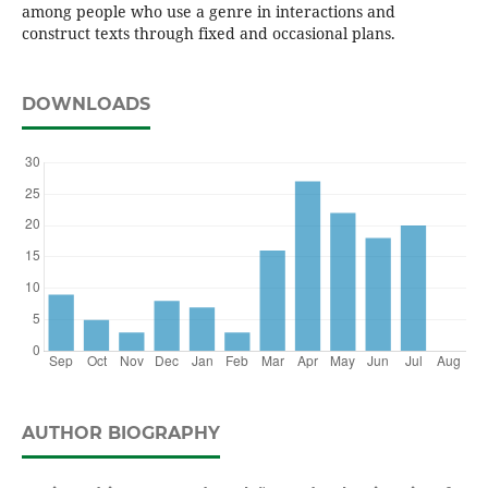
among people who use a genre in interactions and
construct texts through fixed and occasional plans.
DOWNLOADS
AUTHOR BIOGRAPHY