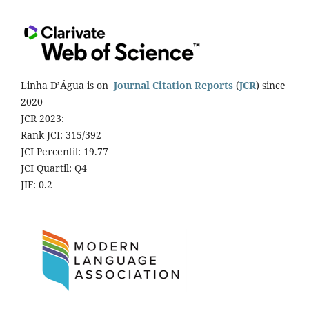
Linha D’Água is on
Journal Citation Reports
(
JCR
) since
2020
JCR 2023:
Rank JCI: 315/392
JCI Percentil: 19.77
JCI Quartil: Q4
JIF: 0.2