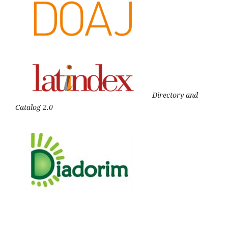
Directory and
Catalog 2.0