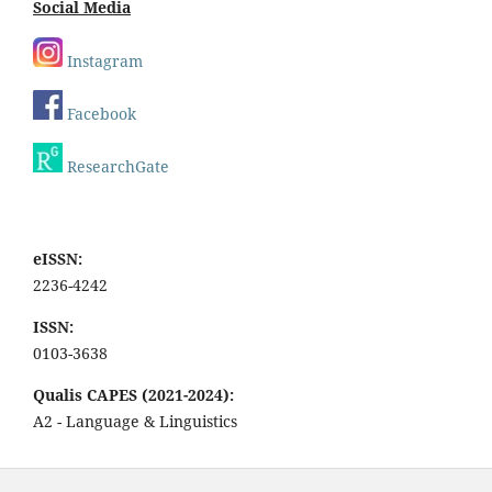
Social Media
Instagram
Facebook
ResearchGate
eISSN:
2236-4242
ISSN:
0103-3638
Qualis CAPES (2021-2024):
A2 - Language & Linguistics