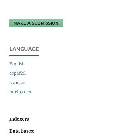
MAKE A SUBMISSION
LANGUAGE
English
español
français
português
Indexers
Data bases: