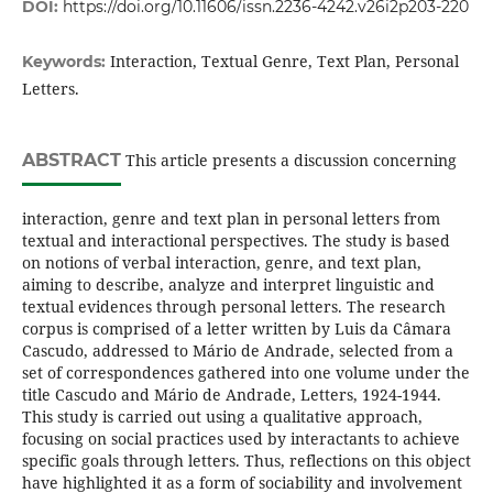
DOI:
https://doi.org/10.11606/issn.2236-4242.v26i2p203-220
Interaction, Textual Genre, Text Plan, Personal
Keywords:
Letters.
ABSTRACT
This article presents a discussion concerning
interaction, genre and text plan in personal letters from
textual and interactional perspectives. The study is based
on notions of verbal interaction, genre, and text plan,
aiming to describe, analyze and interpret linguistic and
textual evidences through personal letters. The research
corpus is comprised of a letter written by Luis da Câmara
Cascudo, addressed to Mário de Andrade, selected from a
set of correspondences gathered into one volume under the
title Cascudo and Mário de Andrade, Letters, 1924-1944.
This study is carried out using a qualitative approach,
focusing on social practices used by interactants to achieve
specific goals through letters. Thus, reflections on this object
have highlighted it as a form of sociability and involvement