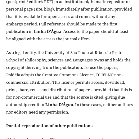
(postprint / editor’s PDF) in an institutional/thematic repositor or
personal page (site, blog), immediately after publication, provided
that it is available for open access and comes without any
embargo period. Full reference should be made to the first
publication in
Linha D'Água
. Access to the paper should at least
be aligned with the access the journal offers.
As a legal entity, the University of São Paulo at Ribeirão Preto
School of Philosophy, Sciences and Languages owns and holds the
copyright deriving from the publication. To use the papers,
Paidéia adopts the Creative Commons Licence, CC BY-NC non-
commercial attribution. This licence permits access, download,
print, share, reuse and distribution of papers, provided that this is
for non-commercial use and that the source is cited, giving due
authorship credit to
Linha D'Água
. In these cases, neither authors
nor editors need any permission.
Partial reproduction of other publications