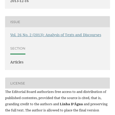
2013-12-16
ISSUE
Vol. 26 No. 2 (2013): Analysis of Texts and Discourses
SECTION
Articles
LICENSE
The Editorial Board authorizes free access to and distribution of
published contentes, provided that the source is cited, that is,
granding credit to the authors and
Linha D'Água
and preserving
the full text. The author is allowed to place the final version