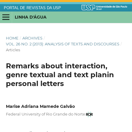
PORTAL DE REVISTAS DA USP
LINHA D'ÁGUA
HOME
/
ARCHIVES
/
VOL. 26 NO. 2 (2013): ANALYSIS OF TEXTS AND DISCOURSES
/
Articles
Remarks about interaction,
genre textual and text planin
personal letters
Marise Adriana Mamede Galvão
Federal University of Rio Grande do Norte