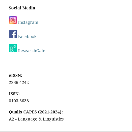
Social Media
Instagram
Facebook
ResearchGate
eISSN:
2236-4242
ISSN:
0103-3638
Qualis CAPES (2021-2024):
A2 - Language & Linguistics