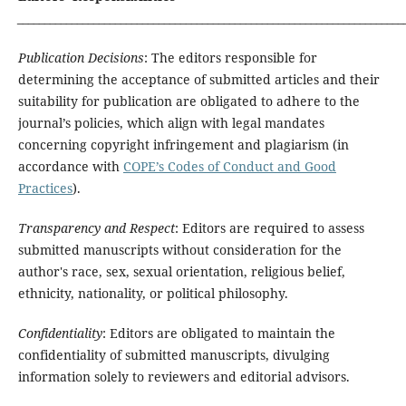
_______________________________________________________________________
Publication Decisions
: The editors responsible for
determining the acceptance of submitted articles and their
suitability for publication are obligated to adhere to the
journal’s policies, which align with legal mandates
concerning copyright infringement and plagiarism (in
accordance with
COPE’s Codes of Conduct and Good
Practices
).
Transparency and Respect
: Editors are required to assess
submitted manuscripts without consideration for the
author's race, sex, sexual orientation, religious belief,
ethnicity, nationality, or political philosophy.
Confidentiality
: Editors are obligated to maintain the
confidentiality of submitted manuscripts, divulging
information solely to reviewers and editorial advisors.