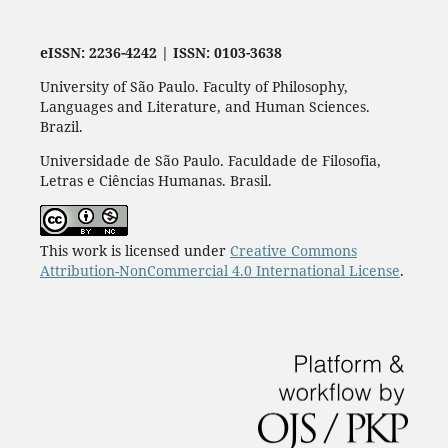
eISSN: 2236-4242 | ISSN: 0103-3638
University of São Paulo. Faculty of Philosophy,
Languages and Literature, and Human Sciences.
Brazil.
Universidade de São Paulo. Faculdade de Filosofia,
Letras e Ciências Humanas. Brasil.
This work is licensed under
Creative Commons
Attribution-NonCommercial 4.0 International License
.