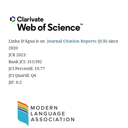
Linha D’Água is on
Journal Citation Reports
(
JCR
) since
2020
JCR 2023:
Rank JCI: 315/392
JCI Percentil: 19.77
JCI Quartil: Q4
JIF: 0.2