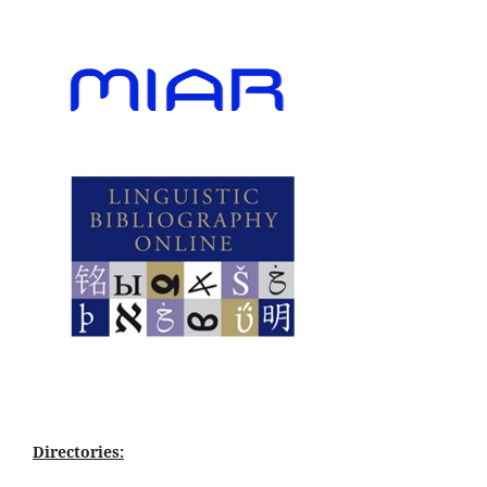
Directories: