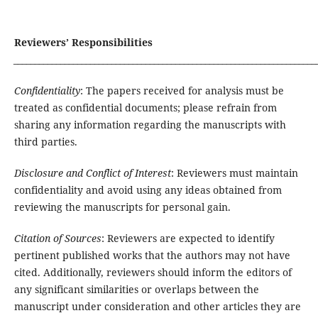
Reviewers’ Responsibilities
_______________________________________________________________________
Confidentiality
: The papers received for analysis must be
treated as confidential documents; please refrain from
sharing any information regarding the manuscripts with
third parties.
Disclosure and Conflict of Interest
: Reviewers must maintain
confidentiality and avoid using any ideas obtained from
reviewing the manuscripts for personal gain.
Citation of Sources
: Reviewers are expected to identify
pertinent published works that the authors may not have
cited. Additionally, reviewers should inform the editors of
any significant similarities or overlaps between the
manuscript under consideration and other articles they are