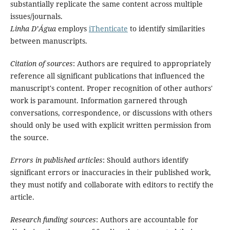
substantially replicate the same content across multiple
issues/journals.
Linha D’Água
employs
iThenticate
to identify similarities
between manuscripts.
Citation of sources
: Authors are required to appropriately
reference all significant publications that influenced the
manuscript's content. Proper recognition of other authors'
work is paramount. Information garnered through
conversations, correspondence, or discussions with others
should only be used with explicit written permission from
the source.
Errors in published articles
: Should authors identify
significant errors or inaccuracies in their published work,
they must notify and collaborate with editors to rectify the
article.
Research funding sources
: Authors are accountable for