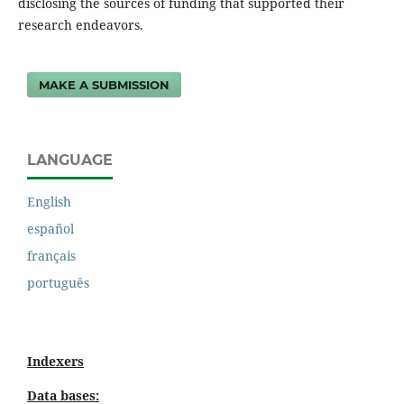
disclosing the sources of funding that supported their
research endeavors.
MAKE A SUBMISSION
LANGUAGE
English
español
français
português
Indexers
Data bases: