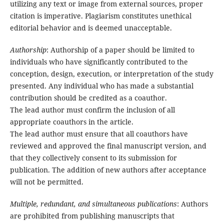
utilizing any text or image from external sources, proper
citation is imperative. Plagiarism constitutes unethical
editorial behavior and is deemed unacceptable.
Authorship
: Authorship of a paper should be limited to
individuals who have significantly contributed to the
conception, design, execution, or interpretation of the study
presented. Any individual who has made a substantial
contribution should be credited as a coauthor.
The lead author must confirm the inclusion of all
appropriate coauthors in the article.
The lead author must ensure that all coauthors have
reviewed and approved the final manuscript version, and
that they collectively consent to its submission for
publication. The addition of new authors after acceptance
will not be permitted.
Multiple, redundant, and simultaneous publications
: Authors
are prohibited from publishing manuscripts that