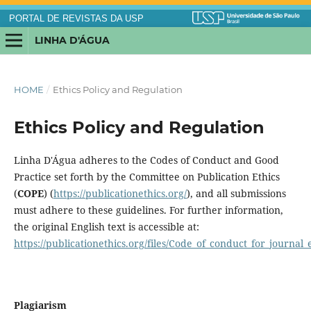
PORTAL DE REVISTAS DA USP
LINHA D'ÁGUA
HOME
/
Ethics Policy and Regulation
Ethics Policy and Regulation
Linha D'Água adheres to the Codes of Conduct and Good
Practice set forth by the Committee on Publication Ethics
(
COPE
) (
https://publicationethics.org/
), and all submissions
must adhere to these guidelines. For further information,
the original English text is accessible at:
https://publicationethics.org/files/Code_of_conduct_for_journal_
Plagiarism