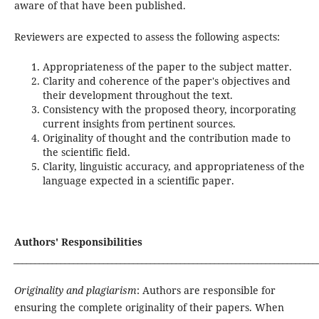
aware of that have been published.
Reviewers are expected to assess the following aspects:
Appropriateness of the paper to the subject matter.
Clarity and coherence of the paper's objectives and
their development throughout the text.
Consistency with the proposed theory, incorporating
current insights from pertinent sources.
Originality of thought and the contribution made to
the scientific field.
Clarity, linguistic accuracy, and appropriateness of the
language expected in a scientific paper.
Authors' Responsibilities
_______________________________________________________________________
Originality and plagiarism
: Authors are responsible for
ensuring the complete originality of their papers. When