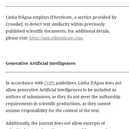
_______________________________________________________________________
Linha D'Água employs iThenticate, a service provided by
CrossRef, to detect text similarity within previously
published scientific documents. For additional details,
please visit:
https://app.ethenticate.com
.
Generative Artificial Intelligences
_______________________________________________________________________
In accordance with
COPE
guidelines, Linha D'Água does not
allow generative Artificial Intelligences to be included as
authors of submissions, as they do not meet the authorship
requirements in scientific productions, as they cannot
assume responsibility for the content of the text.
Additionally, the journal does not allow excerpts of