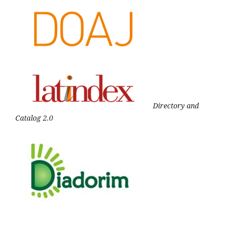
Directory and
Catalog 2.0