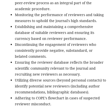
peer-review process as an integral part of the
academic procedure.
Monitoring the performance of reviewers and taking
measures to uphold the journal's high standards.
Establishing and maintaining a comprehensive
database of suitable reviewers and ensuring its
currency based on reviewer performance.
Discontinuing the engagement of reviewers who
consistently provide negative, substandard, or
belated comments.
Ensuring the reviewer database reflects the broader
scientific community relevant to the journal and
recruiting new reviewers as necessary.
Utilizing diverse sources (beyond personal contacts) to
identify potential new reviewers (including author
recommendations, bibliographic databases).
Adhering to COPE’s flowchart in cases of suspected
reviewer misconduct.