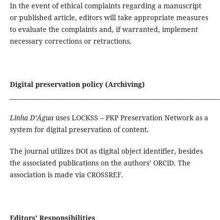
In the event of ethical complaints regarding a manuscript
or published article, editors will take appropriate measures
to evaluate the complaints and, if warranted, implement
necessary corrections or retractions.
Digital preservation policy (Archiving)
_______________________________________________________________________
Linha D’Água
uses LOCKSS – PKP Preservation Network as a
system for digital preservation of content.
The journal utilizes DOI as digital object identifier, besides
the associated publications on the authors’ ORCiD. The
association is made via CROSSREF.
Editors' Responsibilities