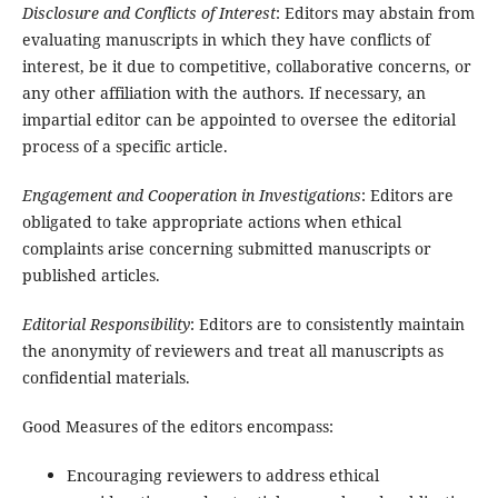
Disclosure and Conflicts of Interest
: Editors may abstain from
evaluating manuscripts in which they have conflicts of
interest, be it due to competitive, collaborative concerns, or
any other affiliation with the authors. If necessary, an
impartial editor can be appointed to oversee the editorial
process of a specific article.
Engagement and Cooperation in Investigations
: Editors are
obligated to take appropriate actions when ethical
complaints arise concerning submitted manuscripts or
published articles.
Editorial Responsibility
: Editors are to consistently maintain
the anonymity of reviewers and treat all manuscripts as
confidential materials.
Good Measures of the editors encompass:
Encouraging reviewers to address ethical