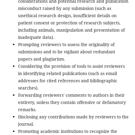
considerations and potential research and publication
misconduct raised by any submission (such as
unethical research design, insufficient details on
patient consent or protection of research subjects,
including animals, manipulation and presentation of
inadequate data).
Prompting reviewers to assess the originality of
submissions and to be vigilant about redundant
papers and plagiarism.
Considering the provision of tools to assist reviewers
in identifying related publications (such as email
addresses for cited references and bibliographic
searches).
Forwarding reviewers' comments to authors in their
entirety, unless they contain offensive or defamatory
remarks.
Disclosing any contributions made by reviewers to the
journal.
Promoting academic institutions to recognize the