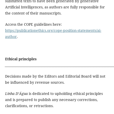
submitted texts to have been generated by generative
Artificial Intelligences, as authors are fully responsible for
the content of their manuscripts.
Access the COPE guidelines here:
https://publicationethics.org/cope-position-statements/ai-
author
.
Ethical principles
_______________________________________________________________________
Decisions made by the Editors and Editorial Board will not
be influenced by revenue sources.
Linha D’Água
is dedicated to upholding ethical principles
and is prepared to publish any necessary corrections,
clarifications, or retractions.