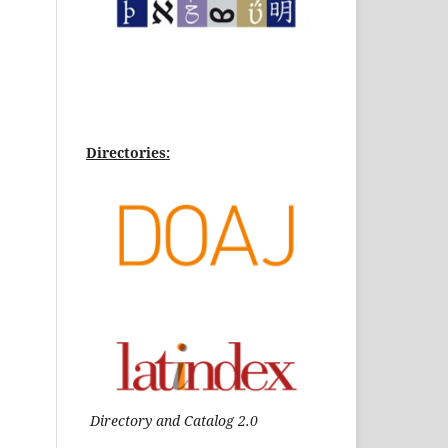
Directories:
Directory and Catalog 2.0