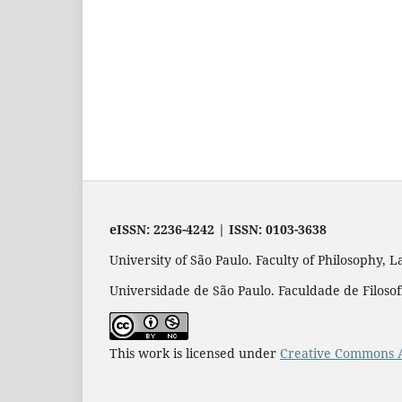
eISSN: 2236-4242 | ISSN: 0103-3638
University of São Paulo. Faculty of Philosophy,
Universidade de São Paulo. Faculdade de Filosofi
This work is licensed under
Creative Commons A