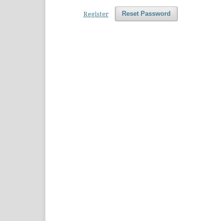
Register
Reset Password