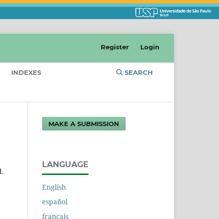
Register
Login
INDEXES
SEARCH
MAKE A SUBMISSION
LANGUAGE
d.
English
español
français