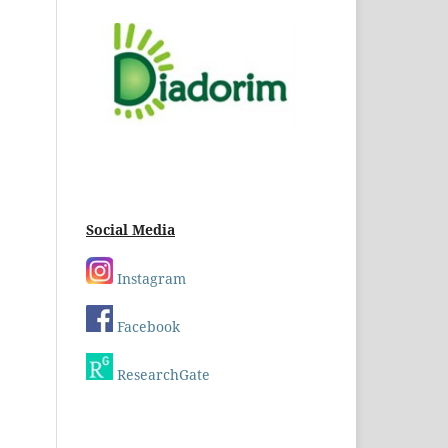
Social Media
Instagram
Facebook
ResearchGate