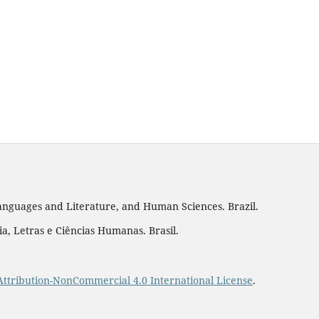
 Languages and Literature, and Human Sciences. Brazil.
a, Letras e Ciências Humanas. Brasil.
ttribution-NonCommercial 4.0 International License
.