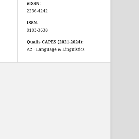
eISSN:
2236-4242
ISSN:
0103-3638
Qualis CAPES (2021-2024):
A2 - Language & Linguistics