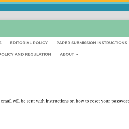
S
EDITORIAL POLICY
PAPER SUBMISSION INSTRUCTIONS
 POLICY AND REGULATION
ABOUT
mail will be sent with instructions on how to reset your passwor