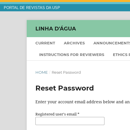
PORTAL DE REVISTAS DA USP
LINHA D'ÁGUA
CURRENT
ARCHIVES
ANNOUNCEMENT
INSTRUCTIONS FOR REVIEWERS
ETHICS
HOME
/
Reset Password
Reset Password
Enter your account email address below and an e
Registered user's email
*