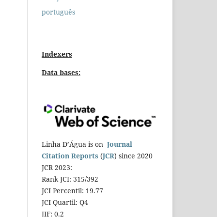
português
Indexers
Data bases:
Linha D’Água is on
Journal
Citation Reports
(
JCR
) since 2020
JCR 2023:
Rank JCI: 315/392
JCI Percentil: 19.77
JCI Quartil: Q4
JIF: 0.2