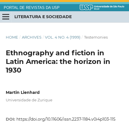
PORTAL DE REVISTAS DA USP
LITERATURA E SOCIEDADE
HOME
/
ARCHIVES
/
VOL. 4 NO. 4 (1999)
/
Testemonies
Ethnography and fiction in
Latin America: the horizon in
1930
Martin Lienhard
Universidade de Zurique
DOI:
https://doi.org/10.11606/issn.2237-1184.v0i4p103-115