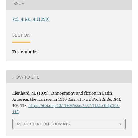
ISSUE
Vol. 4 No. 4 (1999)
SECTION
Testemonies
HOW TO CITE
Lienhard, M. (1999). Ethnography and fiction in Latin
America: the horizon in 1930.
Literatura E Sociedade
,
4
(4),
103-115.
https://doi.org/10.11606/issn.2237-1184.v0i4p103-
115
MORE CITATION FORMATS