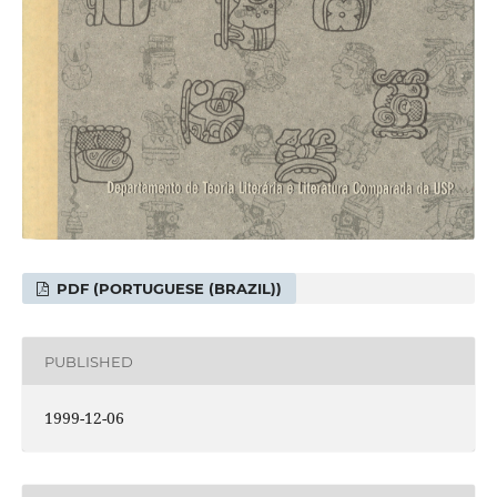
PDF (PORTUGUESE (BRAZIL))
PUBLISHED
1999-12-06