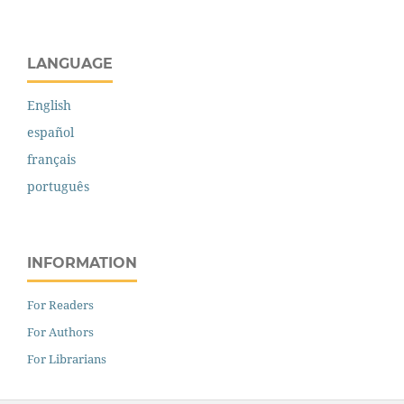
LANGUAGE
English
español
français
português
INFORMATION
For Readers
For Authors
For Librarians