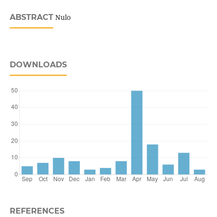
ABSTRACT
Nulo
DOWNLOADS
REFERENCES