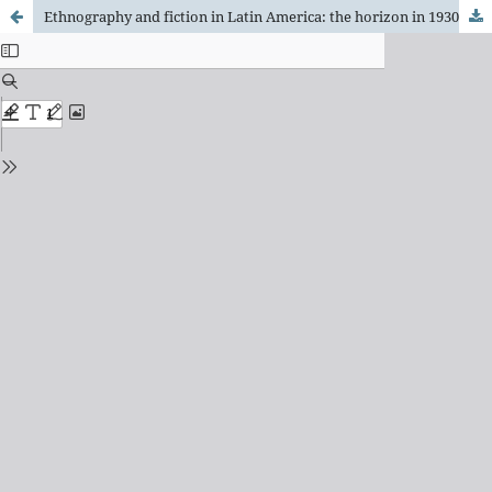
Ethnography and fiction in Latin America: the horizon in 1930