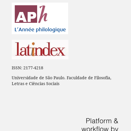
ISSN: 2177-4218
Universidade de São Paulo. Faculdade de Filosofia,
Letras e Ciências Sociais