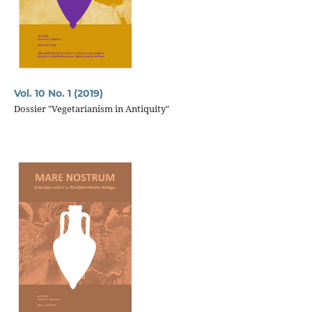
Vol. 10 No. 1 (2019)
Dossier "Vegetarianism in Antiquity"