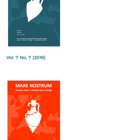
Vol. 7 No. 7 (2016)