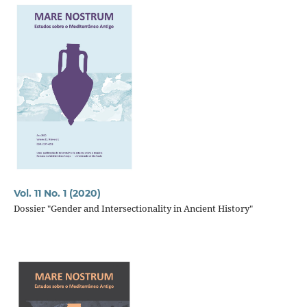
Vol. 11 No. 1 (2020)
Dossier "Gender and Intersectionality in Ancient History"