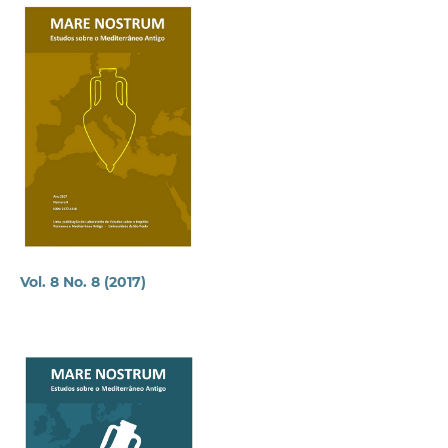
Vol. 8 No. 8 (2017)