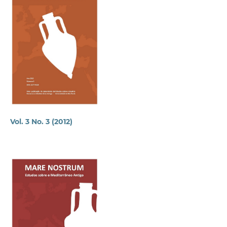
Vol. 3 No. 3 (2012)