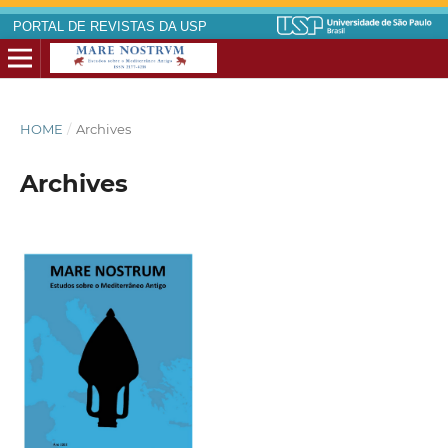
PORTAL DE REVISTAS DA USP
HOME
/
Archives
Archives