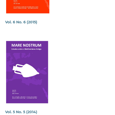
Vol. 6 No. 6 (2015)
Vol. 5 No. 5 (2014)