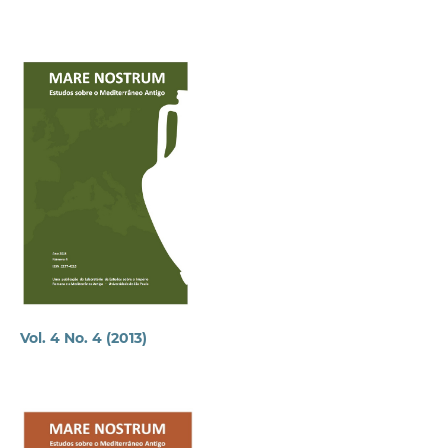
Vol. 4 No. 4 (2013)