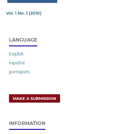
Vol. 1 No. 1 (2010)
LANGUAGE
English
español
português
MAKE A SUBMISSION
INFORMATION