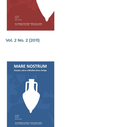
Vol. 2 No. 2 (2011)