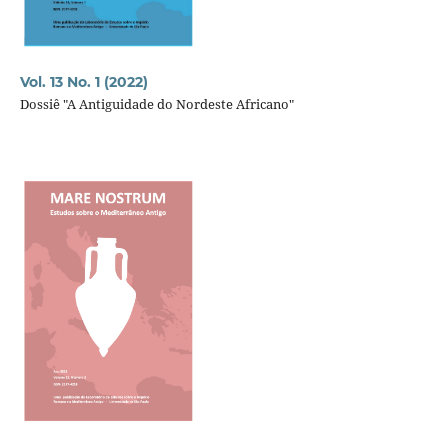
Vol. 13 No. 1 (2022)
Dossiê "A Antiguidade do Nordeste Africano"