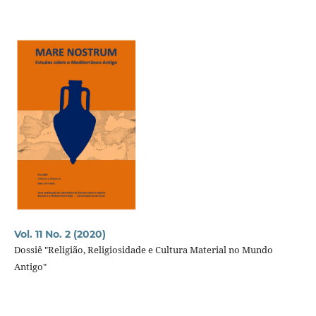
Vol. 11 No. 2 (2020)
Dossiê "Religião, Religiosidade e Cultura Material no Mundo
Antigo"