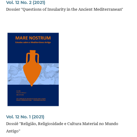
Vol. 12 No. 2 (2021)
Dossier "Questions of Insularity in the Ancient Mediterranean"
Vol. 12 No. 1 (2021)
Dossiê "Religião, Religiosidade e Cultura Material no Mundo
Antigo"