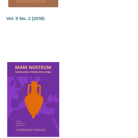
Vol. 9 No. 2 (2018)