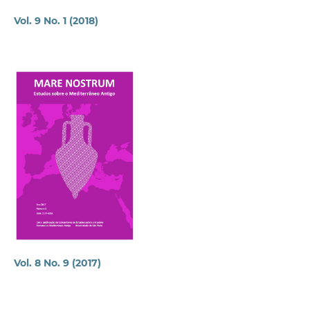
Vol. 9 No. 1 (2018)
Vol. 8 No. 9 (2017)