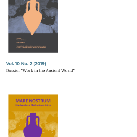
Vol. 10 No. 2 (2019)
Dossier "Work in the Ancient World"