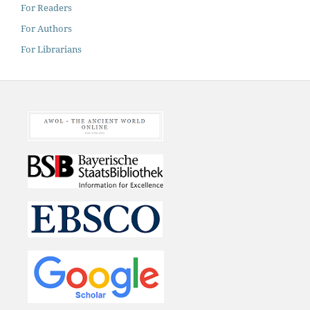
For Readers
For Authors
For Librarians