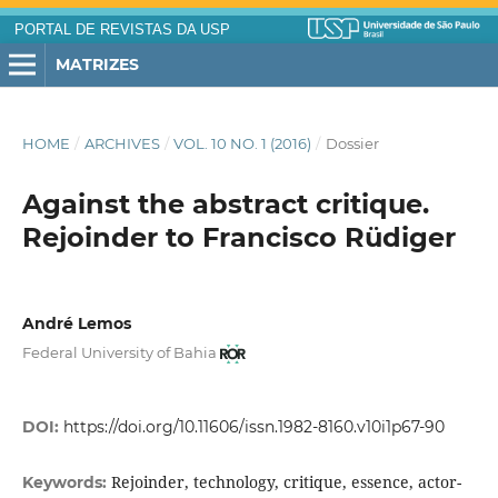
PORTAL DE REVISTAS DA USP
MATRIZES
HOME
/
ARCHIVES
/
VOL. 10 NO. 1 (2016)
/
Dossier
Against the abstract critique.
Rejoinder to Francisco Rüdiger
André Lemos
Federal University of Bahia
DOI:
https://doi.org/10.11606/issn.1982-8160.v10i1p67-90
Rejoinder, technology, critique, essence, actor-
Keywords: