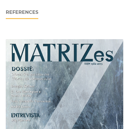
REFERENCES