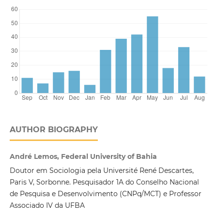
AUTHOR BIOGRAPHY
André Lemos, Federal University of Bahia
Doutor em Sociologia pela Université René Descartes,
Paris V, Sorbonne. Pesquisador 1A do Conselho Nacional
de Pesquisa e Desenvolvimento (CNPq/MCT) e Professor
Associado IV da UFBA