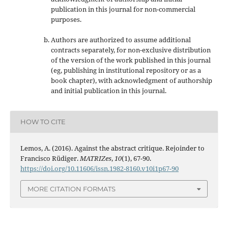
publication in this journal
for non-commercial
purposes
.
Authors are authorized to assume additional
contracts separately, for non-exclusive distribution
of the version of the work published in this journal
(eg, publishing in institutional repository or as a
book chapter), with acknowledgment of authorship
and initial publication in this journal.
HOW TO CITE
Lemos, A. (2016). Against the abstract critique. Rejoinder to
Francisco Rüdiger.
MATRIZes
,
10
(1), 67-90.
https://doi.org/10.11606/issn.1982-8160.v10i1p67-90
MORE CITATION FORMATS