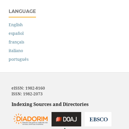
LANGUAGE
English
español
français
italiano
português
eISSN: 1982-8160
ISSN: 1982-2073
Indexing Sources and Directories