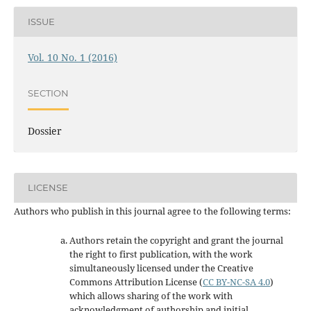
ISSUE
Vol. 10 No. 1 (2016)
SECTION
Dossier
LICENSE
Authors who publish in this journal agree to the following terms:
Authors retain the copyright and grant the journal
the right to first publication, with the work
simultaneously licensed under the Creative
Commons Attribution License
(
CC BY-NC-SA 4.0
)
which allows sharing of the work with
acknowledgment of authorship and initial