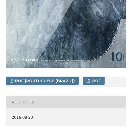
PDF (PORTUGUESE (BRAZIL))
PDF
PUBLISHED
2016-08-23