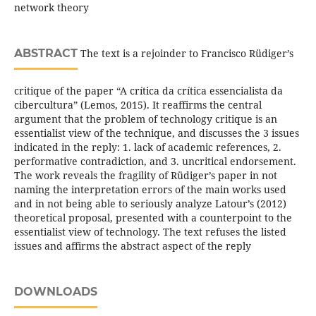
network theory
ABSTRACT
The text is a rejoinder to Francisco Rüdiger’s
critique of the paper “A crítica da crítica essencialista da
cibercultura” (Lemos, 2015). It reaffirms the central
argument that the problem of technology critique is an
essentialist view of the technique, and discusses the 3 issues
indicated in the reply: 1. lack of academic references, 2.
performative contradiction, and 3. uncritical endorsement.
The work reveals the fragility of Rüdiger’s paper in not
naming the interpretation errors of the main works used
and in not being able to seriously analyze Latour’s (2012)
theoretical proposal, presented with a counterpoint to the
essentialist view of technology. The text refuses the listed
issues and affirms the abstract aspect of the reply
DOWNLOADS