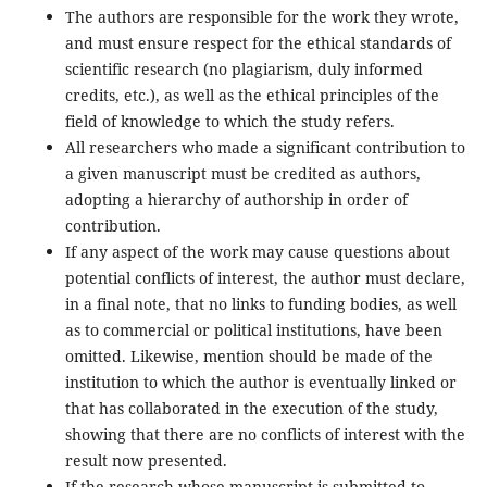
The authors are responsible for the work they wrote,
and must ensure respect for the ethical standards of
scientific research (no plagiarism, duly informed
credits, etc.), as well as the ethical principles of the
field of knowledge to which the study refers.
All researchers who made a significant contribution to
a given manuscript must be credited as authors,
adopting a hierarchy of authorship in order of
contribution.
If any aspect of the work may cause questions about
potential conflicts of interest, the author must declare,
in a final note, that no links to funding bodies, as well
as to commercial or political institutions, have been
omitted. Likewise, mention should be made of the
institution to which the author is eventually linked or
that has collaborated in the execution of the study,
showing that there are no conflicts of interest with the
result now presented.
If the research whose manuscript is submitted to