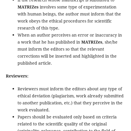
MATRIZes
involves some type of experimentation
with human beings, the author must inform that the
work obeys the ethical procedures for scientific
research of this type.
When an author perceives an error or inaccuracy in
a work that he has published in
MATRIZes
, she/he
must inform the editors so that the relevant
corrections will be inserted and highlighted in the
published article.
Reviewers:
Reviewers must inform the editors about any type of
ethical deviation (plagiarism, work already submitted
to another publication, etc.) that they perceive in the
work evaluated.
Papers should be evaluated only based on criteria
related to the scientific quality of the original
(originality, relevance, contribution to the field of