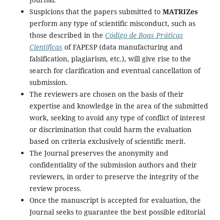
Suspicions that the papers submitted to
MATRIZes
perform any type of scientific misconduct, such as
those described in the
Código de Boas Práticas
Científicas
of FAPESP (data manufacturing and
falsification, plagiarism, etc.), will give rise to the
search for clarification and eventual cancellation of
submission.
The reviewers are chosen on the basis of their
expertise and knowledge in the area of the submitted
work, seeking to avoid any type of conflict of interest
or discrimination that could harm the evaluation
based on criteria exclusively of scientific merit.
The Journal preserves the anonymity and
confidentiality of the submission authors and their
reviewers, in order to preserve the integrity of the
review process.
Once the manuscript is accepted for evaluation, the
Journal seeks to guarantee the best possible editorial