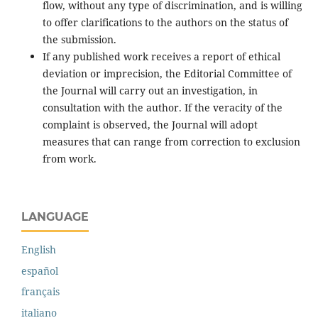
flow, without any type of discrimination, and is willing
to offer clarifications to the authors on the status of
the submission.
If any published work receives a report of ethical
deviation or imprecision, the Editorial Committee of
the Journal will carry out an investigation, in
consultation with the author. If the veracity of the
complaint is observed, the Journal will adopt
measures that can range from correction to exclusion
from work.
LANGUAGE
English
español
français
italiano