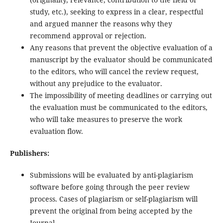
study, etc.), seeking to express in a clear, respectful
and argued manner the reasons why they
recommend approval or rejection.
Any reasons that prevent the objective evaluation of a
manuscript by the evaluator should be communicated
to the editors, who will cancel the review request,
without any prejudice to the evaluator.
The impossibility of meeting deadlines or carrying out
the evaluation must be communicated to the editors,
who will take measures to preserve the work
evaluation flow.
Publishers:
Submissions will be evaluated by anti-plagiarism
software before going through the peer review
process. Cases of plagiarism or self-plagiarism will
prevent the original from being accepted by the
Journal.