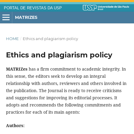
PORTAL DE REVISTAS DA USP
MATRIZES
HOME
/
Ethics and plagiarism policy
Ethics and plagiarism policy
MATRIZes
has a firm commitment to academic integrity. In
this sense, the editors seek to develop an integral
relationship with authors, reviewers and others involved in
the publication. The Journal is ready to receive criticisms
and suggestions for improving its editorial processes. It
adopts and recommends the following commitments and
practices for each of its main agents:
Authors: