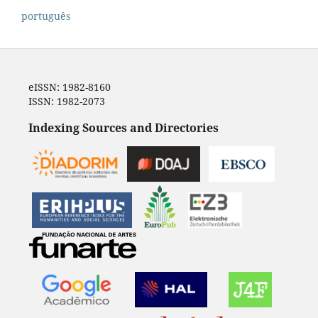
português
eISSN: 1982-8160
ISSN: 1982-2073
Indexing Sources and Directories