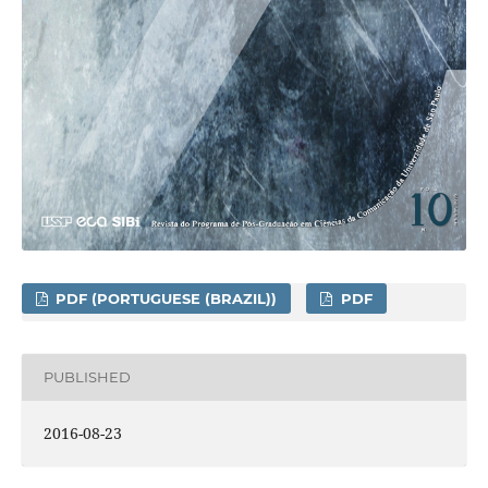
PDF (PORTUGUESE (BRAZIL))
PDF
PUBLISHED
2016-08-23