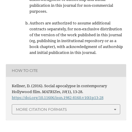
publication in this journal
for non-commercial
purposes
.
Authors are authorized to assume additional
contracts separately, for non-exclusive distribution
of the version of the work published in this journal
(eg, publishing in institutional repository or as a
book chapter), with acknowledgment of authorship
and initial publication in this journal.
HOW TO CITE
Kellner, D. (2016). Social apocalypse in contemporary
Hollywood film.
MATRIZes
,
10
(1), 13-28.
https://doi.org/10.11606/issn.1982-8160.v10i1p13-28
MORE CITATION FORMATS