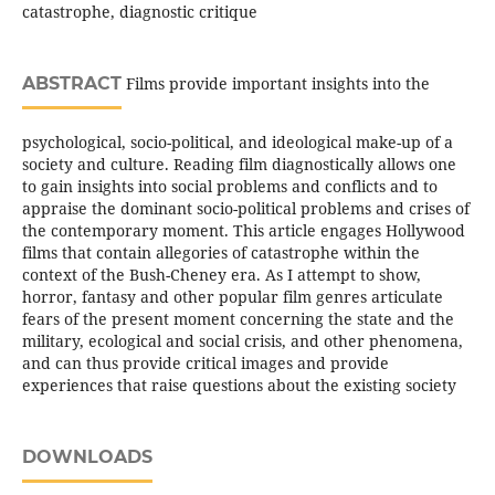
catastrophe, diagnostic critique
ABSTRACT
Films provide important insights into the
psychological, socio-political, and ideological make-up of a
society and culture. Reading film diagnostically allows one
to gain insights into social problems and conflicts and to
appraise the dominant socio-political problems and crises of
the contemporary moment. This article engages Hollywood
films that contain allegories of catastrophe within the
context of the Bush-Cheney era. As I attempt to show,
horror, fantasy and other popular film genres articulate
fears of the present moment concerning the state and the
military, ecological and social crisis, and other phenomena,
and can thus provide critical images and provide
experiences that raise questions about the existing society
DOWNLOADS