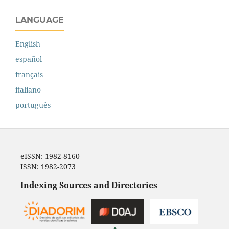
LANGUAGE
English
español
français
italiano
português
eISSN: 1982-8160
ISSN: 1982-2073
Indexing Sources and Directories