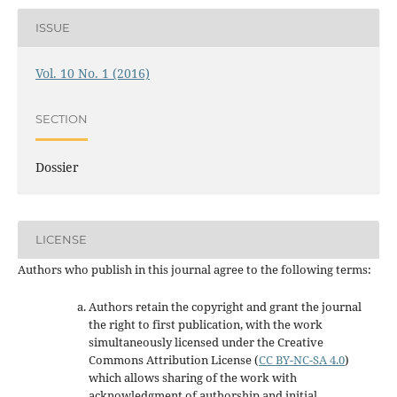
ISSUE
Vol. 10 No. 1 (2016)
SECTION
Dossier
LICENSE
Authors who publish in this journal agree to the following terms:
Authors retain the copyright and grant the journal
the right to first publication, with the work
simultaneously licensed under the Creative
Commons Attribution License
(
CC BY-NC-SA 4.0
)
which allows sharing of the work with
acknowledgment of authorship and initial