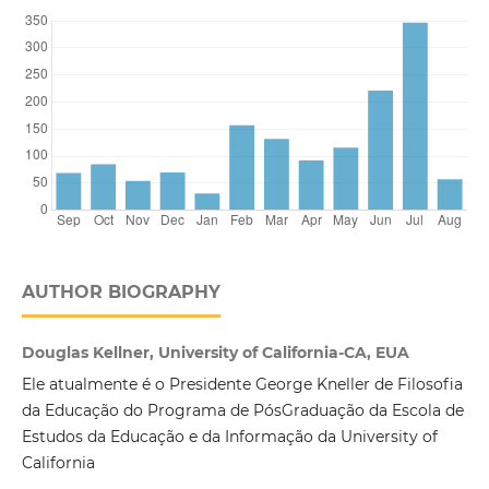
AUTHOR BIOGRAPHY
Douglas Kellner, University of California-CA, EUA
Ele atualmente é o Presidente George Kneller de Filosofia
da Educação do Programa de PósGraduação da Escola de
Estudos da Educação e da Informação da University of
California