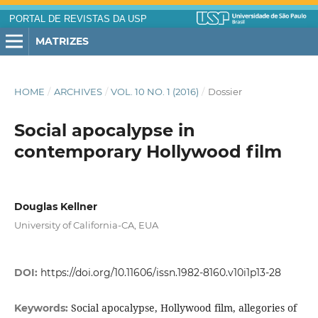
PORTAL DE REVISTAS DA USP
MATRIZES
HOME
/
ARCHIVES
/
VOL. 10 NO. 1 (2016)
/
Dossier
Social apocalypse in
contemporary Hollywood film
Douglas Kellner
University of California-CA, EUA
DOI:
https://doi.org/10.11606/issn.1982-8160.v10i1p13-28
Social apocalypse, Hollywood film, allegories of
Keywords: