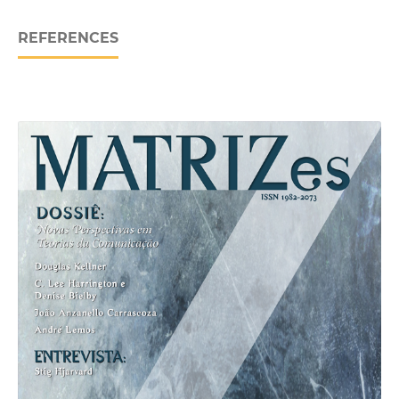
REFERENCES