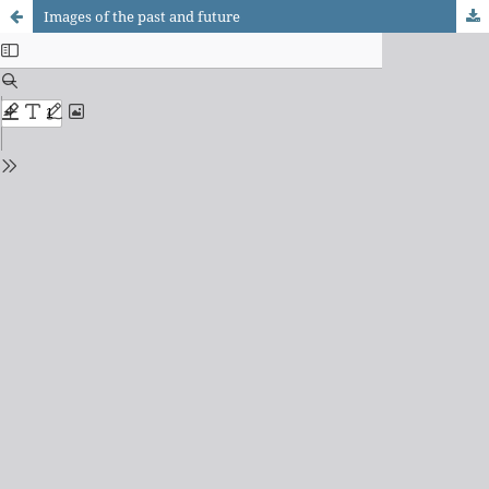
Images of the past and future