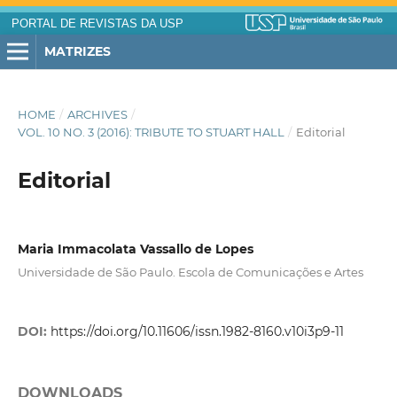
PORTAL DE REVISTAS DA USP
MATRIZES
HOME
/
ARCHIVES
/
VOL. 10 NO. 3 (2016): TRIBUTE TO STUART HALL
/
Editorial
Editorial
Maria Immacolata Vassallo de Lopes
Universidade de São Paulo. Escola de Comunicações e Artes
DOI:
https://doi.org/10.11606/issn.1982-8160.v10i3p9-11
DOWNLOADS