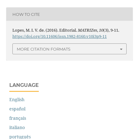
HOW TO CITE
Lopes, M. I. V. de. (2016). Editorial.
MATRIZes
,
10
(3), 9-11.
https://doi.org/10.11606/issn.1982-8160.v10i3p9-11
MORE CITATION FORMATS
LANGUAGE
English
español
français
italiano
português