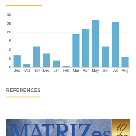
REFERENCES