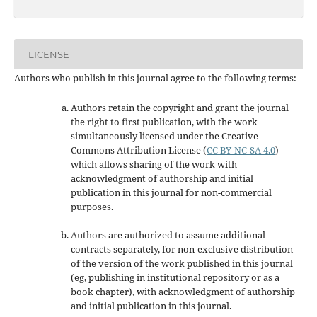
LICENSE
Authors who publish in this journal agree to the following terms:
Authors retain the copyright and grant the journal
the right to first publication, with the work
simultaneously licensed under the Creative
Commons Attribution License
(
CC BY-NC-SA 4.0
)
which allows sharing of the work with
acknowledgment of authorship and initial
publication in this journal
for non-commercial
purposes
.
Authors are authorized to assume additional
contracts separately, for non-exclusive distribution
of the version of the work published in this journal
(eg, publishing in institutional repository or as a
book chapter), with acknowledgment of authorship
and initial publication in this journal.