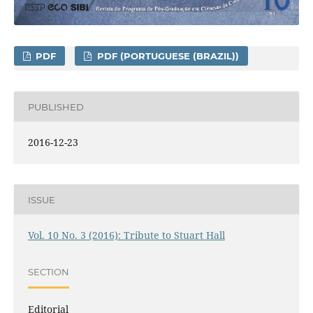
PDF
PDF (PORTUGUESE (BRAZIL))
PUBLISHED
2016-12-23
ISSUE
Vol. 10 No. 3 (2016): Tribute to Stuart Hall
SECTION
Editorial