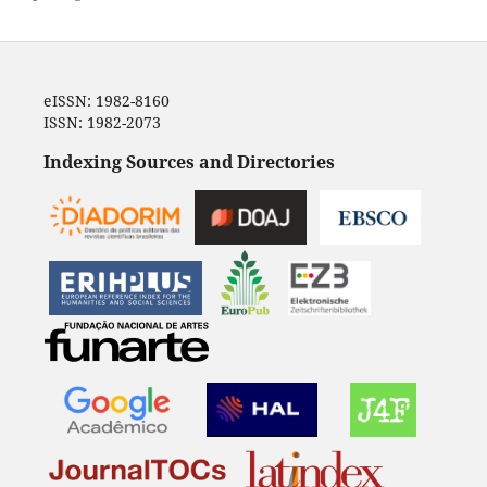
eISSN: 1982-8160
ISSN: 1982-2073
Indexing Sources and Directories