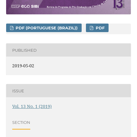
PDF (PORTUGUESE (BRAZIL))
PDF
PUBLISHED
2019-05-02
ISSUE
Vol. 13 No. 1 (2019)
SECTION