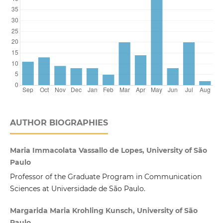
AUTHOR BIOGRAPHIES
Maria Immacolata Vassallo de Lopes, University of São
Paulo
Professor of the Graduate Program in Communication
Sciences at Universidade de São Paulo.
Margarida Maria Krohling Kunsch, University of São
Paulo