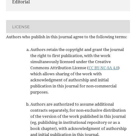
Editorial
LICENSE
Authors who publish in this journal agree to the following terms:
Authors retain the copyright and grant the journal
the right to first publication, with the work
simultaneously licensed under the Creative
Commons Attribution License
(
CC BY-NC-SA 4.0
)
which allows sharing of the work with
acknowledgment of authorship and initial
publication in this journal
for non-commercial
purposes
.
Authors are authorized to assume additional
contracts separately, for non-exclusive distribution
of the version of the work published in this journal
(eg, publishing in institutional repository or as a
book chapter), with acknowledgment of authorship
and initial publication in this journal.