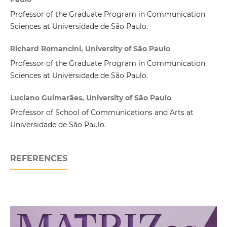
Professor of the Graduate Program in Communication
Sciences at Universidade de São Paulo.
Richard Romancini, University of São Paulo
Professor of the Graduate Program in Communication
Sciences at Universidade de São Paulo.
Luciano Guimarães, University of São Paulo
Professor of School of Communications and Arts at
Universidade de São Paulo.
REFERENCES