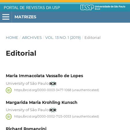
PORTAL DE REVISTAS DA USP
MATRIZES
HOME
/
ARCHIVES
/
VOL. 13 NO. 1 (2019)
/
Editorial
Editorial
Maria Immacolata Vassallo de Lopes
University of São Paulo
https://orcid.org/0000-0003-3477-1068 (unauthenticated)
Margarida Maria Krohling Kunsch
University of São Paulo
https://orcid.org/0000-0002-7125-0053 (unauthenticated)
Richard Romancini