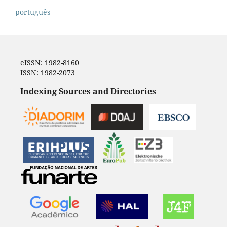
português
eISSN: 1982-8160
ISSN: 1982-2073
Indexing Sources and Directories