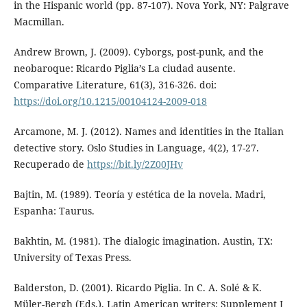
in the Hispanic world (pp. 87-107). Nova York, NY: Palgrave
Macmillan.
Andrew Brown, J. (2009). Cyborgs, post-punk, and the
neobaroque: Ricardo Piglia’s La ciudad ausente.
Comparative Literature, 61(3), 316-326. doi:
https://doi.org/10.1215/00104124-2009-018
Arcamone, M. J. (2012). Names and identities in the Italian
detective story. Oslo Studies in Language, 4(2), 17-27.
Recuperado de
https://bit.ly/2Z00JHv
Bajtin, M. (1989). Teoría y estética de la novela. Madri,
Espanha: Taurus.
Bakhtin, M. (1981). The dialogic imagination. Austin, TX:
University of Texas Press.
Balderston, D. (2001). Ricardo Piglia. In C. A. Solé & K.
Müler-Bergh (Eds.), Latin American writers: Supplement I