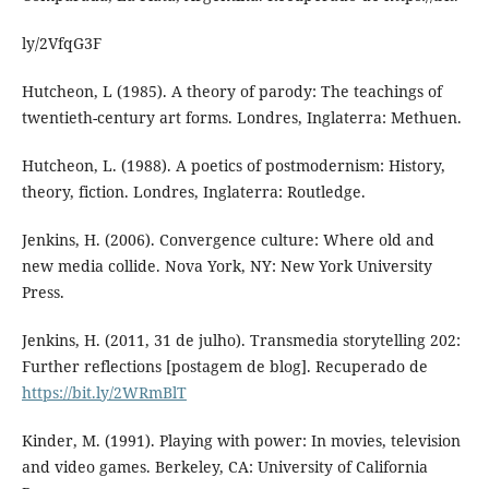
ly/2VfqG3F
Hutcheon, L (1985). A theory of parody: The teachings of
twentieth-century art forms. Londres, Inglaterra: Methuen.
Hutcheon, L. (1988). A poetics of postmodernism: History,
theory, fiction. Londres, Inglaterra: Routledge.
Jenkins, H. (2006). Convergence culture: Where old and
new media collide. Nova York, NY: New York University
Press.
Jenkins, H. (2011, 31 de julho). Transmedia storytelling 202:
Further reflections [postagem de blog]. Recuperado de
https://bit.ly/2WRmBlT
Kinder, M. (1991). Playing with power: In movies, television
and video games. Berkeley, CA: University of California