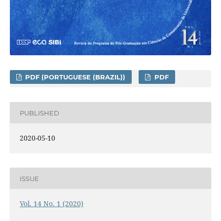
PDF (PORTUGUESE (BRAZIL))
PDF
PUBLISHED
2020-05-10
ISSUE
Vol. 14 No. 1 (2020)