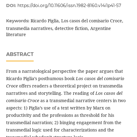
DOI:
https://doi.org/10.11606/issn.1982-8160.v14i1p41-57
Ricardo Piglia, Los casos del comisario Croce,
Keywords:
transmedia narratives, detective fiction, Argentine
literature
ABSTRACT
From a narratological perspective the paper argues that
Ricardo Piglia’s posthumous book
Los casos del comisario
Croce
offers readers a theoretical project on transmedia
narratives and storytelling. The reading of
Los casos del
comisario Croce
as a transmedial narrative centers in two
aspects: 1) Piglia’s use of a text written by Marx on
productivity and the professions as threshold for his
transmedial narration; 2) binging engagement from the
transmedial logic used for characterizations and the