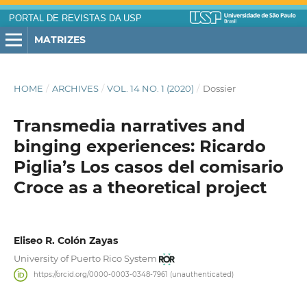
PORTAL DE REVISTAS DA USP
MATRIZES
HOME
/
ARCHIVES
/
VOL. 14 NO. 1 (2020)
/
Dossier
Transmedia narratives and
binging experiences: Ricardo
Piglia’s Los casos del comisario
Croce as a theoretical project
Eliseo R. Colón Zayas
University of Puerto Rico System
https://orcid.org/0000-0003-0348-7961 (unauthenticated)