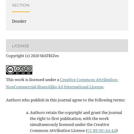
SECTION
Dossier
LICENSE
Copyright (c) 2020 MATRIZes
This work is licensed under a
Creative Commons Attribution-
NonCommercial-ShareAlike 4.0 International License
.
Authors who publish in this journal agree to the following terms:
Authors retain the copyright and grant the journal
the right to first publication, with the work
simultaneously licensed under the Creative
Commons Attribution License
(
CC BY-NC-SA 4.0
)