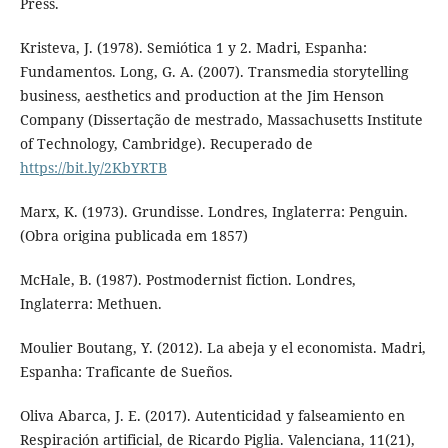
Press.
Kristeva, J. (1978). Semiótica 1 y 2. Madri, Espanha:
Fundamentos. Long, G. A. (2007). Transmedia storytelling
business, aesthetics and production at the Jim Henson
Company (Dissertação de mestrado, Massachusetts Institute
of Technology, Cambridge). Recuperado de
https://bit.ly/2KbYRTB
Marx, K. (1973). Grundisse. Londres, Inglaterra: Penguin.
(Obra origina publicada em 1857)
McHale, B. (1987). Postmodernist fiction. Londres,
Inglaterra: Methuen.
Moulier Boutang, Y. (2012). La abeja y el economista. Madri,
Espanha: Traficante de Sueños.
Oliva Abarca, J. E. (2017). Autenticidad y falseamiento en
Respiración artificial, de Ricardo Piglia. Valenciana, 11(21),