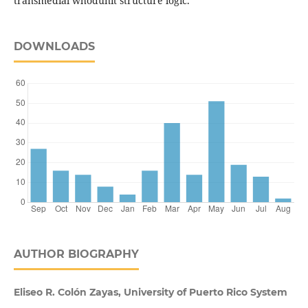
transmedial whodunit structure logic.
DOWNLOADS
AUTHOR BIOGRAPHY
Eliseo R. Colón Zayas, University of Puerto Rico System