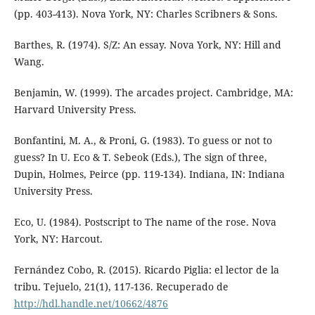
(pp. 403-413). Nova York, NY: Charles Scribners & Sons.
Barthes, R. (1974). S/Z: An essay. Nova York, NY: Hill and
Wang.
Benjamin, W. (1999). The arcades project. Cambridge, MA:
Harvard University Press.
Bonfantini, M. A., & Proni, G. (1983). To guess or not to
guess? In U. Eco & T. Sebeok (Eds.), The sign of three,
Dupin, Holmes, Peirce (pp. 119-134). Indiana, IN: Indiana
University Press.
Eco, U. (1984). Postscript to The name of the rose. Nova
York, NY: Harcout.
Fernández Cobo, R. (2015). Ricardo Piglia: el lector de la
tribu. Tejuelo, 21(1), 117-136. Recuperado de
http://hdl.handle.net/10662/4876