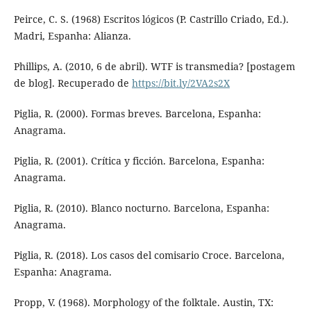
Peirce, C. S. (1968) Escritos lógicos (P. Castrillo Criado, Ed.).
Madri, Espanha: Alianza.
Phillips, A. (2010, 6 de abril). WTF is transmedia? [postagem
de blog]. Recuperado de
https://bit.ly/2VA2s2X
Piglia, R. (2000). Formas breves. Barcelona, Espanha:
Anagrama.
Piglia, R. (2001). Crítica y ficción. Barcelona, Espanha:
Anagrama.
Piglia, R. (2010). Blanco nocturno. Barcelona, Espanha:
Anagrama.
Piglia, R. (2018). Los casos del comisario Croce. Barcelona,
Espanha: Anagrama.
Propp, V. (1968). Morphology of the folktale. Austin, TX: