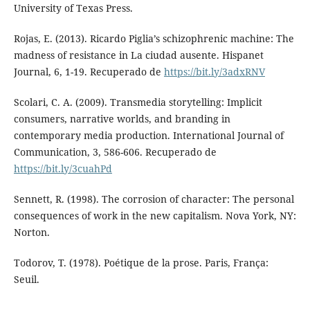
University of Texas Press.
Rojas, E. (2013). Ricardo Piglia’s schizophrenic machine: The
madness of resistance in La ciudad ausente. Hispanet
Journal, 6, 1-19. Recuperado de
https://bit.ly/3adxRNV
Scolari, C. A. (2009). Transmedia storytelling: Implicit
consumers, narrative worlds, and branding in
contemporary media production. International Journal of
Communication, 3, 586-606. Recuperado de
https://bit.ly/3cuahPd
Sennett, R. (1998). The corrosion of character: The personal
consequences of work in the new capitalism. Nova York, NY:
Norton.
Todorov, T. (1978). Poétique de la prose. Paris, França:
Seuil.