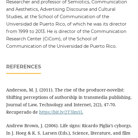
Researcher and professor of Semiotics, Communication
and Aesthetics, Advertising Discourse and Cultural
Studies, at the School of Communication of the
Universidad de Puerto Rico, of which he was its director
from 1999 to 2013. He is director of the Communication
Research Center (CiCom), of the School of
Communication of the Universidad de Puerto Rico.
REFERENCES
Anderson, M. J. (2011). The rise of the producer-novelist:
Shifting perceptions of authorship in transmedia publishing.
Journal of Law, Technology and Internet, 2(2), 47-70.
Recuperado de
https://bit.ly/2T3lm1L
Andrew Brown, J. (2006). Life signs: Ricardo Piglia’s cyborgs.
In J. Hoeg & K. S. Larsen (Eds.), Science, literature, and film