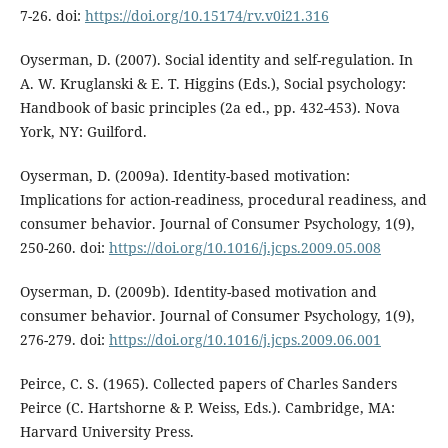
7-26. doi:
https://doi.org/10.15174/rv.v0i21.316
Oyserman, D. (2007). Social identity and self-regulation. In
A. W. Kruglanski & E. T. Higgins (Eds.), Social psychology:
Handbook of basic principles (2a ed., pp. 432-453). Nova
York, NY: Guilford.
Oyserman, D. (2009a). Identity-based motivation:
Implications for action-readiness, procedural readiness, and
consumer behavior. Journal of Consumer Psychology, 1(9),
250-260. doi:
https://doi.org/10.1016/j.jcps.2009.05.008
Oyserman, D. (2009b). Identity-based motivation and
consumer behavior. Journal of Consumer Psychology, 1(9),
276-279. doi:
https://doi.org/10.1016/j.jcps.2009.06.001
Peirce, C. S. (1965). Collected papers of Charles Sanders
Peirce (C. Hartshorne & P. Weiss, Eds.). Cambridge, MA:
Harvard University Press.