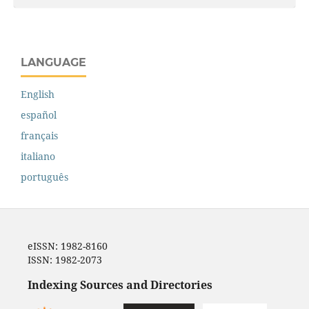
LANGUAGE
English
español
français
italiano
português
eISSN: 1982-8160
ISSN: 1982-2073
Indexing Sources and Directories