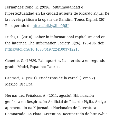
Fernández Cobo, R. (2016). Multimodalidad e
hipertextualidad en La ciudad ausente de Ricardo Piglia: De
la novela gráfica a la ópera de Gandini. Tonos Digital, (30).
Recuperado de
https://bit.ly/3bo0J6U
Fuchs, C. (2010). Labor in informational capitalism and on
the internet. The Information Society, 3(26), 179-196. doi:
https://doi.org/10.1080/01972241003712215
Genette, G. (1989). Palimpsestos: La literatura en segundo
grado. Madri, Espanha: Taurus.
Gramsci, A. (1981). Cuadernos de la cárcel (Tomo 2).
México, DF: Era.
Hernández Peñalosa, A. (2011, agosto). Hibridación
genérica en Respiración Artificial de Ricardo Piglia. Artigo
apresentado na X Jornadas Nacionales de Literatura
Comparada, La Plata, Argentina. Recuperado de https://bit.