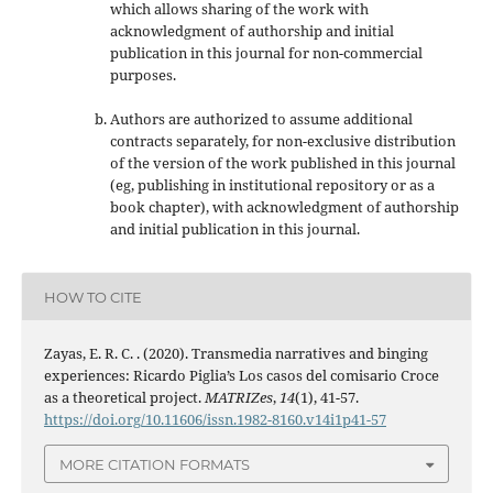
which allows sharing of the work with
acknowledgment of authorship and initial
publication in this journal
for non-commercial
purposes
.
Authors are authorized to assume additional
contracts separately, for non-exclusive distribution
of the version of the work published in this journal
(eg, publishing in institutional repository or as a
book chapter), with acknowledgment of authorship
and initial publication in this journal.
HOW TO CITE
Zayas, E. R. C. . (2020). Transmedia narratives and binging
experiences: Ricardo Piglia’s Los casos del comisario Croce
as a theoretical project.
MATRIZes
,
14
(1), 41-57.
https://doi.org/10.11606/issn.1982-8160.v14i1p41-57
MORE CITATION FORMATS