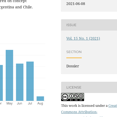
ntred on concept
2021-06-08
rgentina and Chile.
ISSUE
Vol. 15 No. 1 (2021)
SECTION
Dossier
LICENSE
This work is licensed under a
Creat
Commons Attribution-