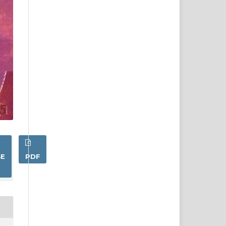
SE
PDF