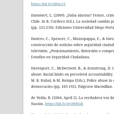
https://bit.ly/3djqcCI
Dammert, L. (2009). ¿Falsa alarma? Temor, crim
Chile. In R. Cordero (Ed.), La sociedad cambio p
(pp. 225-250). Ediciones Universidad Diego Porta
Dastres, C., Spencer, C., Muzzopappa, E., & Sáez,
construcción de noticias sobre seguridad ciudad
televisión. ¿Posicionamiento, distorsión o comp
Estudios en Seguridad Ciudadana.
Davenport, C., McDermott, R., & Armstrong, D. (
abuse: Racial limits on perceived accountability.
M. R. Kubal, & M. Kempa (Eds.), Police abuse i
democracies (pp. 165-192). Palgrave Macmillan.
de Vedia, B. (2004, April 2). La verdadera voz de
Nación.
https://bit.ly/3rQHNGb