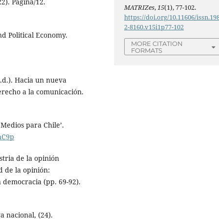
2). Página/12.
MATRIZes
,
15
(1), 77-102.
https://doi.org/10.11606/issn.19
2-8160.v15i1p77-102
nd Political Economy.
MORE CITATION
FORMATS
.d.). Hacia un nueva
erecho a la comunicación.
 Medios para Chile’.
AhC9p
tria de la opinión
d de la opinión:
n democracia (pp. 69-92).
a nacional, (24).