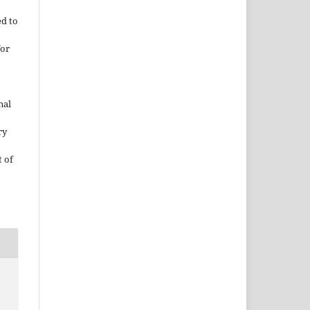
ed to
for
nal
ry
 of
.