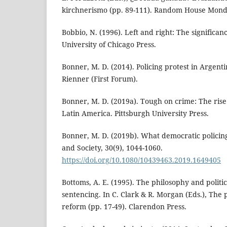
kirchnerismo (pp. 89-111). Random House Mond
Bobbio, N. (1996). Left and right: The significance
University of Chicago Press.
Bonner, M. D. (2014). Policing protest in Argent
Rienner (First Forum).
Bonner, M. D. (2019a). Tough on crime: The rise
Latin America. Pittsburgh University Press.
Bonner, M. D. (2019b). What democratic policing i
and Society, 30(9), 1044-1060.
https://doi.org/10.1080/10439463.2019.1649405
Bottoms, A. E. (1995). The philosophy and polit
sentencing. In C. Clark & R. Morgan (Eds.), The p
reform (pp. 17-49). Clarendon Press.