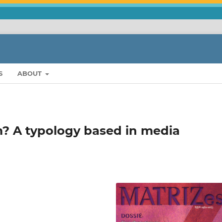
S
ABOUT
m? A typology based in media