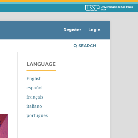
Register
Login
SEARCH
LANGUAGE
English
español
français
italiano
português