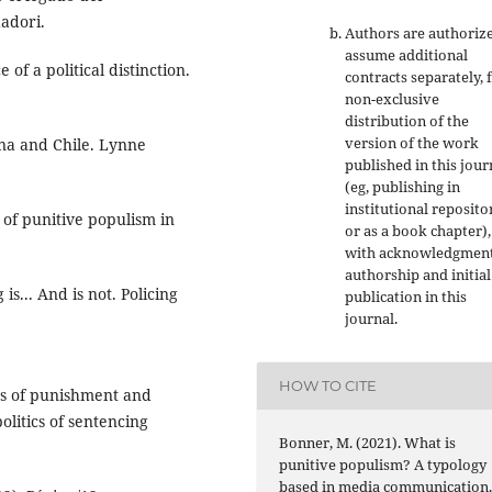
adori.
Authors are authoriz
assume additional
 of a political distinction.
contracts separately, 
non-exclusive
distribution of the
version of the work
ina and Chile. Lynne
published in this jour
(eg, publishing in
institutional reposito
 of punitive populism in
or as a book chapter),
with acknowledgment
authorship and initial
s... And is not. Policing
publication in this
journal.
HOW TO CITE
ics of punishment and
olitics of sentencing
Bonner, M. (2021). What is
punitive populism? A typology
based in media communication