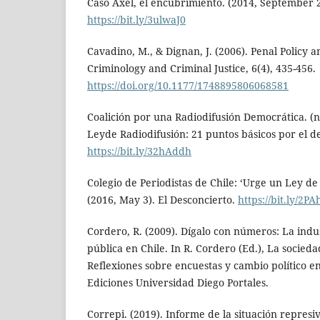
Caso Axel, el encubrimiento. (2014, September 2
https://bit.ly/3ulwaJ0
Cavadino, M., & Dignan, J. (2006). Penal Policy a
Criminology and Criminal Justice, 6(4), 435-456.
https://doi.org/10.1177/1748895806068581
Coalición por una Radiodifusión Democrática. (n
Leyde Radiodifusión: 21 puntos básicos por el d
https://bit.ly/32hAddh
Colegio de Periodistas de Chile: ‘Urge un Ley de
(2016, May 3). El Desconcierto.
https://bit.ly/2P
Cordero, R. (2009). Dígalo con números: La indus
pública en Chile. In R. Cordero (Ed.), La socieda
Reflexiones sobre encuestas y cambio político e
Ediciones Universidad Diego Portales.
Correpi. (2019). Informe de la situación represiv