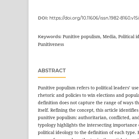
DOI:
https://doi.org/10.11606/issn.1982-8160.v15
Punitive populism, Media, Political 
Keywords:
Punitiveness
ABSTRACT
Punitive populism refers to political leaders’ us
rhetoric and policies to win elections and popula
definition does not capture the range of ways th
itself. Refining the concept, this article identifie
punitive populism: authoritarian, conflicted, a
typology highlights the intersecting importance
political ideology to the definition of each type. 