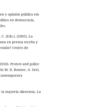
en y opinión pública em
olítico en democracia,
les.
 C. (Eds.). (2005). La
ana en prensa escrita y
rensión? Centro de
2018). Protest and police
 In M. D. Bonner, G. Seri,
n contemporary
 la mayoría silenciosa. La