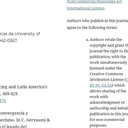
NonCommercial-ShareAlike 4.0
International License
.
Authors who publish in this journa
agree to the following terms:
cas da University of
Authors retain the
4942-0367.
copyright and grant t
journal the right to fi
publication, with the
work simultaneously
licensed under the
Creative Commons
Attribution License
(
BY-NC-SA 4.0
)
which
icing and Latin America’s
allows sharing of the
), 409-429.
work with
476
acknowledgment of
authorship and initial
convergencia y
publication in this jo
for non-commercial
nerismo. In C. Gervasoni &
purposes
.
 el legado del