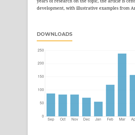
years of research on the topic, the article is ce
development, with illustrative examples from A
DOWNLOADS