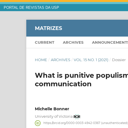
PORTAL DE REVISTAS DA USP
MATRIZES
CURRENT
ARCHIVES
ANNOUNCEMENT
HOME
/
ARCHIVES
/
VOL. 15 NO. 1 (2021)
/
Dossier
What is punitive populis
communication
Michelle Bonner
University of Victoria
https://orcid.org/0000-0003-4942-0367 (unauthenticated)