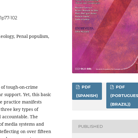
i1p77-102
ideology, Penal populism,
e of tough-on-crime
PDF
PDF
r support. Yet, this basic
(SPANISH)
(PORTUGUE
e practice manifests
(BRAZIL))
s three key types of
nd accountable. The
 of media systems and
PUBLISHED
Reflecting on over fifteen