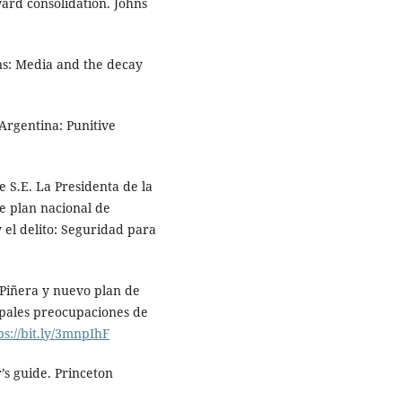
ard consolidation. Johns
ns: Media and the decay
Argentina: Punitive
.
e S.E. La Presidenta de la
e plan nacional de
 el delito: Seguridad para
 Piñera y nuevo plan de
ipales preocupaciones de
ps://bit.ly/3mnpIhF
r’s guide. Princeton