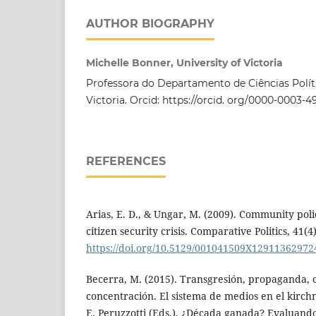
AUTHOR BIOGRAPHY
Michelle Bonner, University of Victoria
Professora do Departamento de Ciências Políti
Victoria. Orcid: https://orcid. org/0000-0003-
REFERENCES
Arias, E. D., & Ungar, M. (2009). Community pol
citizen security crisis. Comparative Politics, 41(4
https://doi.org/10.5129/001041509X12911362972
Becerra, M. (2015). Transgresión, propaganda, 
concentración. El sistema de medios en el kirch
E. Peruzzotti (Eds.), ¿Década ganada? Evaluando