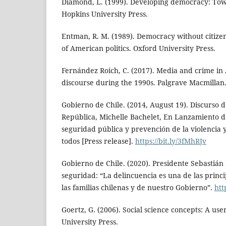
Diamond, L. (1999). Developing democracy: Tow
Hopkins University Press.
Entman, R. M. (1989). Democracy without citize
of American politics. Oxford University Press.
Fernández Roich, C. (2017). Media and crime in 
discourse during the 1990s. Palgrave Macmillan
Gobierno de Chile. (2014, August 19). Discurso d
República, Michelle Bachelet, En Lanzamiento d
seguridad pública y prevención de la violencia y
todos [Press release].
https://bit.ly/3fMhRJv
Gobierno de Chile. (2020). Presidente Sebastián
seguridad: “La delincuencia es una de las princ
las familias chilenas y de nuestro Gobierno”.
htt
Goertz, G. (2006). Social science concepts: A use
University Press.