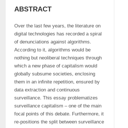
ABSTRACT
Over the last few years, the literature on 
digital technologies has recorded a spiral 
of denunciations against algorithms. 
According to it, algorithms would be 
nothing but neoliberal techniques through 
which a new phase of capitalism would 
globally subsume societies, enclosing 
them in an infinite repetition, ensured by 
data extraction and continuous 
surveillance. This essay problematizes 
surveillance capitalism – one of the main 
focal points of this debate. Furthermore, it 
re-positions the split between surveillance 