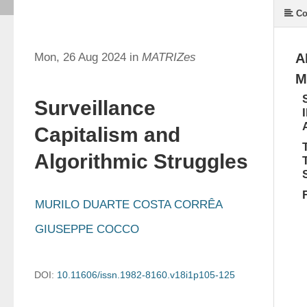
Co
Mon, 26 Aug 2024 in
MATRIZes
A
M
Surveillance
Capitalism and
Algorithmic Struggles
MURILO DUARTE COSTA CORRÊA
GIUSEPPE COCCO
DOI:
10.11606/issn.1982-8160.v18i1p105-125