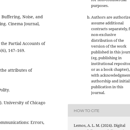
purposes
.
 Buffering, Noise, and
Authors are authoriz
assume additional
ing. Cinema Journal,
contracts separately, 
non-exclusive
distribution of the
the Partial Accounts of
version of the work
(6), 147–169.
published in this jour
(eg, publishing in
institutional reposito
or as a book chapter),
the attributes of
with acknowledgment
authorship and initial
publication in this
olity.
journal.
. University of Chicago
HOW TO CITE
communications: Errors,
Lemos, A. L. M. (2024). Digital