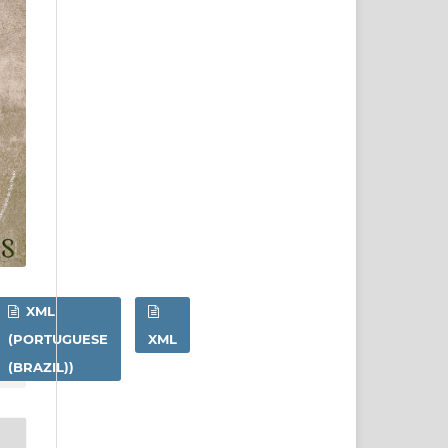
XML
(PORTUGUESE
XML
(BRAZIL))