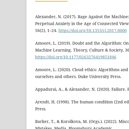
Alexander, N. (2017). Rage Against the Machine:
Perpetual Anxiety in the Age of Connected View
56(2), 1–24.
https://doi.org/10.1353/cj.2017.0000
Amoore, L. (2019). Doubt and the Algorithm: On 
Machine Learning. Theory, Culture & Society, 36
https://doi.org/10.1177/0263276419851846
Amoore, L. (2020). Cloud ethics: Algorithms and 
ourselves and others. Duke University Press.
Appadurai, A., & Alexander, N. (2020). Failure. P
Arendt, H. (1998). The human condition (2nd ed)
Press.
Barker, T., & Korolkova, M. (Orgs.). (2022). Mis
Mistakes, Media. Bloomsbury Academic.