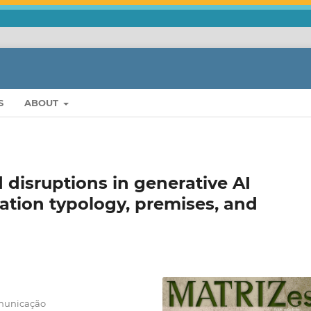
S
ABOUT
nd disruptions in generative AI
ation typology, premises, and
omunicação