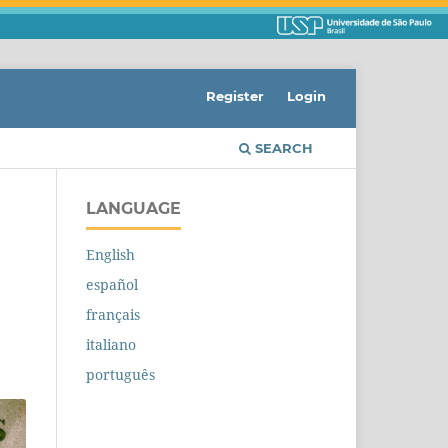
Register
Login
SEARCH
LANGUAGE
English
español
français
italiano
português