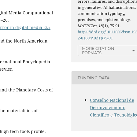
errors, failures, and disruption
in generative AI hallucinations:
igital Media Computational
communication typology,
premises, and epistemology.
1–26.
MATRIZes
,
18
(1), 75-91.
rror-in-digital-media-2/.»
https://doi.org/10.11606/issn.19
2-8160.v18i1p75-91
and the North American
MORE CITATION
FORMATS
ternational Encyclopedia
sevier.
FUNDING DATA
 and the Planetary Costs of
Conselho Nacional de
Desenvolvimento
the materialities of
Científico e Tecnológic
igh-tech tools profile,