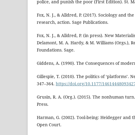
police, and punish the poor (First Edition). St. Ma
Fox, N. J., & Alldred, P. (2017). Sociology and t
research, action. Sage Publications.
Fox, N. J., & Alldred, P. (in press). New Materiali
Delamont, M. A. Hardy, & M. Williams (Orgs.), 
Foundations. Sage.
Giddens, A. (1990). The Consequences of moderni
Gillespie, T. (2010). The politics of ‘platforms’. 
347–364.
https://doi.org/10.1177/1461444809342
Grusin, R. A. (Org.). (2015). The nonhuman turn
Press.
Harman, G. (2002). Tool-being: Heidegger and th
Open Court.