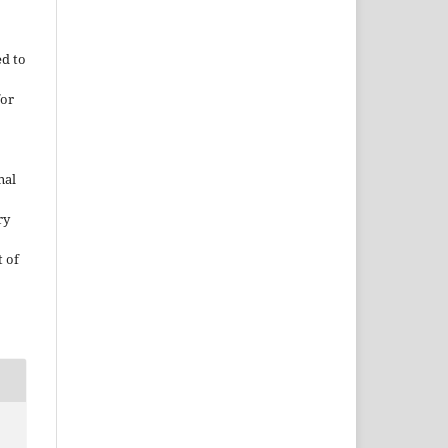
ed to
for
nal
ry
 of