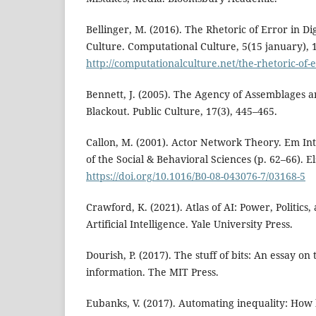
Bellinger, M. (2016). The Rhetoric of Error in D
Culture. Computational Culture, 5(15 january), 
http://computationalculture.net/the-rhetoric-of-e
Bennett, J. (2005). The Agency of Assemblages 
Blackout. Public Culture, 17(3), 445–465.
Callon, M. (2001). Actor Network Theory. Em In
of the Social & Behavioral Sciences (p. 62–66). El
https://doi.org/10.1016/B0-08-043076-7/03168-5
Crawford, K. (2021). Atlas of AI: Power, Politics,
Artificial Intelligence. Yale University Press.
Dourish, P. (2017). The stuff of bits: An essay on 
information. The MIT Press.
Eubanks, V. (2017). Automating inequality: How h