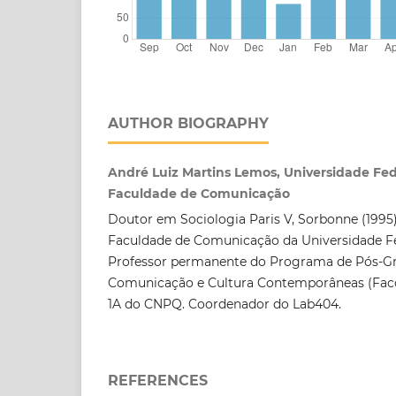
AUTHOR BIOGRAPHY
André Luiz Martins Lemos, Universidade Fed
Faculdade de Comunicação
Doutor em Sociologia Paris V, Sorbonne (1995).
Faculdade de Comunicação da Universidade Fe
Professor permanente do Programa de Pós-
Comunicação e Cultura Contemporâneas (Fac
1A do CNPQ. Coordenador do Lab404.
REFERENCES