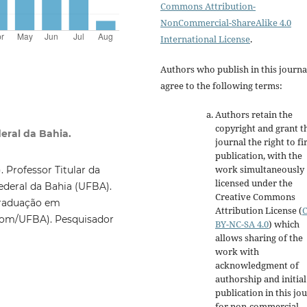
Commons Attribution-
NonCommercial-ShareAlike 4.0
International License
.
Authors who publish in this journa
agree to the following terms:
Authors retain the
copyright and grant t
eral da Bahia.
journal the right to fi
publication, with the
work simultaneously
 Professor Titular da
licensed under the
deral da Bahia (UFBA).
Creative Commons
Graduação em
Attribution License
(
om/UFBA). Pesquisador
BY-NC-SA 4.0
)
which
allows sharing of the
work with
acknowledgment of
authorship and initial
publication in this jo
for non-commercial