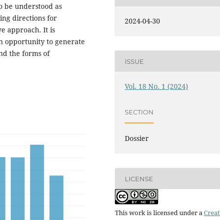
 to be understood as
ing directions for
2024-04-30
ve approach. It is
an opportunity to generate
nd the forms of
ISSUE
Vol. 18 No. 1 (2024)
SECTION
Dossier
LICENSE
This work is licensed under a
Creat