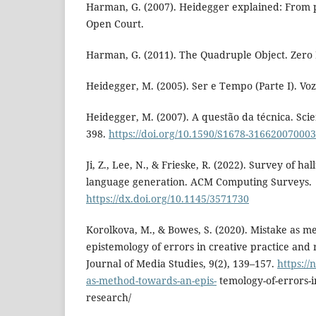
Harman, G. (2007). Heidegger explained: From
Open Court.
Harman, G. (2011). The Quadruple Object. Zero 
Heidegger, M. (2005). Ser e Tempo (Parte I). Voz
Heidegger, M. (2007). A questão da técnica. Scien
398.
https://doi.org/10.1590/S1678-31662007000
Ji, Z., Lee, N., & Frieske, R. (2022). Survey of ha
language generation. ACM Computing Surveys.
https://dx.doi.org/10.1145/3571730
Korolkova, M., & Bowes, S. (2020). Mistake as 
epistemology of errors in creative practice and
Journal of Media Studies, 9(2), 139–157.
https://
as-method-towards-an-epis-
temology-of-errors-i
research/