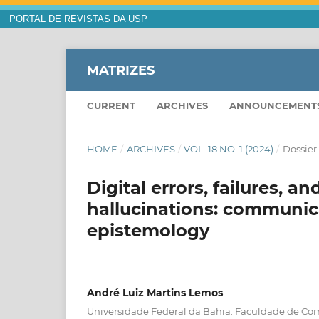
PORTAL DE REVISTAS DA USP
MATRIZES
CURRENT
ARCHIVES
ANNOUNCEMENT
HOME
/
ARCHIVES
/
VOL. 18 NO. 1 (2024)
/
Dossier
Digital errors, failures, a
hallucinations: communic
epistemology
André Luiz Martins Lemos
Universidade Federal da Bahia. Faculdade de C