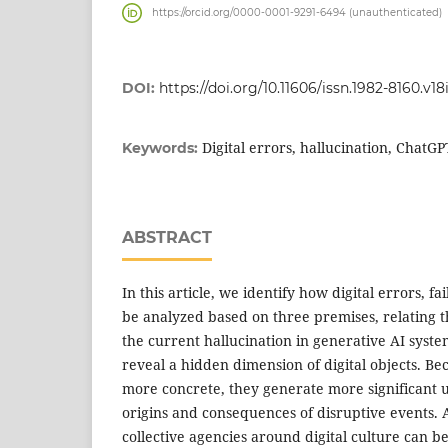
https://orcid.org/0000-0001-9291-6494 (unauthenticated)
DOI:
https://doi.org/10.11606/issn.1982-8160.v18
Digital errors, hallucination, ChatG
Keywords:
ABSTRACT
In this article, we identify how digital errors, f
be analyzed based on three premises, relating 
the current hallucination in generative AI syst
reveal a hidden dimension of digital objects. Bec
more concrete, they generate more significant 
origins and consequences of disruptive events.
collective agencies around digital culture can b