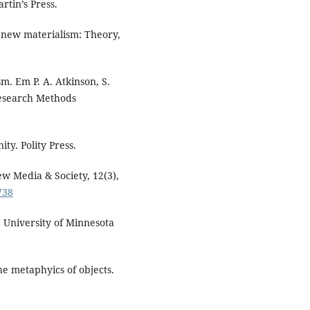
rtin’s Press.
he new materialism: Theory,
sm. Em P. A. Atkinson, S.
Research Methods
ty. Polity Press.
New Media & Society, 12(3),
738
. University of Minnesota
e metaphyics of objects.