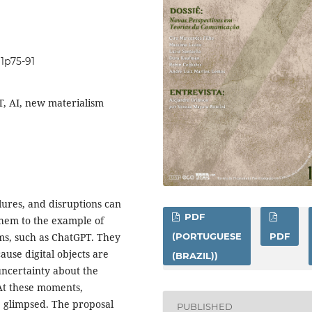
i1p75-91
PT, AI, new materialism
ailures, and disruptions can
PDF
them to the example of
ems, such as ChatGPT. They
(PORTUGUESE
PDF
ause digital objects are
(BRAZIL))
uncertainty about the
 At these moments,
e glimpsed. The proposal
PUBLISHED