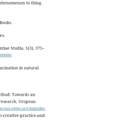
 phenomenon to thing.
Books.
es.
tiae Studia, 5(3), 375–
300006
llucination in natural
method: Towards an
 research. Uropean
necsus-ejms.org/mistake-
n-creative-practice-and-