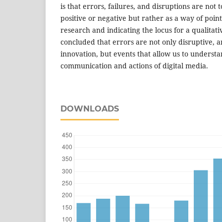
is that errors, failures, and disruptions are not
positive or negative but rather as a way of point
research and indicating the locus for a qualitati
concluded that errors are not only disruptive, 
innovation, but events that allow us to understa
communication and actions of digital media.
DOWNLOADS